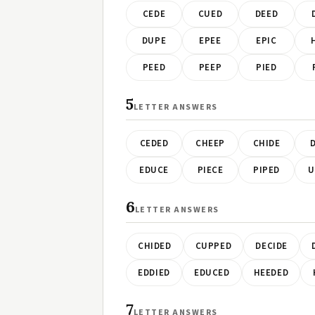
CEDE
CUED
DEED
DUPE
EPEE
EPIC
PEED
PEEP
PIED
5
LETTER ANSWERS
CEDED
CHEEP
CHIDE
D
EDUCE
PIECE
PIPED
U
6
LETTER ANSWERS
CHIDED
CUPPED
DECIDE
EDDIED
EDUCED
HEEDED
7
LETTER ANSWERS