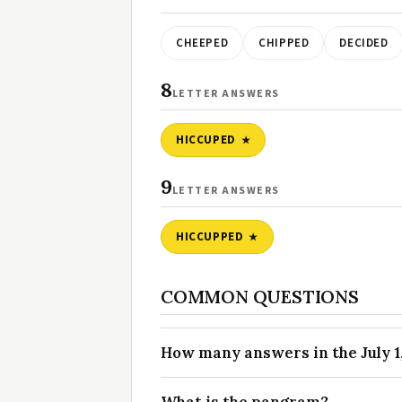
CHEEPED
CHIPPED
DECIDED
8
LETTER ANSWERS
HICCUPED
9
LETTER ANSWERS
HICCUPPED
COMMON QUESTIONS
How many answers in the July 1,