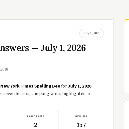
July 1, 2026
nswers — July 1, 2026
 2018
e
New York Times Spelling Bee
for
July 1, 2026
seven letters; the pangram is highlighted in
S
PANGRAMS
GENIUS
2
157