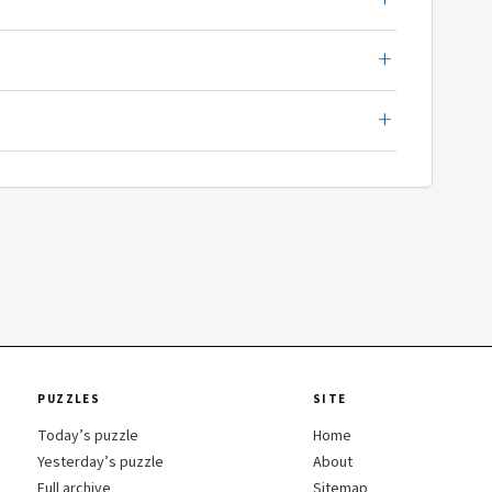
PUZZLES
SITE
Today’s puzzle
Home
Yesterday’s puzzle
About
Full archive
Sitemap