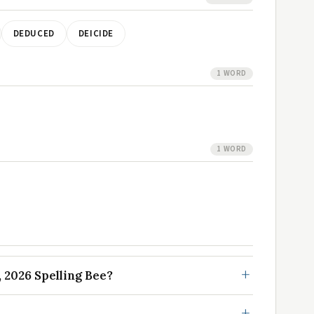
DEDUCED
DEICIDE
1 WORD
1 WORD
 2026 Spelling Bee?