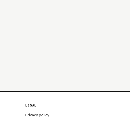
LEGAL
Privacy policy