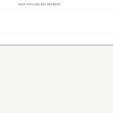
DAILY SPELLING BEE ANSWERS