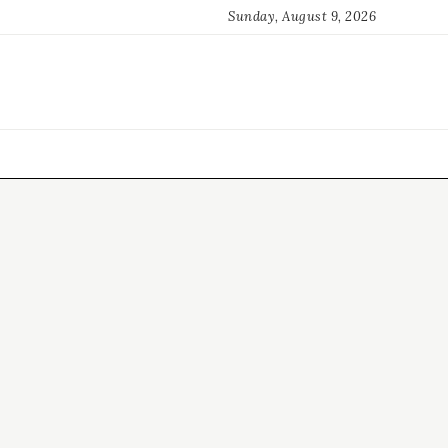
Sunday, August 9, 2026