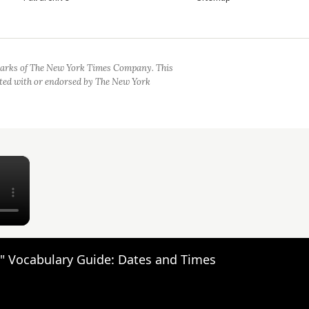
arks of The New York Times Company. This
iated with or endorsed by The New York
×
" Vocabulary Guide: Dates and Times