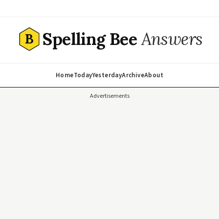
Spelling Bee
Answers
B
Home
Today
Yesterday
Archive
About
Advertisements