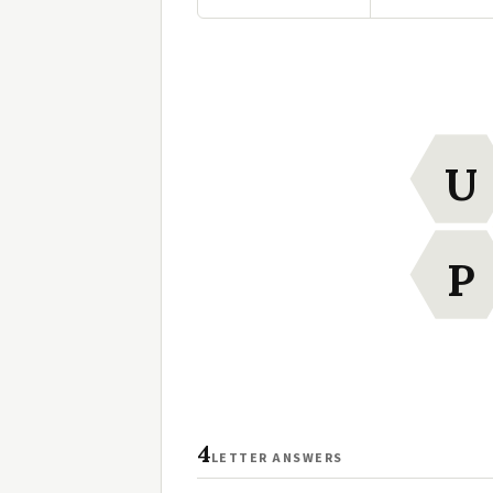
U
P
4
LETTER ANSWERS