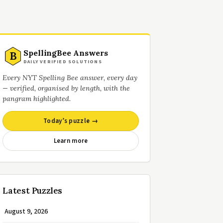
SpellingBee Answers
B
DAILY VERIFIED SOLUTIONS
Every NYT Spelling Bee answer, every day
— verified, organised by length, with the
pangram highlighted.
Today’s puzzle →
Learn more
Latest Puzzles
August 9, 2026