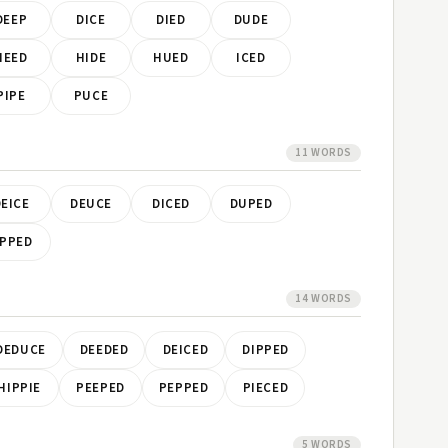
DEEP
DICE
DIED
DUDE
HEED
HIDE
HUED
ICED
PIPE
PUCE
11 WORDS
EICE
DEUCE
DICED
DUPED
PPED
14 WORDS
DEDUCE
DEEDED
DEICED
DIPPED
HIPPIE
PEEPED
PEPPED
PIECED
5 WORDS