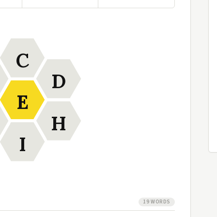
C
D
E
H
I
19 WORDS