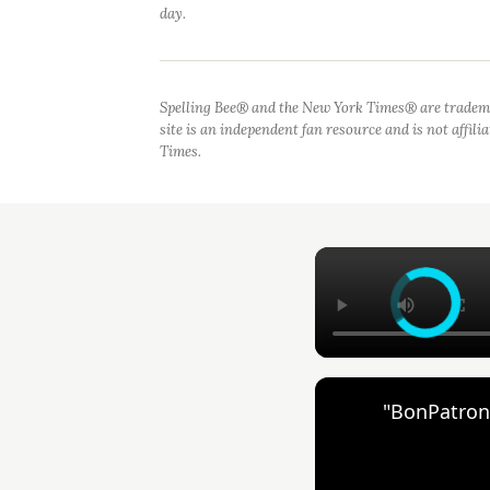
day.
Spelling Bee® and the New York Times® are tradem
site is an independent fan resource and is not affil
Times.
"BonPatron