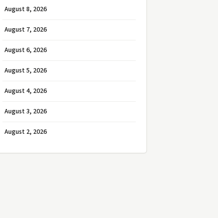
August 8, 2026
August 7, 2026
August 6, 2026
August 5, 2026
August 4, 2026
August 3, 2026
August 2, 2026