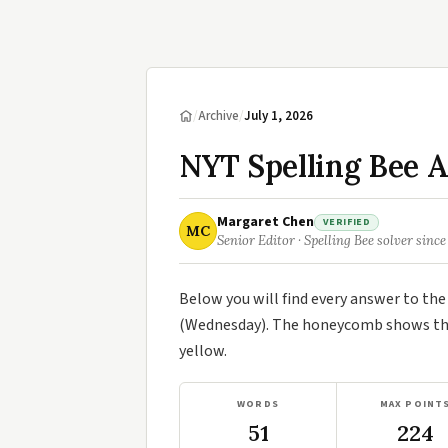
/
Archive
/
July 1, 2026
NYT Spelling Bee A
Margaret Chen
VERIFIED
MC
Senior Editor · Spelling Bee solver since
Below you will find every answer to th
(Wednesday). The honeycomb shows the 
yellow.
WORDS
MAX POINT
51
224