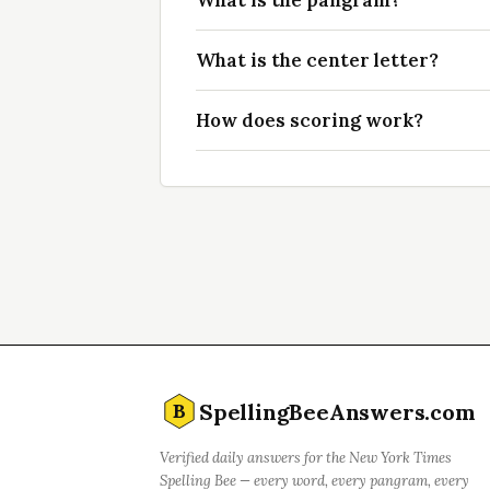
What is the pangram?
What is the center letter?
How does scoring work?
SpellingBeeAnswers.com
B
Verified daily answers for the New York Times
Spelling Bee — every word, every pangram, every