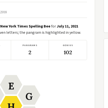
 2018
e
New York Times Spelling Bee
for
July 11, 2021
n letters; the pangram is highlighted in yellow.
S
PANGRAMS
GENIUS
2
102
E
G
H