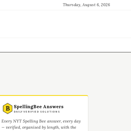
Thursday, August 6, 2026
SpellingBee Answers
B
DAILY VERIFIED SOLUTIONS
Every NYT Spelling Bee answer, every day
— verified, organised by length, with the