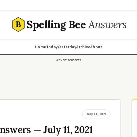
Spelling Bee
Answers
B
Home
Today
Yesterday
Archive
About
Advertisements
July 11, 2021
nswers — July 11, 2021