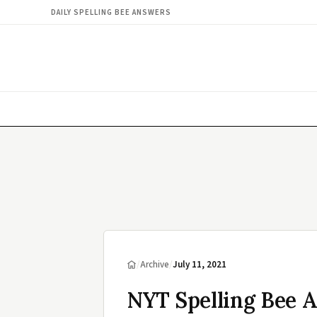
DAILY SPELLING BEE ANSWERS
/
Archive
/
July 11, 2021
NYT Spelling Bee A