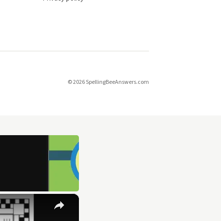
© 2026 SpellingBeeAnswers.com
×