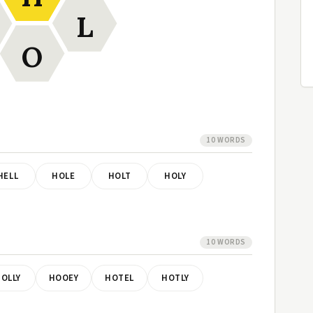
L
O
10 WORDS
HELL
HOLE
HOLT
HOLY
10 WORDS
OLLY
HOOEY
HOTEL
HOTLY