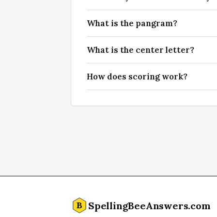
What is the pangram?
What is the center letter?
How does scoring work?
SpellingBeeAnswers.com
B