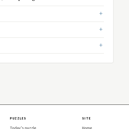
PUZZLES
SITE
Today’s puzzle
Home