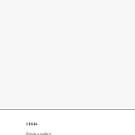
LEGAL
Privacy policy