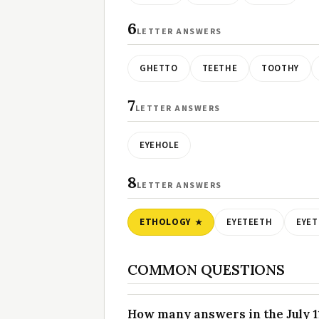
6
LETTER ANSWERS
GHETTO
TEETHE
TOOTHY
7
LETTER ANSWERS
EYEHOLE
8
LETTER ANSWERS
ETHOLOGY
EYETEETH
EYE
COMMON QUESTIONS
How many answers in the July 11