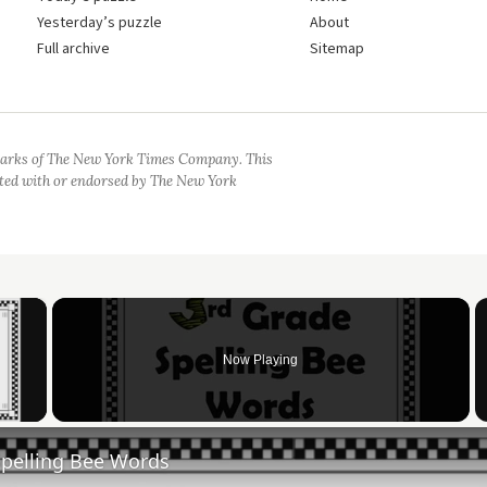
Yesterday’s puzzle
About
Full archive
Sitemap
arks of The New York Times Company. This
iated with or endorsed by The New York
×
Now Playing
 Video
Spelling Bee Words