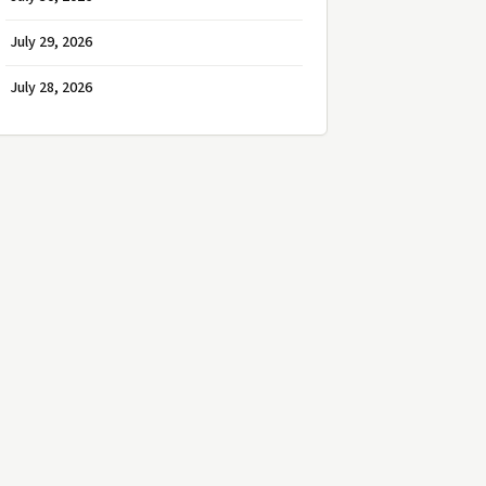
July 29, 2026
July 28, 2026