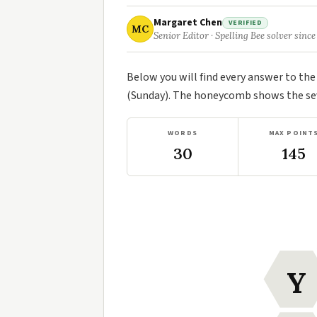
Margaret Chen
VERIFIED
MC
Senior Editor · Spelling Bee solver since
Below you will find every answer to th
(Sunday). The honeycomb shows the seve
WORDS
MAX POINT
30
145
Y