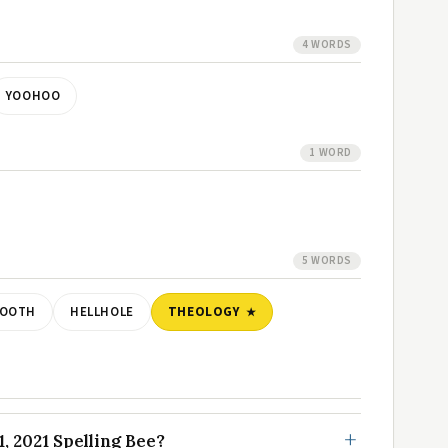
4 WORDS
YOOHOO
1 WORD
5 WORDS
TOOTH
HELLHOLE
THEOLOGY
, 2021 Spelling Bee?