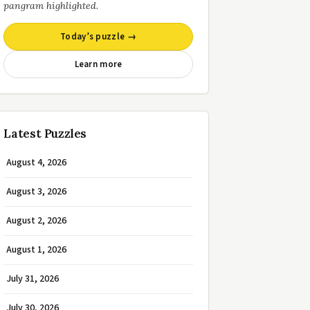
pangram highlighted.
Today’s puzzle →
Learn more
Latest Puzzles
August 4, 2026
August 3, 2026
August 2, 2026
August 1, 2026
July 31, 2026
July 30, 2026