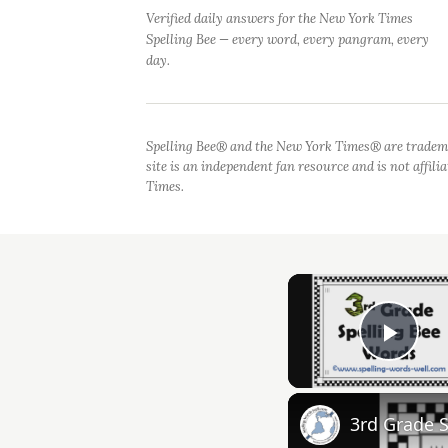
Verified daily answers for the New York Times
Spelling Bee — every word, every pangram, every
day.
Spelling Bee® and the New York Times® are tradem
site is an independent fan resource and is not affil
Times.
Play
3rd Grade 