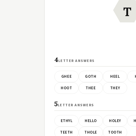
T
4
LETTER ANSWERS
GHEE
GOTH
HEEL
HOOT
THEE
THEY
5
LETTER ANSWERS
ETHYL
HELLO
HOLEY
H
TEETH
THOLE
TOOTH