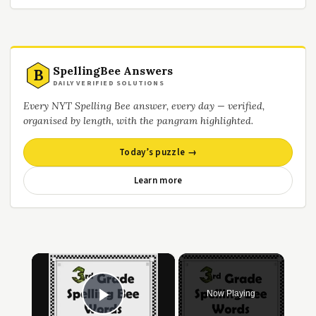
SpellingBee Answers
B
DAILY VERIFIED SOLUTIONS
Every NYT Spelling Bee answer, every day — verified,
organised by length, with the pangram highlighted.
Today’s puzzle →
Learn more
×
Now Playing
Play Video