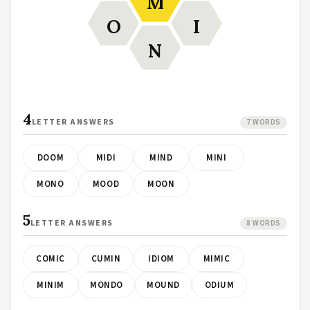
M
O
I
N
4
LETTER ANSWERS
7 WORDS
DOOM
MIDI
MIND
MINI
MONO
MOOD
MOON
5
LETTER ANSWERS
8 WORDS
COMIC
CUMIN
IDIOM
MIMIC
MINIM
MONDO
MOUND
ODIUM