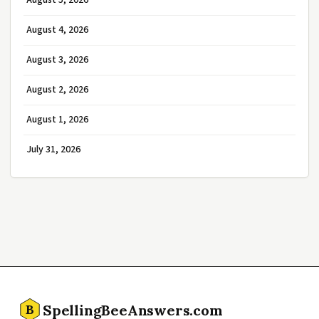
August 5, 2026
August 4, 2026
August 3, 2026
August 2, 2026
August 1, 2026
July 31, 2026
SpellingBeeAnswers.com
B