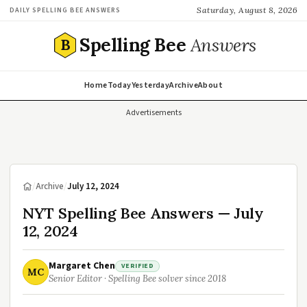
Saturday, August 8, 2026
DAILY SPELLING BEE ANSWERS
Spelling Bee
Answers
B
Home
Today
Yesterday
Archive
About
Advertisements
/
Archive
/
July 12, 2024
NYT Spelling Bee Answers — July
12, 2024
Margaret Chen
VERIFIED
MC
Senior Editor · Spelling Bee solver since 2018