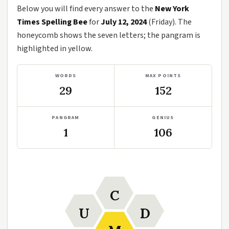
Below you will find every answer to the
New York
Times Spelling Bee
for
July 12, 2024
(Friday). The
honeycomb shows the seven letters; the pangram is
highlighted in yellow.
WORDS
MAX POINTS
29
152
PANGRAM
GENIUS
1
106
C
U
D