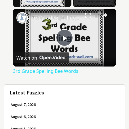
×
3rd Grade Spelling Bee Words
Play
Watch on
Video
3rd Grade Spelling Bee Words
Latest Puzzles
August 7, 2026
August 6, 2026