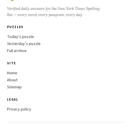
Verified daily answers for the New York Times Spelling
Bee — every word, every pangram, every day.
PUZZLES
Today’s puzzle
Yesterday’s puzzle
Full archive
SITE
Home
About
Sitemap
LEGAL
Privacy policy