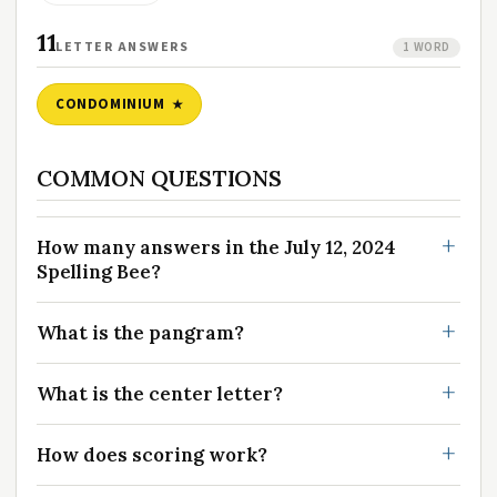
11
LETTER ANSWERS
1 WORD
CONDOMINIUM
COMMON QUESTIONS
How many answers in the July 12, 2024
Spelling Bee?
What is the pangram?
What is the center letter?
How does scoring work?