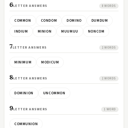
6
LETTER ANSWERS
8 WORDS
COMMON
CONDOM
DOMINO
DUMDUM
INDIUM
MINION
MUUMUU
NONCOM
7
LETTER ANSWERS
2 WORDS
MINIMUM
MODICUM
8
LETTER ANSWERS
2 WORDS
DOMINION
UNCOMMON
9
LETTER ANSWERS
1 WORD
COMMUNION