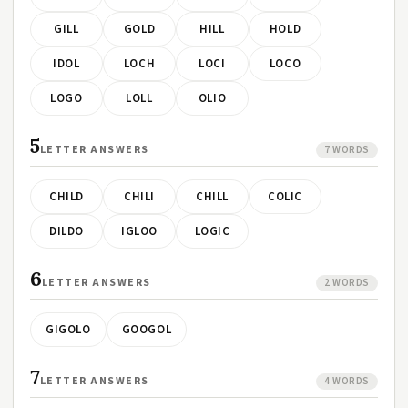
GILL
GOLD
HILL
HOLD
IDOL
LOCH
LOCI
LOCO
LOGO
LOLL
OLIO
5
LETTER ANSWERS
7 WORDS
CHILD
CHILI
CHILL
COLIC
DILDO
IGLOO
LOGIC
6
LETTER ANSWERS
2 WORDS
GIGOLO
GOOGOL
7
LETTER ANSWERS
4 WORDS