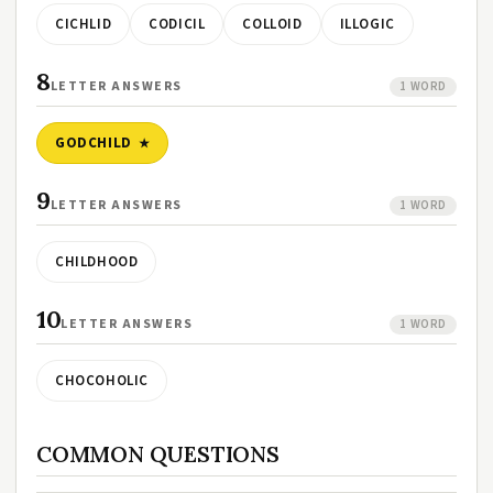
CICHLID
CODICIL
COLLOID
ILLOGIC
8
LETTER ANSWERS
1 WORD
GODCHILD
9
LETTER ANSWERS
1 WORD
CHILDHOOD
10
LETTER ANSWERS
1 WORD
CHOCOHOLIC
COMMON QUESTIONS