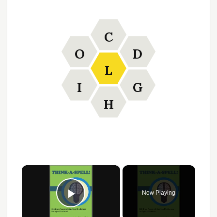
C
O
D
L
I
G
H
×
Now Playing
Play Video