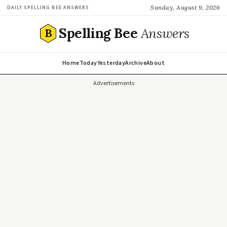
Sunday, August 9, 2026
DAILY SPELLING BEE ANSWERS
Spelling Bee
Answers
B
Home
Today
Yesterday
Archive
About
Advertisements