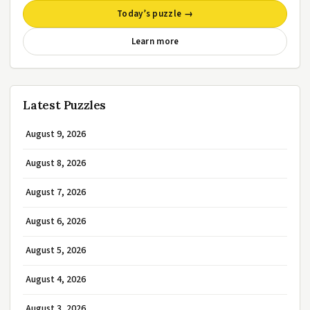
Today’s puzzle →
Learn more
Latest Puzzles
August 9, 2026
August 8, 2026
August 7, 2026
August 6, 2026
August 5, 2026
August 4, 2026
August 3, 2026