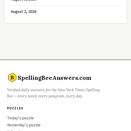
August 2, 2026
SpellingBeeAnswers.com
B
Verified daily answers for the New York Times Spelling
Bee — every word, every pangram, every day.
PUZZLES
Today’s puzzle
Yesterday’s puzzle