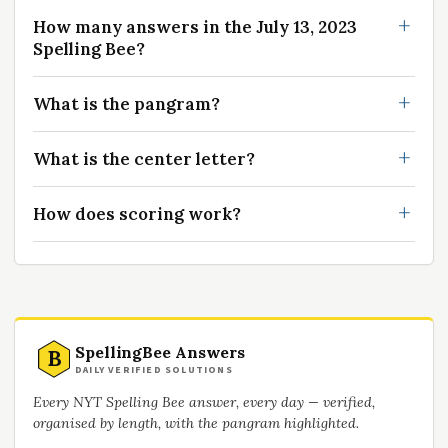
How many answers in the July 13, 2023
Spelling Bee?
What is the pangram?
What is the center letter?
How does scoring work?
SpellingBee Answers
B
DAILY VERIFIED SOLUTIONS
Every NYT Spelling Bee answer, every day — verified,
organised by length, with the pangram highlighted.