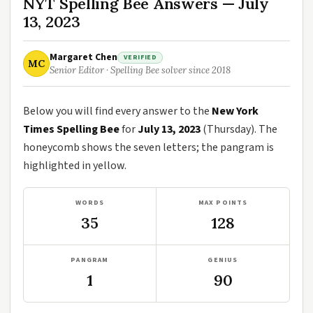
NYT Spelling Bee Answers — July
13, 2023
Margaret Chen
VERIFIED
MC
Senior Editor · Spelling Bee solver since 2018
Below you will find every answer to the
New York
Times Spelling Bee
for
July 13, 2023
(Thursday). The
honeycomb shows the seven letters; the pangram is
highlighted in yellow.
WORDS
MAX POINTS
35
128
PANGRAM
GENIUS
1
90