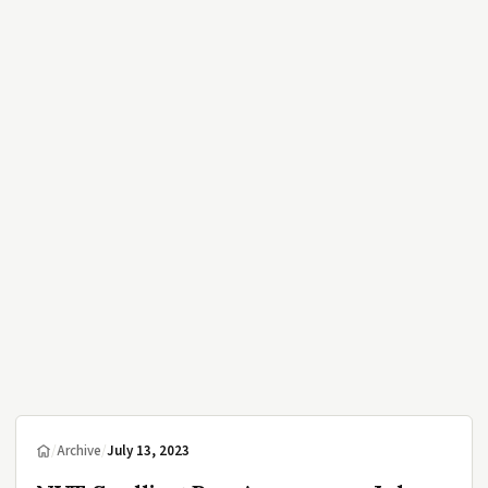
/
Archive
/
July 13, 2023