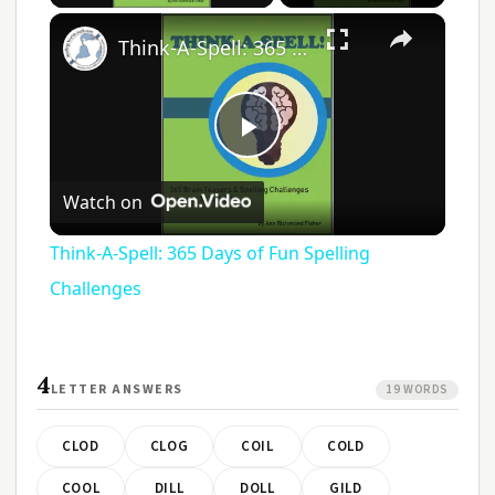
×
Think-A-Spell: 365 Days of Fun Spelling Challenges
Play
Watch on
Video
Think-A-Spell: 365 Days of Fun Spelling
Challenges
4
LETTER ANSWERS
19 WORDS
CLOD
CLOG
COIL
COLD
COOL
DILL
DOLL
GILD