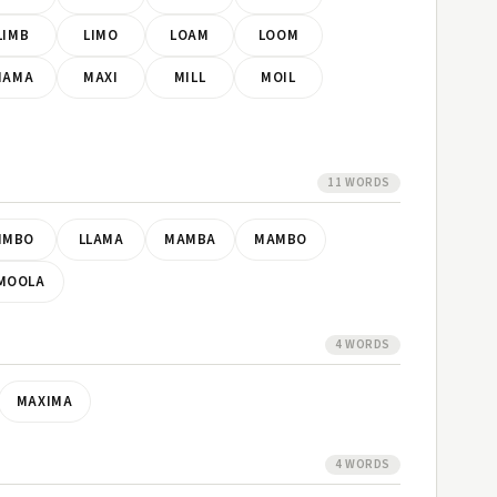
LIMB
LIMO
LOAM
LOOM
MAMA
MAXI
MILL
MOIL
11 WORDS
IMBO
LLAMA
MAMBA
MAMBO
MOOLA
4 WORDS
MAXIMA
4 WORDS