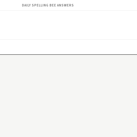
DAILY SPELLING BEE ANSWERS