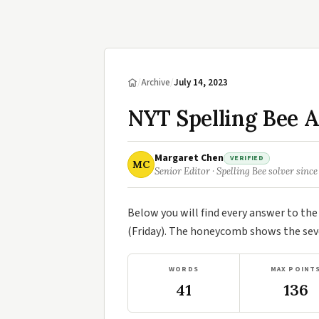
/
Archive
/
July 14, 2023
NYT Spelling Bee A
Margaret Chen
VERIFIED
MC
Senior Editor · Spelling Bee solver since
Below you will find every answer to th
(Friday). The honeycomb shows the seve
WORDS
MAX POINT
41
136