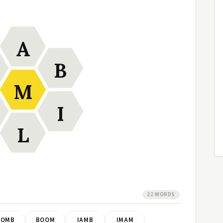
A
B
M
I
L
22 WORDS
BOMB
BOOM
IAMB
IMAM