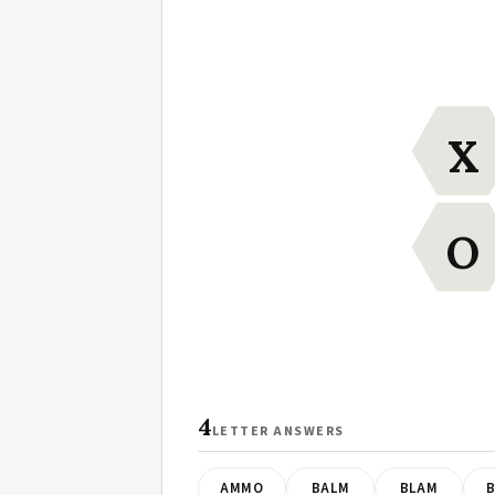
X
O
4
LETTER ANSWERS
AMMO
BALM
BLAM