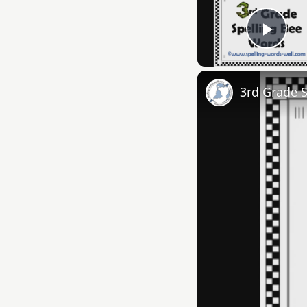
Play
3rd Grade 