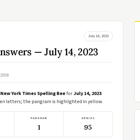
July 14, 2023
nswers — July 14, 2023
 2018
e
New York Times Spelling Bee
for
July 14, 2023
n letters; the pangram is highlighted in yellow.
S
PANGRAM
GENIUS
1
95