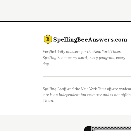
SpellingBeeAnswers.com
B
Verified daily answers for the New York Times
Spelling Bee — every word, every pangram, every
day.
Spelling Bee® and the New York Times® are tradem
site is an independent fan resource and is not affil
Times.