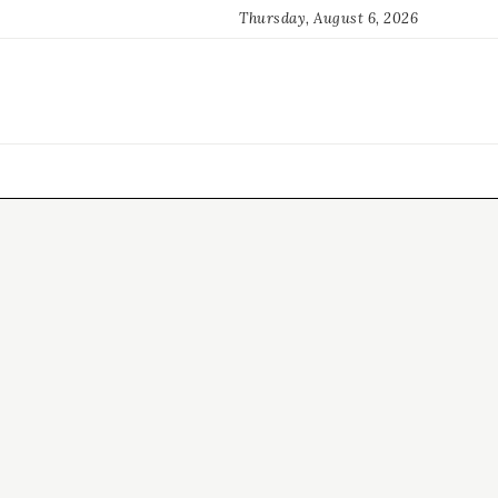
Thursday, August 6, 2026