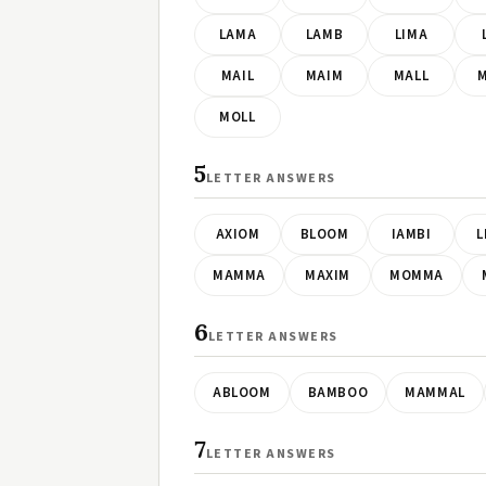
LAMA
LAMB
LIMA
MAIL
MAIM
MALL
MOLL
5
LETTER ANSWERS
AXIOM
BLOOM
IAMBI
L
MAMMA
MAXIM
MOMMA
6
LETTER ANSWERS
ABLOOM
BAMBOO
MAMMAL
7
LETTER ANSWERS