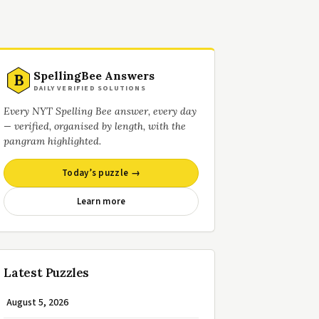
SpellingBee Answers
B
DAILY VERIFIED SOLUTIONS
Every NYT Spelling Bee answer, every day
— verified, organised by length, with the
pangram highlighted.
Today’s puzzle →
Learn more
Latest Puzzles
August 5, 2026