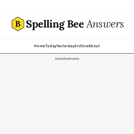
Spelling Bee
Answers
B
Home
Today
Yesterday
Archive
About
Advertisements