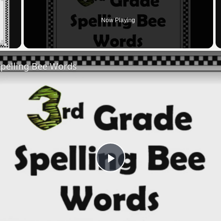
Now Playing
 Video
Spelling Bee Words
Play
Video