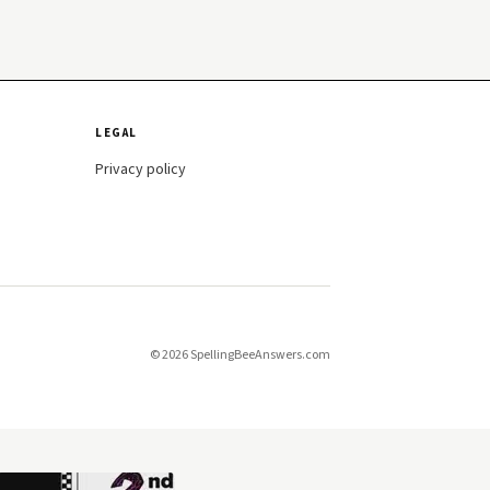
LEGAL
Privacy policy
© 2026 SpellingBeeAnswers.com