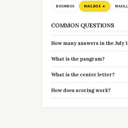
BOOMBOX
MAILBOX
MAXIL
COMMON QUESTIONS
How many answers in the July 14
What is the pangram?
What is the center letter?
How does scoring work?