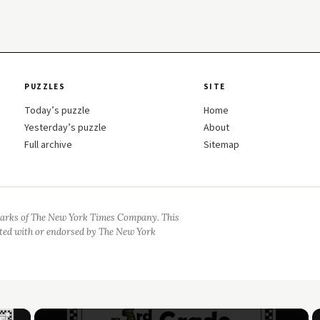
PUZZLES
SITE
Today’s puzzle
Home
Yesterday’s puzzle
About
Full archive
Sitemap
arks of The New York Times Company. This
iated with or endorsed by The New York
×