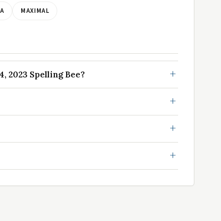
LA
MAXIMAL
, 2023 Spelling Bee?