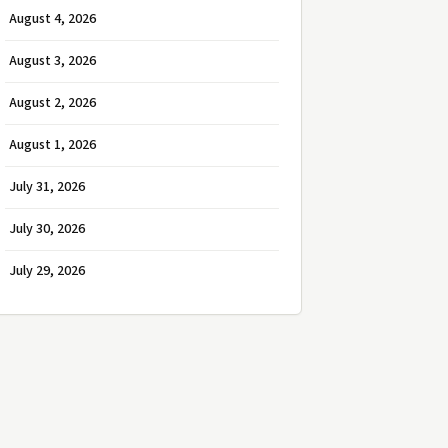
August 4, 2026
August 3, 2026
August 2, 2026
August 1, 2026
July 31, 2026
July 30, 2026
July 29, 2026