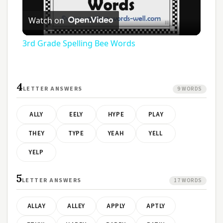
Play
Watch on
Video
3rd Grade Spelling Bee Words
4
LETTER ANSWERS
9 WORDS
ALLY
EELY
HYPE
PLAY
THEY
TYPE
YEAH
YELL
YELP
5
LETTER ANSWERS
17 WORDS
ALLAY
ALLEY
APPLY
APTLY