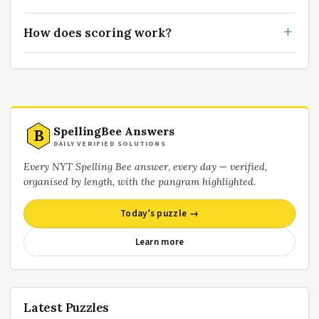
How does scoring work?
SpellingBee Answers
B
DAILY VERIFIED SOLUTIONS
Every NYT Spelling Bee answer, every day — verified,
organised by length, with the pangram highlighted.
Today’s puzzle →
Learn more
Latest Puzzles