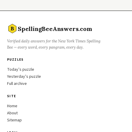
SpellingBeeAnswers.com
B
Verified daily answers for the New York Times Spelling
Bee — every word, every pangram, every day.
PUZZLES
Today’s puzzle
Yesterday’s puzzle
Full archive
SITE
Home
About
Sitemap