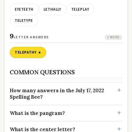
EYETEETH
LETHALLY
TELEPLAY
TELETYPE
9
LETTER ANSWERS
1 WORD
TELEPATHY
COMMON QUESTIONS
How many answers in the July 17, 2022
Spelling Bee?
What is the pangram?
What is the center letter?