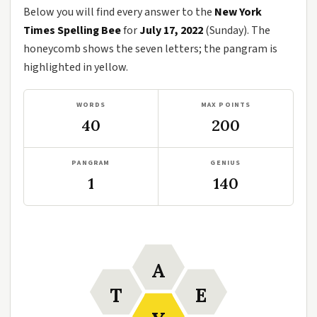
Below you will find every answer to the
New York
Times Spelling Bee
for
July 17, 2022
(Sunday). The
honeycomb shows the seven letters; the pangram is
highlighted in yellow.
WORDS
MAX POINTS
40
200
PANGRAM
GENIUS
1
140
A
T
E