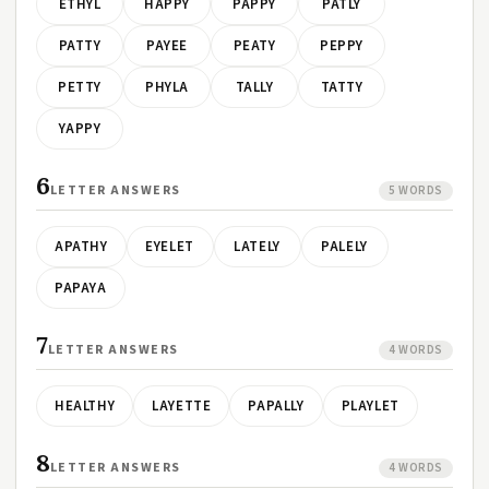
ETHYL
HAPPY
PAPPY
PATLY
PATTY
PAYEE
PEATY
PEPPY
PETTY
PHYLA
TALLY
TATTY
YAPPY
6
LETTER ANSWERS
5 WORDS
APATHY
EYELET
LATELY
PALELY
PAPAYA
7
LETTER ANSWERS
4 WORDS
HEALTHY
LAYETTE
PAPALLY
PLAYLET
8
LETTER ANSWERS
4 WORDS