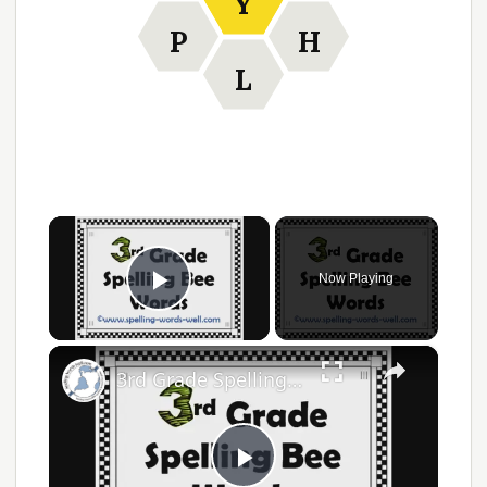
Y
P
H
L
×
Now Playing
Play Video
×
3rd Grade Spelling Bee Words