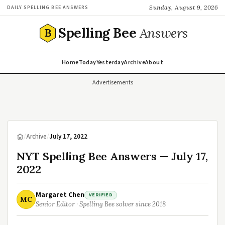
Sunday, August 9, 2026
DAILY SPELLING BEE ANSWERS
Spelling Bee
Answers
B
Home
Today
Yesterday
Archive
About
Advertisements
/
Archive
/
July 17, 2022
NYT Spelling Bee Answers — July 17,
2022
Margaret Chen
VERIFIED
MC
Senior Editor · Spelling Bee solver since 2018