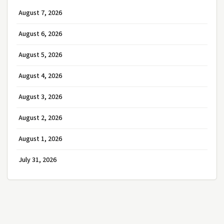
August 7, 2026
August 6, 2026
August 5, 2026
August 4, 2026
August 3, 2026
August 2, 2026
August 1, 2026
July 31, 2026