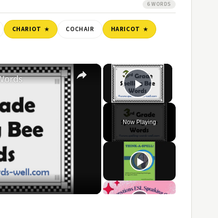
6 WORDS
CHARIOT
COCHAIR
HARICOT
×
×
 Words
Play Video
Now Playing
ay
ideo