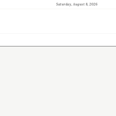
Saturday, August 8, 2026