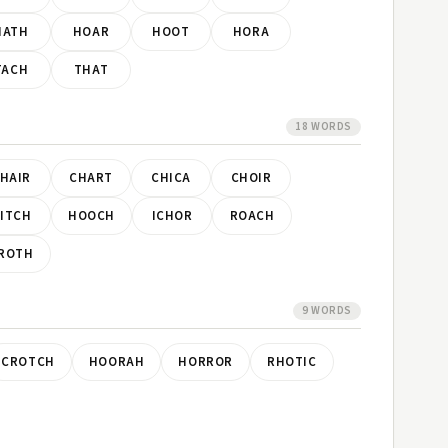
HATH
HOAR
HOOT
HORA
TACH
THAT
18 WORDS
HAIR
CHART
CHICA
CHOIR
ITCH
HOOCH
ICHOR
ROACH
ROTH
9 WORDS
CROTCH
HOORAH
HORROR
RHOTIC