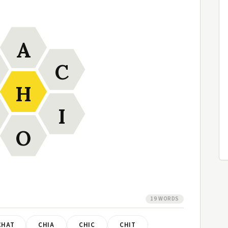
A
C
H
I
O
19 WORDS
CHAT
CHIA
CHIC
CHIT