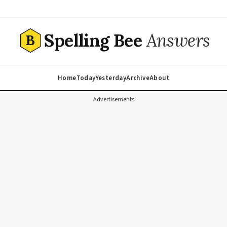
Spelling Bee
Answers
B
Home
Today
Yesterday
Archive
About
Advertisements