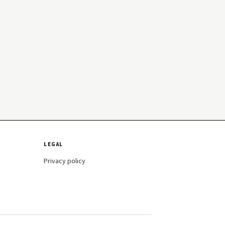
LEGAL
Privacy policy