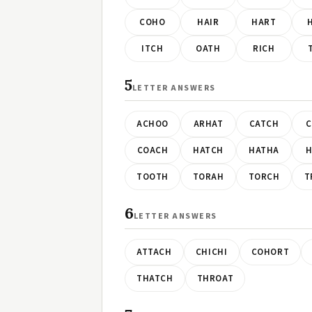
COHO
HAIR
HART
ITCH
OATH
RICH
5
LETTER ANSWERS
ACHOO
ARHAT
CATCH
C
COACH
HATCH
HATHA
H
TOOTH
TORAH
TORCH
T
6
LETTER ANSWERS
ATTACH
CHICHI
COHORT
THATCH
THROAT