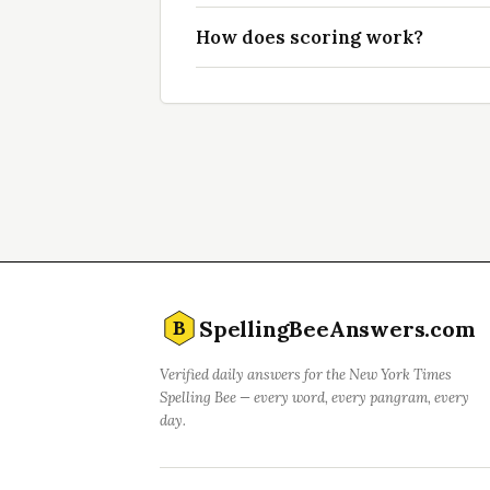
How does scoring work?
SpellingBeeAnswers.com
B
Verified daily answers for the New York Times
Spelling Bee — every word, every pangram, every
day.