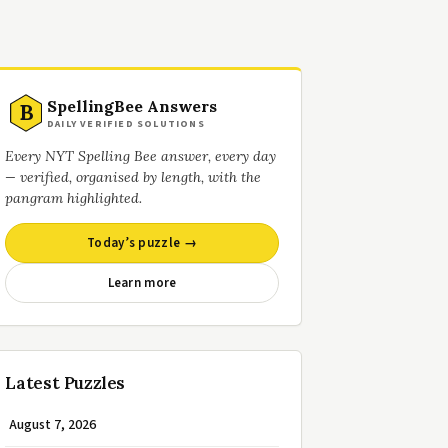
SpellingBee Answers
B
DAILY VERIFIED SOLUTIONS
Every NYT Spelling Bee answer, every day
— verified, organised by length, with the
pangram highlighted.
Today’s puzzle →
Learn more
Latest Puzzles
August 7, 2026