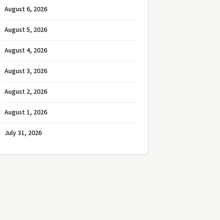
August 6, 2026
August 5, 2026
August 4, 2026
August 3, 2026
August 2, 2026
August 1, 2026
July 31, 2026