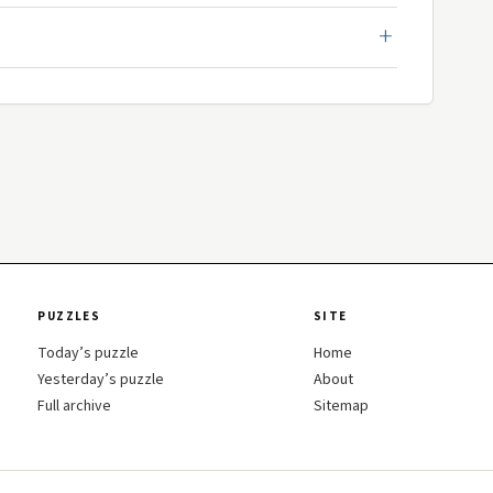
PUZZLES
SITE
Today’s puzzle
Home
Yesterday’s puzzle
About
Full archive
Sitemap