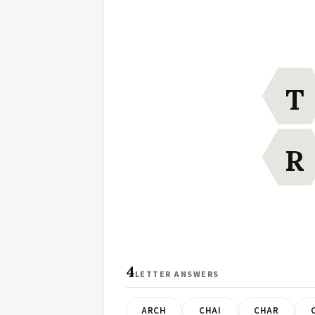
T
R
4
LETTER ANSWERS
ARCH
CHAI
CHAR