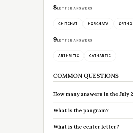
8
LETTER ANSWERS
CHITCHAT
HORCHATA
ORTHO
9
LETTER ANSWERS
ARTHRITIC
CATHARTIC
COMMON QUESTIONS
How many answers in the July 2
What is the pangram?
What is the center letter?