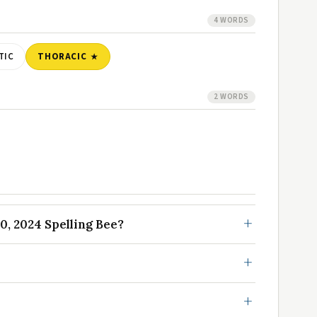
4 WORDS
TIC
THORACIC
2 WORDS
0, 2024 Spelling Bee?