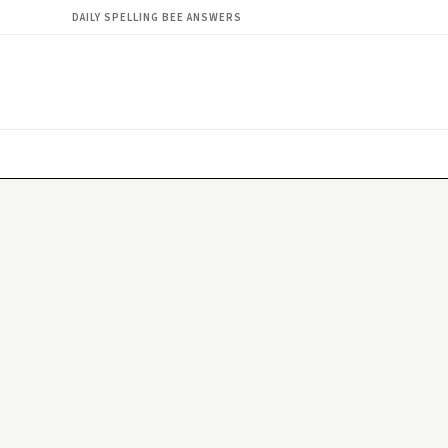
DAILY SPELLING BEE ANSWERS