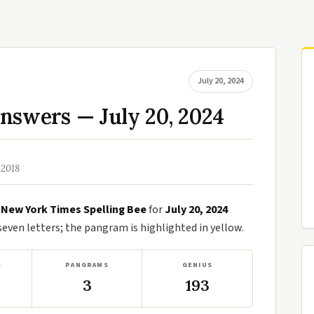
July 20, 2024
nswers — July 20, 2024
 2018
e
New York Times Spelling Bee
for
July 20, 2024
ven letters; the pangram is highlighted in yellow.
S
PANGRAMS
GENIUS
3
193