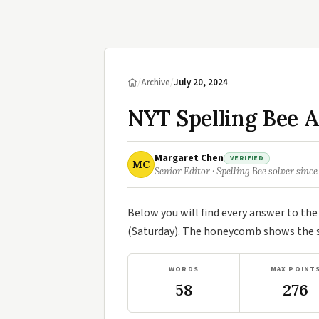
/
Archive
/
July 20, 2024
NYT Spelling Bee A
Margaret Chen
VERIFIED
MC
Senior Editor · Spelling Bee solver since
Below you will find every answer to th
(Saturday). The honeycomb shows the se
WORDS
MAX POINT
58
276