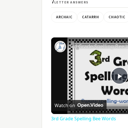
7
LETTER ANSWERS
ARCHAIC
CATARRH
CHAOTIC
3rd Grade Spelling Bee
Pl
V
Watch on
3rd Grade Spelling Bee Words