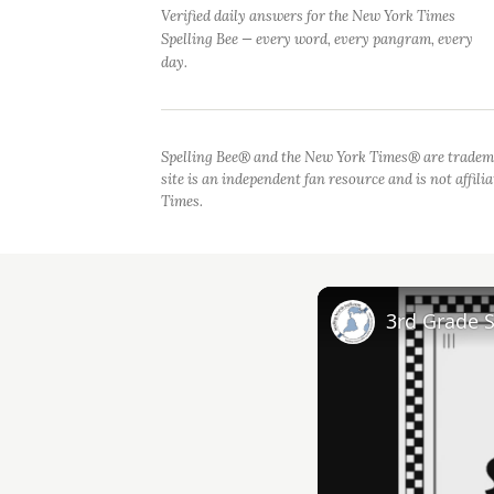
Verified daily answers for the New York Times
Spelling Bee — every word, every pangram, every
day.
Spelling Bee® and the New York Times® are tradem
site is an independent fan resource and is not affil
Times.
3rd Grade 