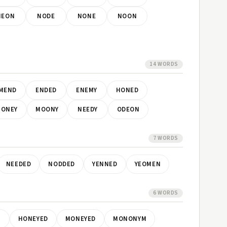
NEON
NODE
NONE
NOON
14 WORDS
MEND
ENDED
ENEMY
HONED
ONEY
MOONY
NEEDY
ODEON
7 WORDS
NEEDED
NODDED
YENNED
YEOMEN
6 WORDS
M
HONEYED
MONEYED
MONONYM