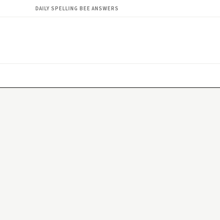
DAILY SPELLING BEE ANSWERS