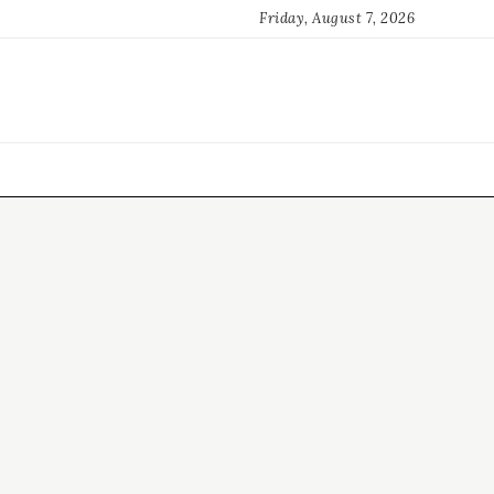
Friday, August 7, 2026