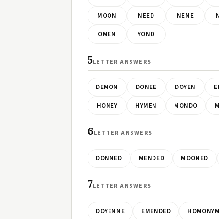
MOON
NEED
NENE
OMEN
YOND
5
LETTER ANSWERS
DEMON
DONEE
DOYEN
E
HONEY
HYMEN
MONDO
M
6
LETTER ANSWERS
DONNED
MENDED
MOONED
7
LETTER ANSWERS
DOYENNE
EMENDED
HOMONY