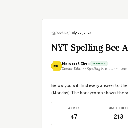
/
Archive
/
July 22, 2024
NYT Spelling Bee A
Margaret Chen
VERIFIED
MC
Senior Editor · Spelling Bee solver since
Below you will find every answer to th
(Monday). The honeycomb shows the sev
WORDS
MAX POINT
47
213