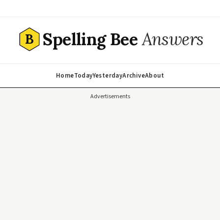
Spelling Bee
Answers
B
Home
Today
Yesterday
Archive
About
Advertisements