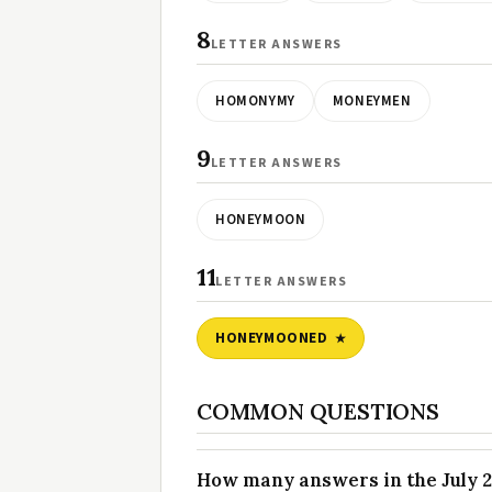
8
LETTER ANSWERS
HOMONYMY
MONEYMEN
9
LETTER ANSWERS
HONEYMOON
11
LETTER ANSWERS
HONEYMOONED
COMMON QUESTIONS
How many answers in the July 22