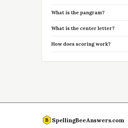
What is the pangram?
What is the center letter?
How does scoring work?
SpellingBeeAnswers.com
B