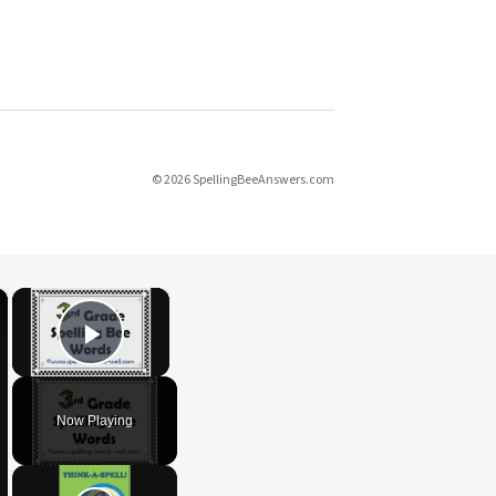
© 2026 SpellingBeeAnswers.com
×
×
Play Video
Now Playing