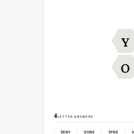
Y
O
4
LETTER ANSWERS
DENY
DONE
DYNE