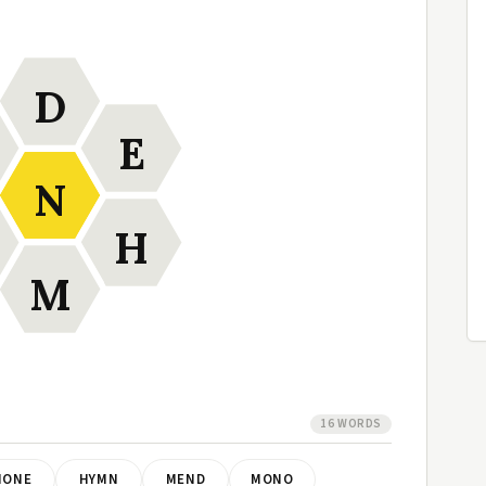
D
E
N
H
M
16 WORDS
HONE
HYMN
MEND
MONO