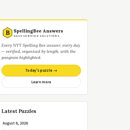
SpellingBee Answers
B
DAILY VERIFIED SOLUTIONS
Every NYT Spelling Bee answer, every day
— verified, organised by length, with the
pangram highlighted.
Today’s puzzle →
Learn more
Latest Puzzles
August 6, 2026