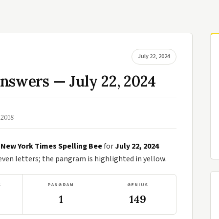
July 22, 2024
nswers — July 22, 2024
 2018
e
New York Times Spelling Bee
for
July 22, 2024
en letters; the pangram is highlighted in yellow.
S
PANGRAM
GENIUS
1
149