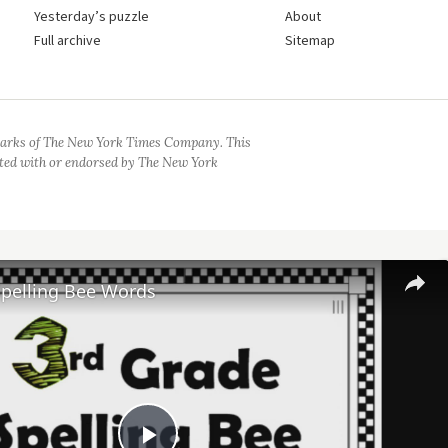
Yesterday’s puzzle
About
Full archive
Sitemap
arks of The New York Times Company. This
iated with or endorsed by The New York
Spelling Bee Words