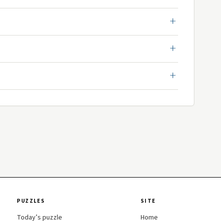
PUZZLES
SITE
Today’s puzzle
Home