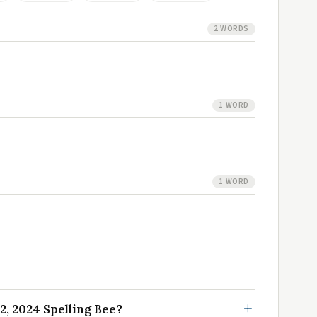
2 WORDS
1 WORD
1 WORD
, 2024 Spelling Bee?