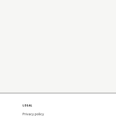
LEGAL
Privacy policy