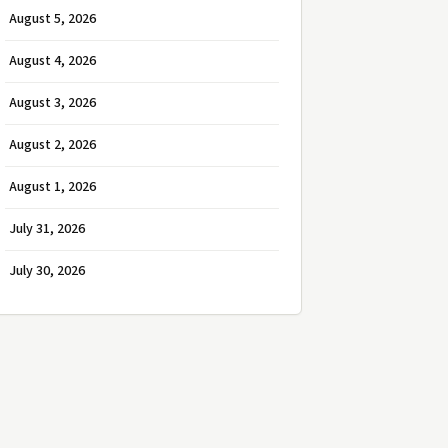
August 5, 2026
August 4, 2026
August 3, 2026
August 2, 2026
August 1, 2026
July 31, 2026
July 30, 2026