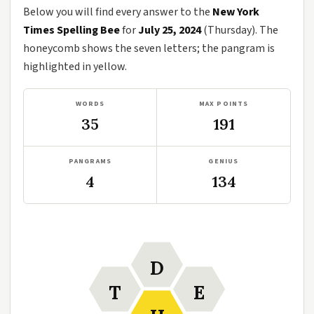
Below you will find every answer to the
New York
Times Spelling Bee
for
July 25, 2024
(Thursday). The
honeycomb shows the seven letters; the pangram is
highlighted in yellow.
WORDS
MAX POINTS
35
191
PANGRAMS
GENIUS
4
134
D
T
E