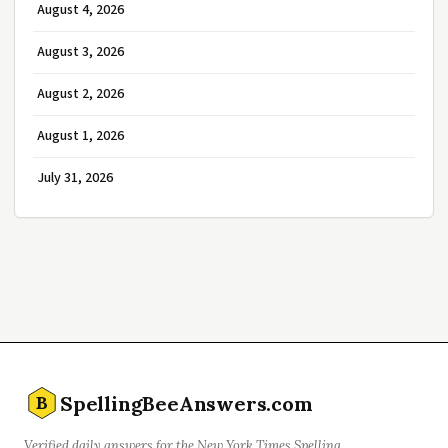
August 4, 2026
August 3, 2026
August 2, 2026
August 1, 2026
July 31, 2026
SpellingBeeAnswers.com
B
Verified daily answers for the New York Times Spelling