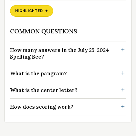
HIGHLIGHTED
COMMON QUESTIONS
How many answers in the July 25, 2024
Spelling Bee?
What is the pangram?
What is the center letter?
How does scoring work?