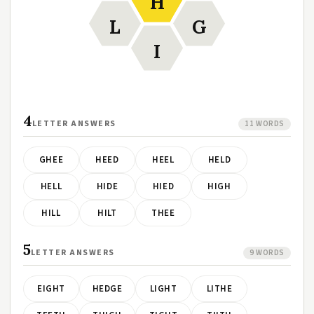
H
L
G
I
4
LETTER ANSWERS
11 WORDS
GHEE
HEED
HEEL
HELD
HELL
HIDE
HIED
HIGH
HILL
HILT
THEE
5
LETTER ANSWERS
9 WORDS
EIGHT
HEDGE
LIGHT
LITHE