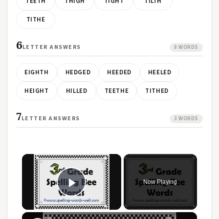
TEETH
THIGH
TIGHT
TILTH
TITHE
6
LETTER ANSWERS
8 WORDS
EIGHTH
HEDGED
HEEDED
HEELED
HEIGHT
HILLED
TEETHE
TITHED
7
LETTER ANSWERS
3 WORDS
×
Now Playing
Play Video
×