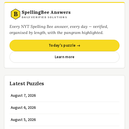
SpellingBee Answers
B
DAILY VERIFIED SOLUTIONS
Every NYT Spelling Bee answer, every day — verified,
organised by length, with the pangram highlighted.
Today’s puzzle →
Learn more
Latest Puzzles
August 7, 2026
August 6, 2026
August 5, 2026