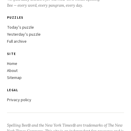
Bee — every word, every pangram, every day.
PUZZLES
Today’s puzzle
Yesterday’s puzzle
Full archive
SITE
Home
About
Sitemap
LEGAL
Privacy policy
Spelling Bee® and the New York Times® are trademarks of The New