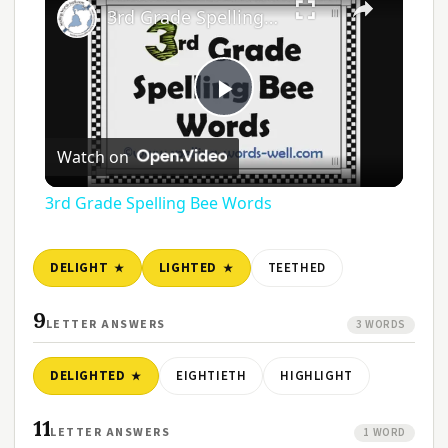
3rd Grade Spelling Bee Words
Play
Watch on
Video
3rd Grade Spelling Bee Words
DELIGHT
LIGHTED
TEETHED
9
LETTER ANSWERS
3 WORDS
DELIGHTED
EIGHTIETH
HIGHLIGHT
11
LETTER ANSWERS
1 WORD