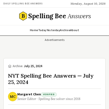
Monday, August 10, 2026
DAILY SPELLING BEE ANSWERS
Spelling Bee
Answers
B
Home
Today
Yesterday
Archive
About
Advertisements
/
Archive
/
July 25, 2024
NYT Spelling Bee Answers — July
25, 2024
Margaret Chen
VERIFIED
MC
Senior Editor · Spelling Bee solver since 2018