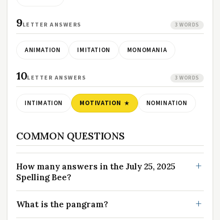
9
LETTER ANSWERS
3 WORDS
ANIMATION
IMITATION
MONOMANIA
10
LETTER ANSWERS
3 WORDS
INTIMATION
MOTIVATION
NOMINATION
COMMON QUESTIONS
How many answers in the July 25, 2025
Spelling Bee?
What is the pangram?