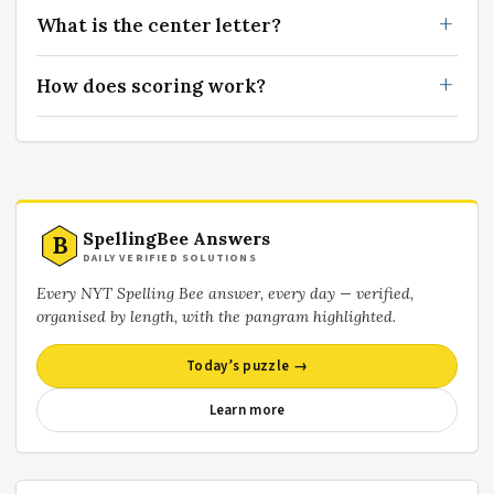
What is the center letter?
How does scoring work?
SpellingBee Answers
B
DAILY VERIFIED SOLUTIONS
Every NYT Spelling Bee answer, every day — verified,
organised by length, with the pangram highlighted.
Today’s puzzle →
Learn more