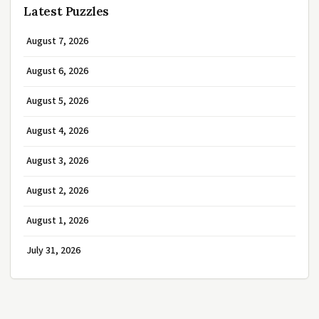
Latest Puzzles
August 7, 2026
August 6, 2026
August 5, 2026
August 4, 2026
August 3, 2026
August 2, 2026
August 1, 2026
July 31, 2026