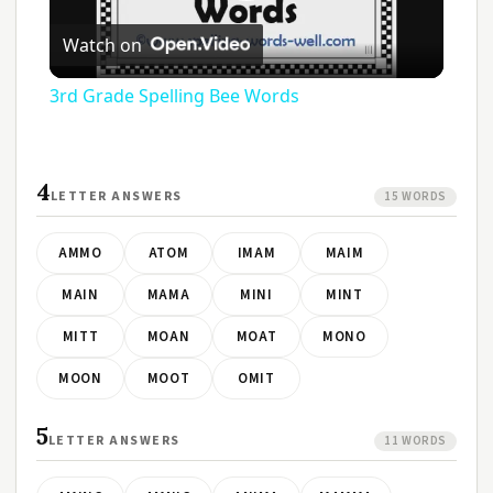
Play
Watch on
Video
3rd Grade Spelling Bee Words
4
LETTER ANSWERS
15 WORDS
AMMO
ATOM
IMAM
MAIM
MAIN
MAMA
MINI
MINT
MITT
MOAN
MOAT
MONO
MOON
MOOT
OMIT
5
LETTER ANSWERS
11 WORDS