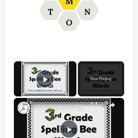
M
T
N
O
×
Now Playing
Play Video
×
3rd Grade Spelling Bee Words