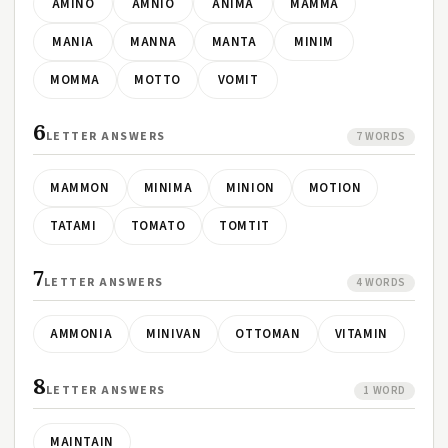
AMINO
AMNIO
ANIMA
MAMMA
MANIA
MANNA
MANTA
MINIM
MOMMA
MOTTO
VOMIT
6
LETTER ANSWERS
7 WORDS
MAMMON
MINIMA
MINION
MOTION
TATAMI
TOMATO
TOMTIT
7
LETTER ANSWERS
4 WORDS
AMMONIA
MINIVAN
OTTOMAN
VITAMIN
8
LETTER ANSWERS
1 WORD
MAINTAIN