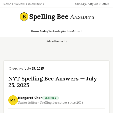
Sunday, August 9, 2026
DAILY SPELLING BEE ANSWERS
Spelling Bee
Answers
B
Home
Today
Yesterday
Archive
About
Advertisements
/
Archive
/
July 25, 2025
NYT Spelling Bee Answers — July
25, 2025
Margaret Chen
VERIFIED
MC
Senior Editor · Spelling Bee solver since 2018