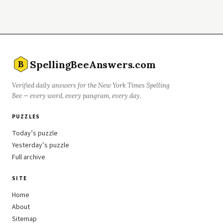
SpellingBeeAnswers.com
B
Verified daily answers for the New York Times Spelling
Bee — every word, every pangram, every day.
PUZZLES
Today’s puzzle
Yesterday’s puzzle
Full archive
SITE
Home
About
Sitemap