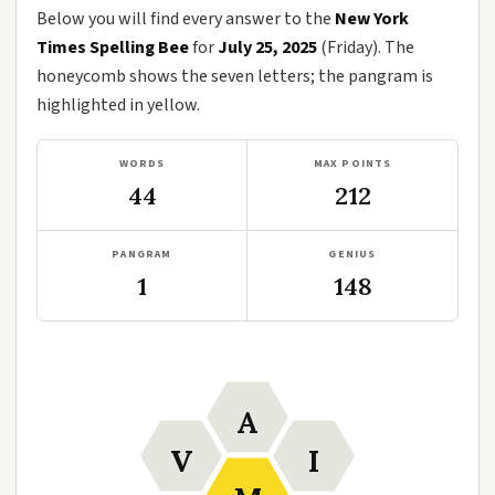
Below you will find every answer to the
New York
Times Spelling Bee
for
July 25, 2025
(Friday). The
honeycomb shows the seven letters; the pangram is
highlighted in yellow.
WORDS
MAX POINTS
44
212
PANGRAM
GENIUS
1
148
A
V
I