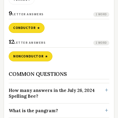
9
LETTER ANSWERS
1 WORD
CONDUCTOR
12
LETTER ANSWERS
1 WORD
NONCONDUCTOR
COMMON QUESTIONS
How many answers in the July 26, 2024
Spelling Bee?
What is the pangram?