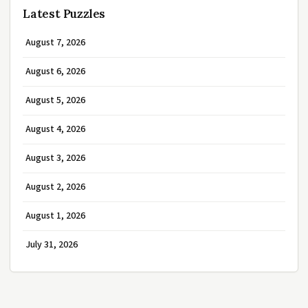
Latest Puzzles
August 7, 2026
August 6, 2026
August 5, 2026
August 4, 2026
August 3, 2026
August 2, 2026
August 1, 2026
July 31, 2026