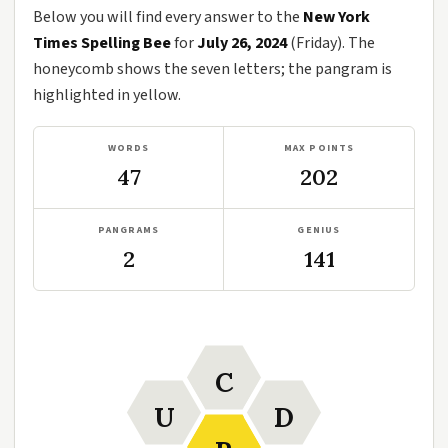
Below you will find every answer to the
New York
Times Spelling Bee
for
July 26, 2024
(Friday). The
honeycomb shows the seven letters; the pangram is
highlighted in yellow.
WORDS
MAX POINTS
47
202
PANGRAMS
GENIUS
2
141
C
U
D