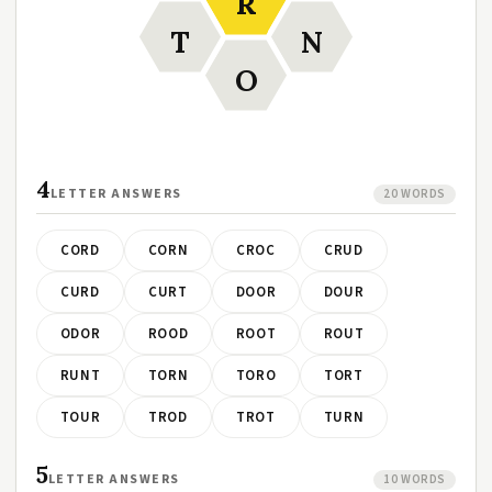
R
T
N
O
4
LETTER ANSWERS
20 WORDS
CORD
CORN
CROC
CRUD
CURD
CURT
DOOR
DOUR
ODOR
ROOD
ROOT
ROUT
RUNT
TORN
TORO
TORT
TOUR
TROD
TROT
TURN
5
LETTER ANSWERS
10 WORDS