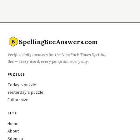
SpellingBeeAnswers.com
B
Verified daily answers for the New York Times Spelling
Bee — every word, every pangram, every day.
PUZZLES
Today’s puzzle
Yesterday’s puzzle
Full archive
SITE
Home
About
Sitemap