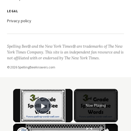
LEGAL
Privacy policy
Spelling Bee® and the New York Times® are trademarks of The New
York Times Company. This site is an independent fan resource and is
not affiliated with or endorsed by The New York Times.
© 2026 SpellingBeeAnswers.com
×
Now Playing
Play Video
×