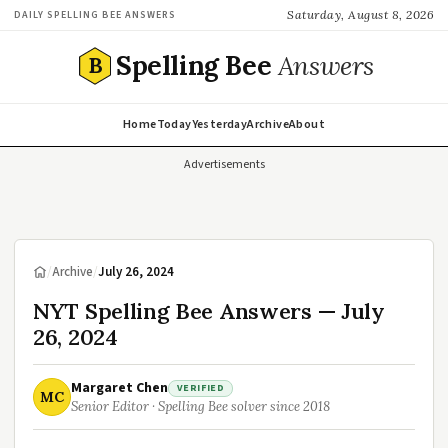
Saturday, August 8, 2026
DAILY SPELLING BEE ANSWERS
Spelling Bee
Answers
B
Home
Today
Yesterday
Archive
About
Advertisements
/
Archive
/
July 26, 2024
NYT Spelling Bee Answers — July
26, 2024
Margaret Chen
VERIFIED
MC
Senior Editor · Spelling Bee solver since 2018