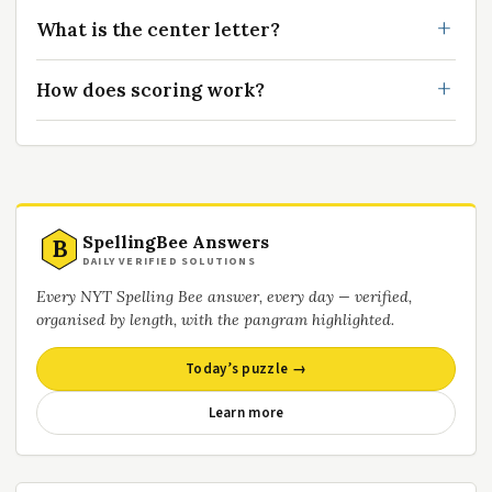
What is the center letter?
How does scoring work?
SpellingBee Answers
B
DAILY VERIFIED SOLUTIONS
Every NYT Spelling Bee answer, every day — verified,
organised by length, with the pangram highlighted.
Today’s puzzle →
Learn more