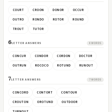
COURT
CROON
DONOR
OCCUR
OUTRO
RONDO
ROTOR
ROUND
TROUT
TUTOR
6
LETTER ANSWERS
8 WORDS
CONCUR
CONDOR
CORDON
DOCTOR
OUTRUN
ROCOCO
ROTUND
RUNOUT
7
LETTER ANSWERS
7 WORDS
CONCORD
CONTORT
CONTOUR
CROUTON
OROTUND
OUTDOOR
TURNOUT