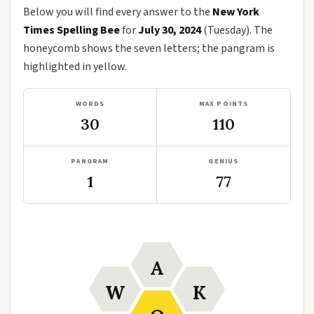
Below you will find every answer to the
New York
Times Spelling Bee
for
July 30, 2024
(Tuesday). The
honeycomb shows the seven letters; the pangram is
highlighted in yellow.
WORDS
MAX POINTS
30
110
PANGRAM
GENIUS
1
77
A
W
K