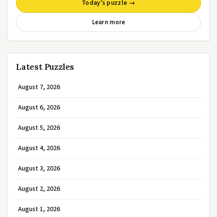
Today’s puzzle →
Learn more
Latest Puzzles
August 7, 2026
August 6, 2026
August 5, 2026
August 4, 2026
August 3, 2026
August 2, 2026
August 1, 2026