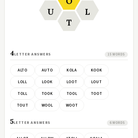
O
U
L
T
4
LETTER ANSWERS
15 WORDS
ALTO
AUTO
KOLA
KOOK
LOLL
LOOK
LOOT
LOUT
TOLL
TOOK
TOOL
TOOT
TOUT
WOOL
WOOT
5
LETTER ANSWERS
6 WORDS