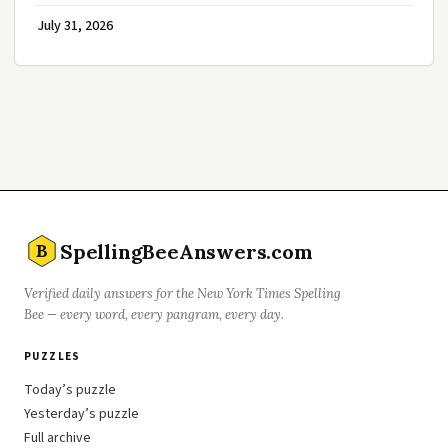
July 31, 2026
SpellingBeeAnswers.com
B
Verified daily answers for the New York Times Spelling
Bee — every word, every pangram, every day.
PUZZLES
Today’s puzzle
Yesterday’s puzzle
Full archive