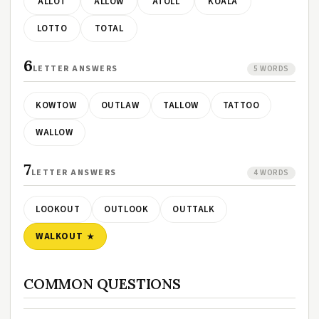
ALLOT
ALLOW
ATOLL
KOALA
LOTTO
TOTAL
6
LETTER ANSWERS
5 WORDS
KOWTOW
OUTLAW
TALLOW
TATTOO
WALLOW
7
LETTER ANSWERS
4 WORDS
LOOKOUT
OUTLOOK
OUTTALK
WALKOUT
COMMON QUESTIONS