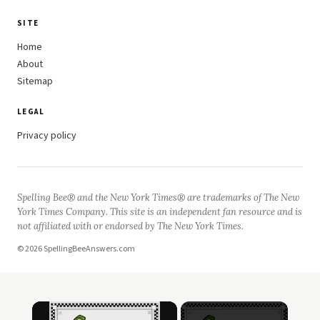
SITE
Home
About
Sitemap
LEGAL
Privacy policy
Spelling Bee® and the New York Times® are trademarks of The New
York Times Company. This site is an independent fan resource and is
not affiliated with or endorsed by The New York Times.
© 2026 SpellingBeeAnswers.com