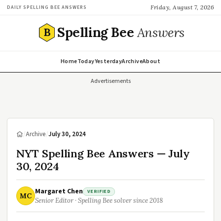
Friday, August 7, 2026
DAILY SPELLING BEE ANSWERS
Spelling Bee
Answers
B
Home
Today
Yesterday
Archive
About
Advertisements
/
Archive
/
July 30, 2024
NYT Spelling Bee Answers — July
30, 2024
Margaret Chen
VERIFIED
MC
Senior Editor · Spelling Bee solver since 2018