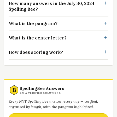
How many answers in the July 30, 2024
Spelling Bee?
What is the pangram?
What is the center letter?
How does scoring work?
SpellingBee Answers
B
DAILY VERIFIED SOLUTIONS
Every NYT Spelling Bee answer, every day — verified,
organised by length, with the pangram highlighted.