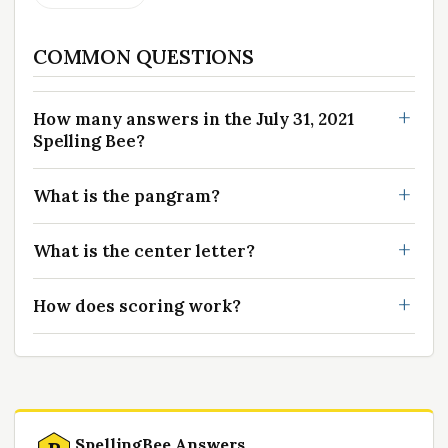
COMMON QUESTIONS
How many answers in the July 31, 2021
Spelling Bee?
What is the pangram?
What is the center letter?
How does scoring work?
SpellingBee Answers