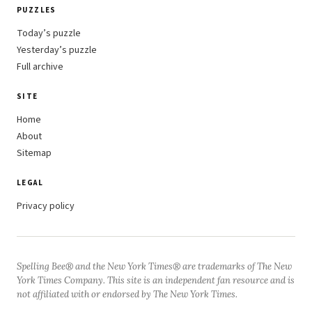
PUZZLES
Today’s puzzle
Yesterday’s puzzle
Full archive
SITE
Home
About
Sitemap
LEGAL
Privacy policy
Spelling Bee® and the New York Times® are trademarks of The New
York Times Company. This site is an independent fan resource and is
not affiliated with or endorsed by The New York Times.