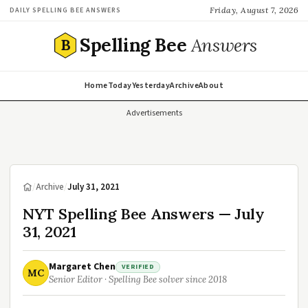
Friday, August 7, 2026
DAILY SPELLING BEE ANSWERS
Spelling Bee
Answers
B
Home
Today
Yesterday
Archive
About
Advertisements
/
Archive
/
July 31, 2021
NYT Spelling Bee Answers — July
31, 2021
Margaret Chen
VERIFIED
MC
Senior Editor · Spelling Bee solver since 2018