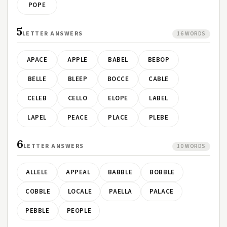
POPE
5
LETTER ANSWERS
16 WORDS
APACE
APPLE
BABEL
BEBOP
BELLE
BLEEP
BOCCE
CABLE
CELEB
CELLO
ELOPE
LABEL
LAPEL
PEACE
PLACE
PLEBE
6
LETTER ANSWERS
10 WORDS
ALLELE
APPEAL
BABBLE
BOBBLE
COBBLE
LOCALE
PAELLA
PALACE
PEBBLE
PEOPLE