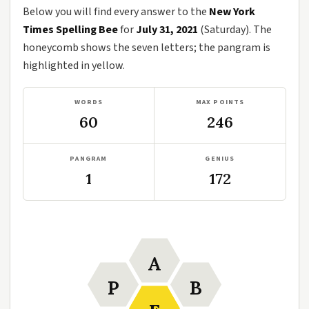
Below you will find every answer to the
New York
Times Spelling Bee
for
July 31, 2021
(Saturday). The
honeycomb shows the seven letters; the pangram is
highlighted in yellow.
WORDS
MAX POINTS
60
246
PANGRAM
GENIUS
1
172
A
P
B