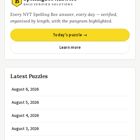
B
DAILY VERIFIED SOLUTIONS
Every NYT Spelling Bee answer, every day — verified,
organised by length, with the pangram highlighted.
Today’s puzzle →
Learn more
Latest Puzzles
August 6, 2026
August 5, 2026
August 4, 2026
August 3, 2026