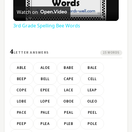
Play
Watch on
Video
3rd Grade Spelling Bee Words
4
LETTER ANSWERS
25 WORDS
ABLE
ALOE
BABE
BALE
BEEP
BELL
CAPE
CELL
COPE
EPEE
LACE
LEAP
LOBE
LOPE
OBOE
OLEO
PACE
PALE
PEAL
PEEL
PEEP
PLEA
PLEB
POLE