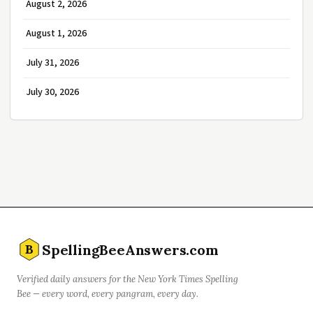
August 2, 2026
August 1, 2026
July 31, 2026
July 30, 2026
SpellingBeeAnswers.com
B
Verified daily answers for the New York Times Spelling
Bee — every word, every pangram, every day.