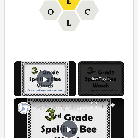
E
O
C
L
Now Playing
Play Video
3rd Grade Spelling Bee Words