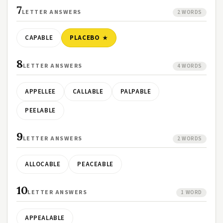
7
LETTER ANSWERS
2 WORDS
CAPABLE
PLACEBO
8
LETTER ANSWERS
4 WORDS
APPELLEE
CALLABLE
PALPABLE
PEELABLE
9
LETTER ANSWERS
2 WORDS
ALLOCABLE
PEACEABLE
10
LETTER ANSWERS
1 WORD
APPEALABLE