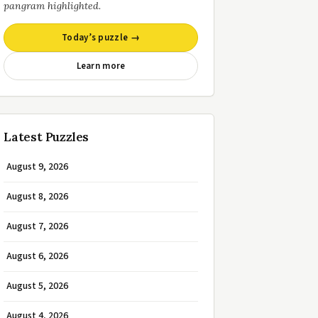
pangram highlighted.
Today’s puzzle →
Learn more
Latest Puzzles
August 9, 2026
August 8, 2026
August 7, 2026
August 6, 2026
August 5, 2026
August 4, 2026