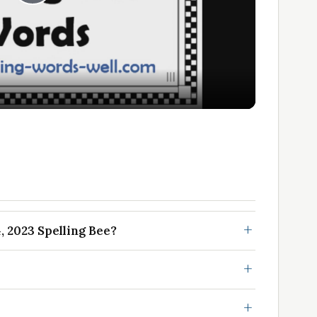
Play
Video
, 2023 Spelling Bee?