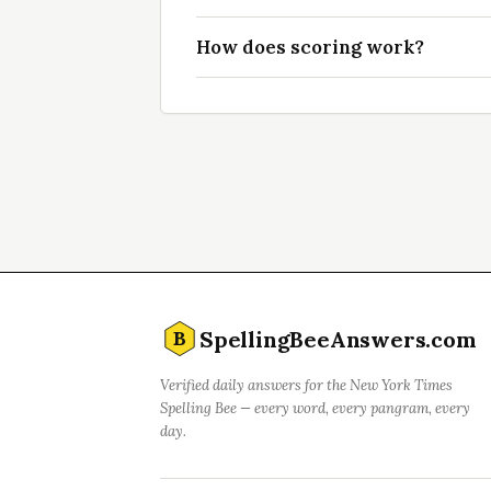
How does scoring work?
SpellingBeeAnswers.com
B
Verified daily answers for the New York Times
Spelling Bee — every word, every pangram, every
day.