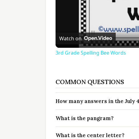
Watch on
3rd Grade Spelling Bee Words
COMMON QUESTIONS
How many answers in the July 4
What is the pangram?
What is the center letter?