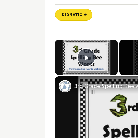
IDIOMATIC
×
Play Video
3rd Grade Spelling Bee