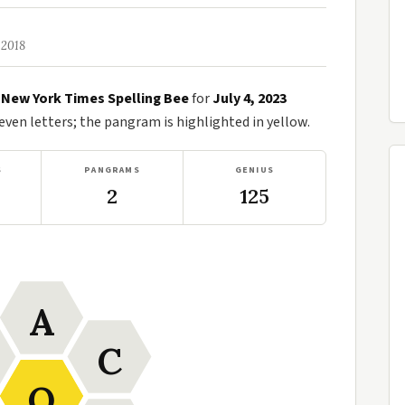
 2018
e
New York Times Spelling Bee
for
July 4, 2023
en letters; the pangram is highlighted in yellow.
S
PANGRAMS
GENIUS
2
125
A
C
O