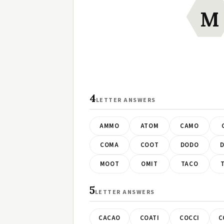
M
4
LETTER ANSWERS
AMMO
ATOM
CAMO
COMA
COOT
DODO
MOOT
OMIT
TACO
5
LETTER ANSWERS
CACAO
COATI
COCCI
C