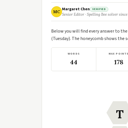
Margaret Chen
VERIFIED
MC
Senior Editor · Spelling Bee solver since
Below you will find every answer to th
(Tuesday). The honeycomb shows the sev
WORDS
MAX POINT
44
178
T