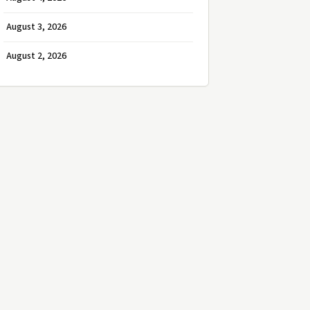
August 3, 2026
August 2, 2026