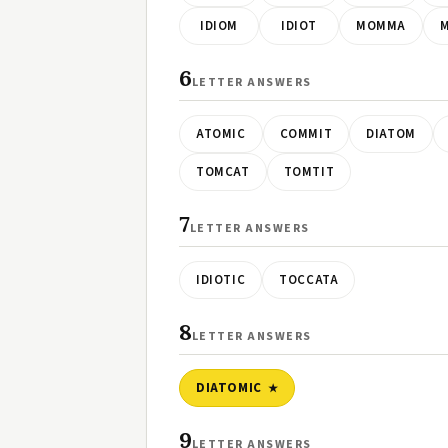
IDIOM
IDIOT
MOMMA
6
LETTER ANSWERS
ATOMIC
COMMIT
DIATOM
TOMCAT
TOMTIT
7
LETTER ANSWERS
IDIOTIC
TOCCATA
8
LETTER ANSWERS
DIATOMIC
9
LETTER ANSWERS