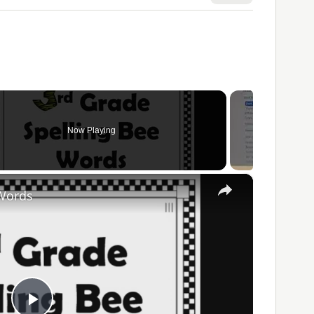
Now Playing
×
 Words