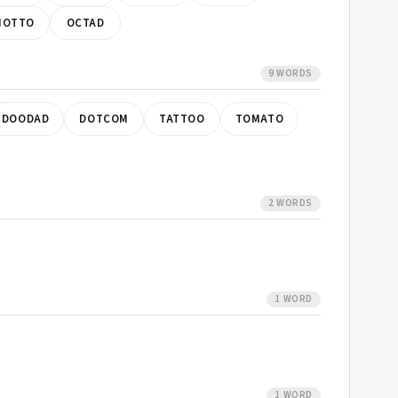
MOTTO
OCTAD
9 WORDS
DOODAD
DOTCOM
TATTOO
TOMATO
2 WORDS
1 WORD
1 WORD