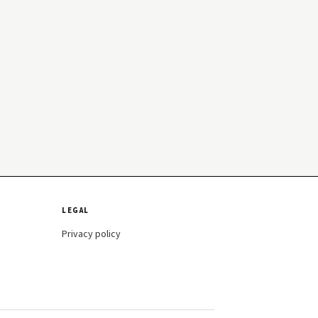
LEGAL
Privacy policy