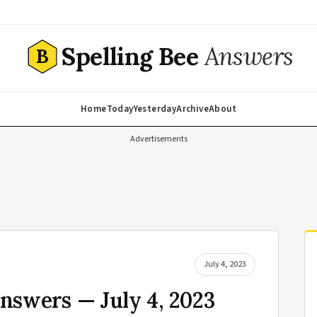
Spelling Bee
Answers
B
Home
Today
Yesterday
Archive
About
Advertisements
July 4, 2023
nswers — July 4, 2023