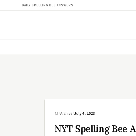
DAILY SPELLING BEE ANSWERS
/
Archive
/
July 4, 2023
NYT Spelling Bee A