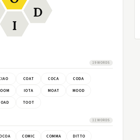
D
I
19 WORDS
CIAO
COAT
COCA
CODA
DOOM
IOTA
MOAT
MOOD
TOAD
TOOT
12 WORDS
OCOA
COMIC
COMMA
DITTO