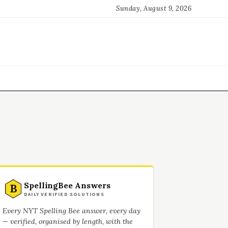
Sunday, August 9, 2026
SpellingBee Answers
B
DAILY VERIFIED SOLUTIONS
Every NYT Spelling Bee answer, every day
— verified, organised by length, with the