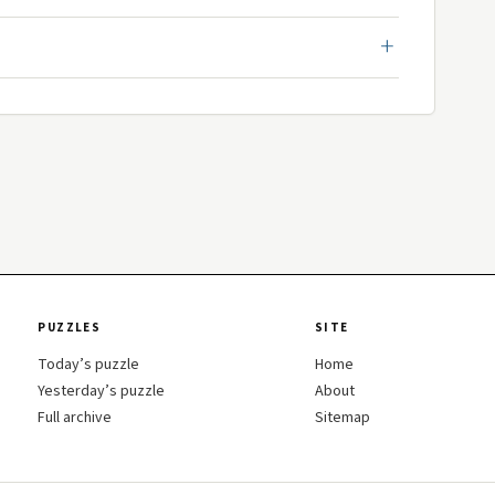
PUZZLES
SITE
Today’s puzzle
Home
Yesterday’s puzzle
About
Full archive
Sitemap