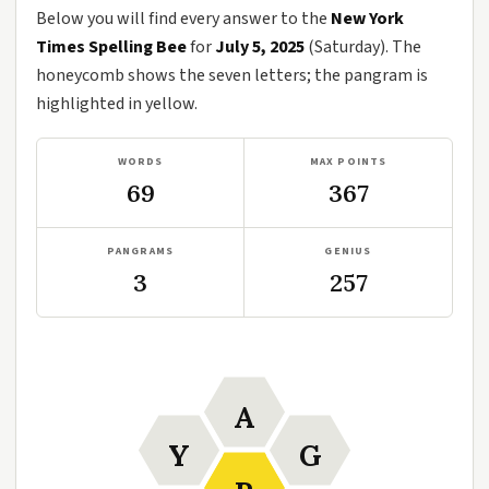
Below you will find every answer to the
New York
Times Spelling Bee
for
July 5, 2025
(Saturday). The
honeycomb shows the seven letters; the pangram is
highlighted in yellow.
WORDS
MAX POINTS
69
367
PANGRAMS
GENIUS
3
257
A
Y
G