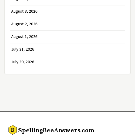
August 3, 2026
August 2, 2026
August 1, 2026
July 31, 2026
July 30, 2026
SpellingBeeAnswers.com
B