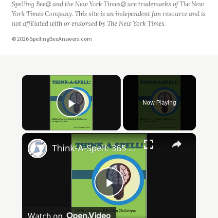
Spelling Bee® and the New York Times® are trademarks of The New
York Times Company. This site is an independent fan resource and is
not affiliated with or endorsed by The New York Times.
© 2026 SpellingBeeAnswers.com
Now Playing
Play Video
Think-A-Spell: 365 Days of Fun Spelling Challenges
Play
Watch on