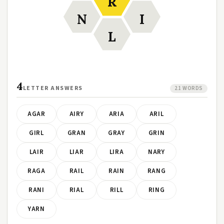
R
N
I
L
4
LETTER ANSWERS
21 WORDS
AGAR
AIRY
ARIA
ARIL
GIRL
GRAN
GRAY
GRIN
LAIR
LIAR
LIRA
NARY
RAGA
RAIL
RAIN
RANG
RANI
RIAL
RILL
RING
YARN