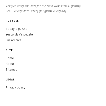
Verified daily answers for the New York Times Spelling
Bee — every word, every pangram, every day.
PUZZLES
Today’s puzzle
Yesterday’s puzzle
Full archive
SITE
Home
About
Sitemap
LEGAL
Privacy policy