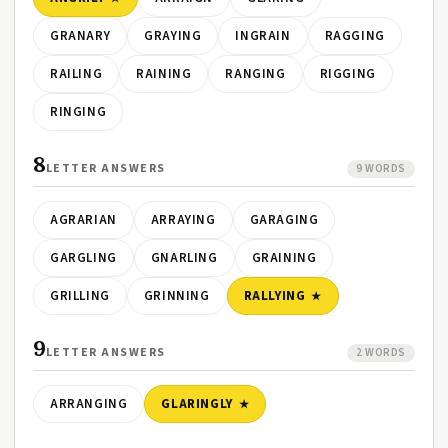
GRANARY
GRAYING
INGRAIN
RAGGING
RAILING
RAINING
RANGING
RIGGING
RINGING
8
LETTER ANSWERS
9 WORDS
AGRARIAN
ARRAYING
GARAGING
GARGLING
GNARLING
GRAINING
GRILLING
GRINNING
RALLYING
9
LETTER ANSWERS
2 WORDS
ARRANGING
GLARINGLY