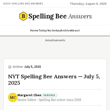
Thursday, August 6, 2026
DAILY SPELLING BEE ANSWERS
Spelling Bee
Answers
B
Home
Today
Yesterday
Archive
About
Advertisements
/
Archive
/
July 5, 2025
NYT Spelling Bee Answers — July 5,
2025
Margaret Chen
VERIFIED
MC
Senior Editor · Spelling Bee solver since 2018