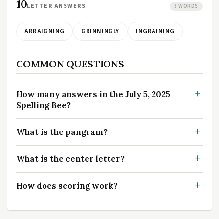
10
LETTER ANSWERS
3 WORDS
ARRAIGNING
GRINNINGLY
INGRAINING
COMMON QUESTIONS
How many answers in the July 5, 2025
Spelling Bee?
What is the pangram?
What is the center letter?
How does scoring work?