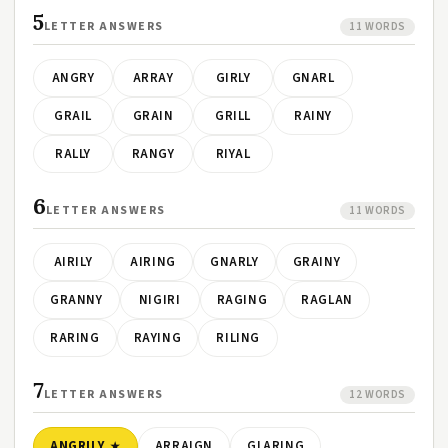
5
LETTER ANSWERS
11 WORDS
ANGRY
ARRAY
GIRLY
GNARL
GRAIL
GRAIN
GRILL
RAINY
RALLY
RANGY
RIYAL
6
LETTER ANSWERS
11 WORDS
AIRILY
AIRING
GNARLY
GRAINY
GRANNY
NIGIRI
RAGING
RAGLAN
RARING
RAYING
RILING
7
LETTER ANSWERS
12 WORDS
ANGRILY
ARRAIGN
GLARING