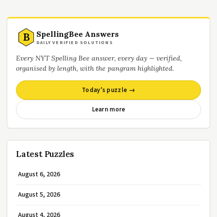
SpellingBee Answers
B
DAILY VERIFIED SOLUTIONS
Every NYT Spelling Bee answer, every day — verified,
organised by length, with the pangram highlighted.
Today’s puzzle →
Learn more
Latest Puzzles
August 6, 2026
August 5, 2026
August 4, 2026