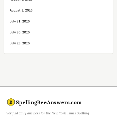
August 1, 2026
July 31, 2026
July 30, 2026
July 29, 2026
SpellingBeeAnswers.com
B
Verified daily answers for the New York Times Spelling