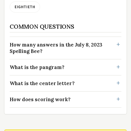
EIGHTIETH
COMMON QUESTIONS
How many answers in the July 8, 2023
Spelling Bee?
What is the pangram?
What is the center letter?
How does scoring work?