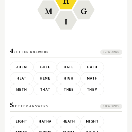
H
M
G
I
4
LETTER ANSWERS
12 WORDS
AHEM
GHEE
HATE
HATH
HEAT
HEME
HIGH
MATH
METH
THAT
THEE
THEM
5
LETTER ANSWERS
10 WORDS
EIGHT
HATHA
HEATH
MIGHT