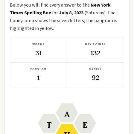
Below you will find every answer to the
New York
Times Spelling Bee
for
July 8, 2023
(Saturday). The
honeycomb shows the seven letters; the pangram is
highlighted in yellow.
WORDS
MAX POINTS
31
132
PANGRAM
GENIUS
1
92
A
T
E