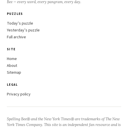
Bee — every word, every pangram, every day.
PUZZLES
Today’s puzzle
Yesterday’s puzzle
Full archive
SITE
Home
About
Sitemap
LEGAL
Privacy policy
Spelling Bee® and the New York Times® are trademarks of The New
York Times Company. This site is an independent fan resource and is