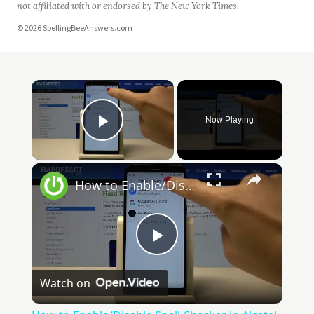
not affiliated with or endorsed by The New York Times.
© 2026 SpellingBeeAnswers.com
Now Playing
Play Video
How to Enable/Disable Spell Checker in Alcatel 1X 2019 - Access Text Correction Settings
Play
Watch on
Video