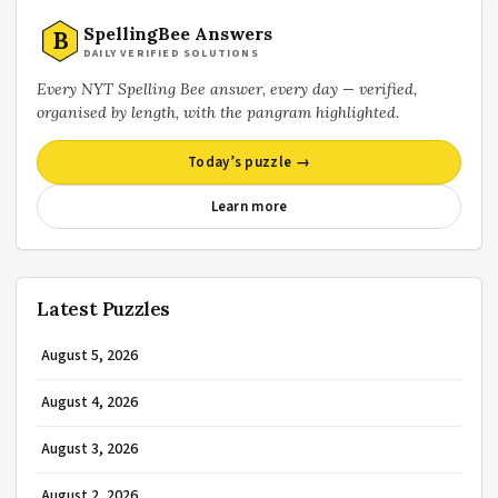
SpellingBee Answers
B
DAILY VERIFIED SOLUTIONS
Every NYT Spelling Bee answer, every day — verified,
organised by length, with the pangram highlighted.
Today’s puzzle →
Learn more
Latest Puzzles
August 5, 2026
August 4, 2026
August 3, 2026
August 2, 2026