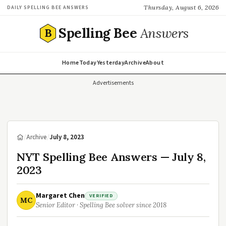
Thursday, August 6, 2026
DAILY SPELLING BEE ANSWERS
Spelling Bee
Answers
B
Home
Today
Yesterday
Archive
About
Advertisements
/
Archive
/
July 8, 2023
NYT Spelling Bee Answers — July 8,
2023
Margaret Chen
VERIFIED
MC
Senior Editor · Spelling Bee solver since 2018