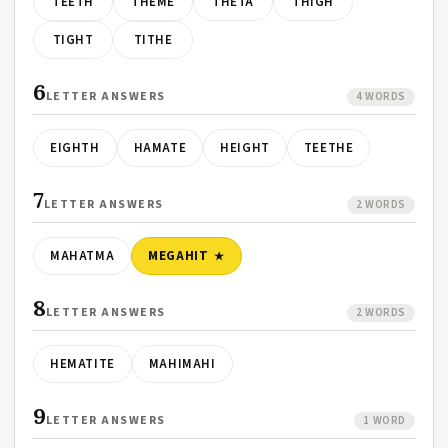
TEETH
THEME
THETA
THIGH
TIGHT
TITHE
6
LETTER ANSWERS
4 WORDS
EIGHTH
HAMATE
HEIGHT
TEETHE
7
LETTER ANSWERS
2 WORDS
MAHATMA
MEGAHIT
8
LETTER ANSWERS
2 WORDS
HEMATITE
MAHIMAHI
9
LETTER ANSWERS
1 WORD