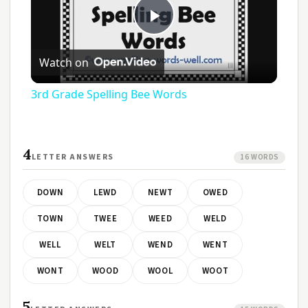
Play
Watch on
Video
3rd Grade Spelling Bee Words
4
LETTER ANSWERS
16 WORDS
DOWN
LEWD
NEWT
OWED
TOWN
TWEE
WEED
WELD
WELL
WELT
WEND
WENT
WONT
WOOD
WOOL
WOOT
5