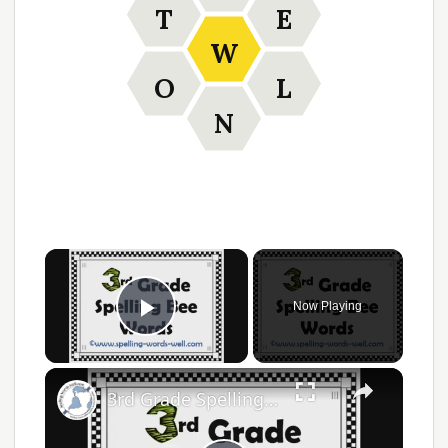
T
E
W
O
L
N
Now Playing
Play Video
3rd Grade Spelling Bee Words