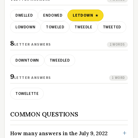
DWELLED
ENDOWED
LETDOWN
LOWDOWN
TOWELED
TWEEDLE
TWEETED
8
LETTER ANSWERS
2 WORDS
DOWNTOWN
TWEEDLED
9
LETTER ANSWERS
1 WORD
TOWELETTE
COMMON QUESTIONS
How many answers in the July 9, 2022