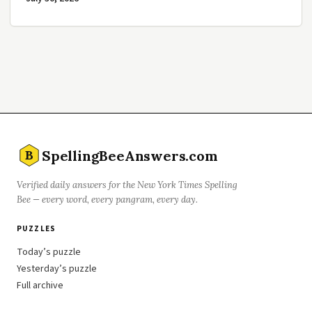
SpellingBeeAnswers.com
B
Verified daily answers for the New York Times Spelling
Bee — every word, every pangram, every day.
PUZZLES
Today’s puzzle
Yesterday’s puzzle
Full archive