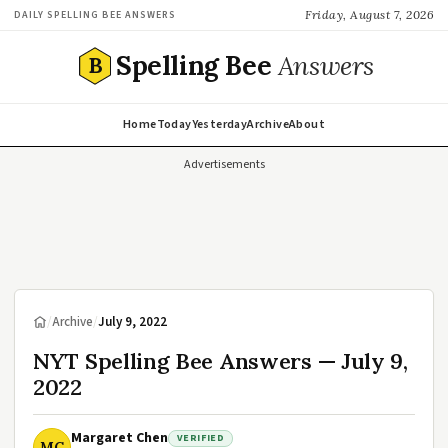
Friday, August 7, 2026
DAILY SPELLING BEE ANSWERS
Spelling Bee
Answers
B
Home
Today
Yesterday
Archive
About
Advertisements
/
Archive
/
July 9, 2022
NYT Spelling Bee Answers — July 9,
2022
Margaret Chen
VERIFIED
MC