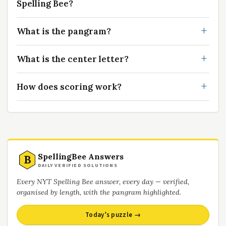
Spelling Bee?
What is the pangram?
What is the center letter?
How does scoring work?
SpellingBee Answers
B
DAILY VERIFIED SOLUTIONS
Every NYT Spelling Bee answer, every day — verified,
organised by length, with the pangram highlighted.
Today’s puzzle →