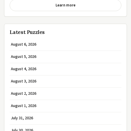
Learn more
Latest Puzzles
August 6, 2026
August 5, 2026
August 4, 2026
August 3, 2026
August 2, 2026
August 1, 2026
July 31, 2026
July 30, 2026