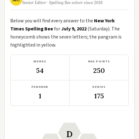
Senior Editor · Spelling Bee solver since 2018
Below you will find every answer to the
New York
Times Spelling Bee
for
July 9, 2022
(Saturday). The
honeycomb shows the seven letters; the pangram is
highlighted in yellow.
WORDS
MAX POINTS
54
250
PANGRAM
GENIUS
1
175
D