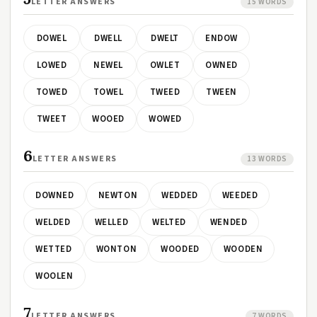
LETTER ANSWERS
15 WORDS
DOWEL
DWELL
DWELT
ENDOW
LOWED
NEWEL
OWLET
OWNED
TOWED
TOWEL
TWEED
TWEEN
TWEET
WOOED
WOWED
6
LETTER ANSWERS
13 WORDS
DOWNED
NEWTON
WEDDED
WEEDED
WELDED
WELLED
WELTED
WENDED
WETTED
WONTON
WOODED
WOODEN
WOOLEN
7
LETTER ANSWERS
7 WORDS