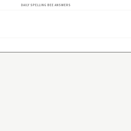
DAILY SPELLING BEE ANSWERS