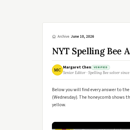
/
Archive
/
June 10, 2026
NYT Spelling Bee A
Margaret Chen
VERIFIED
MC
Senior Editor · Spelling Bee solver since
Below you will find every answer to th
(Wednesday). The honeycomb shows the 
yellow.