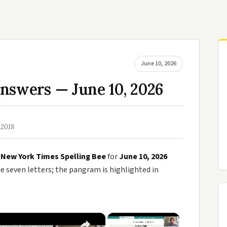
June 10, 2026
nswers — June 10, 2026
 2018
e
New York Times Spelling Bee
for
June 10, 2026
seven letters; the pangram is highlighted in
×
×