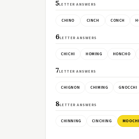
5
LETTER ANSWERS
CHINO
CINCH
CONCH
H
6
LETTER ANSWERS
CHICHI
HOMING
HONCHO
7
LETTER ANSWERS
CHIGNON
CHIMING
GNOCCHI
8
LETTER ANSWERS
CHINNING
CINCHING
MOOCH