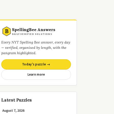
SpellingBee Answers
B
DAILY VERIFIED SOLUTIONS
Every NYT Spelling Bee answer, every day
— verified, organised by length, with the
pangram highlighted.
Today’s puzzle →
Learn more
Latest Puzzles
August 7, 2026