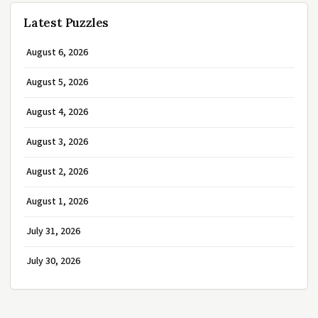
Latest Puzzles
August 6, 2026
August 5, 2026
August 4, 2026
August 3, 2026
August 2, 2026
August 1, 2026
July 31, 2026
July 30, 2026