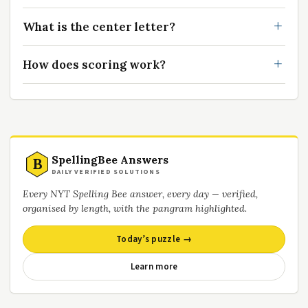
What is the center letter?
How does scoring work?
SpellingBee Answers
B
DAILY VERIFIED SOLUTIONS
Every NYT Spelling Bee answer, every day — verified,
organised by length, with the pangram highlighted.
Today’s puzzle →
Learn more