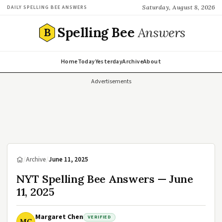
Saturday, August 8, 2026
DAILY SPELLING BEE ANSWERS
Spelling Bee
Answers
B
Home
Today
Yesterday
Archive
About
Advertisements
/
Archive
/
June 11, 2025
NYT Spelling Bee Answers — June
11, 2025
Margaret Chen
VERIFIED
MC