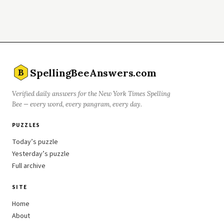
SpellingBeeAnswers.com
B
Verified daily answers for the New York Times Spelling
Bee — every word, every pangram, every day.
PUZZLES
Today’s puzzle
Yesterday’s puzzle
Full archive
SITE
Home
About