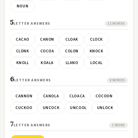
NOUN
5
LETTER ANSWERS
12 WORDS
CACAO
CANON
CLOAK
CLOCK
CLONK
COCOA
COLON
KNOCK
KNOLL
KOALA
LLANO
LOCAL
6
LETTER ANSWERS
8 WORDS
CANNON
CANOLA
CLOACA
COCOON
CUCKOO
UNCOCK
UNCOOL
UNLOCK
7
LETTER ANSWERS
1 WORD