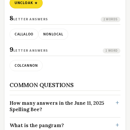
UNCLOAK
8
LETTER ANSWERS
2 WORDS
CALLALOO
NONLOCAL
9
LETTER ANSWERS
1 WORD
COLCANNON
COMMON QUESTIONS
How many answers in the June 11, 2025
Spelling Bee?
What is the pangram?