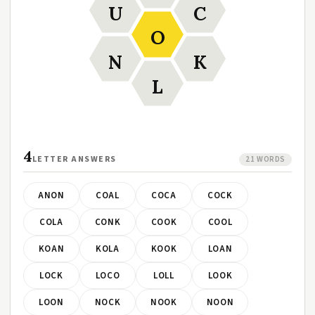
U
C
O
N
K
L
4
LETTER ANSWERS
21 WORDS
ANON
COAL
COCA
COCK
COLA
CONK
COOK
COOL
KOAN
KOLA
KOOK
LOAN
LOCK
LOCO
LOLL
LOOK
LOON
NOCK
NOOK
NOON