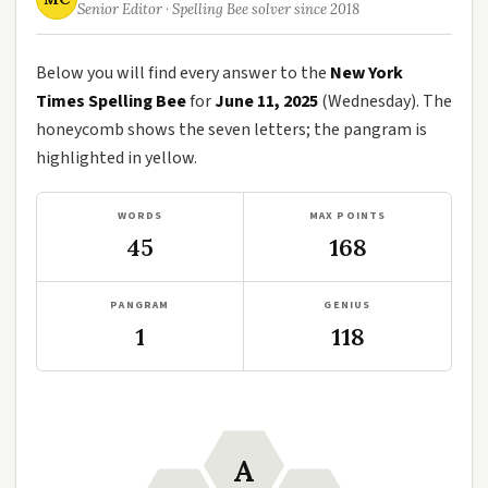
Senior Editor · Spelling Bee solver since 2018
Below you will find every answer to the
New York
Times Spelling Bee
for
June 11, 2025
(Wednesday). The
honeycomb shows the seven letters; the pangram is
highlighted in yellow.
WORDS
MAX POINTS
45
168
PANGRAM
GENIUS
1
118
A