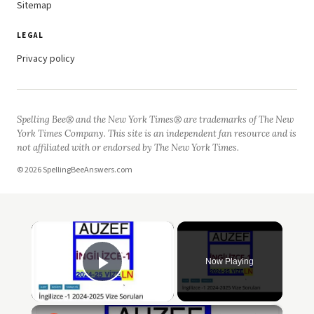
Sitemap
LEGAL
Privacy policy
Spelling Bee® and the New York Times® are trademarks of The New
York Times Company. This site is an independent fan resource and is
not affiliated with or endorsed by The New York Times.
© 2026 SpellingBeeAnswers.com
×
Now Playing
Play Video
×