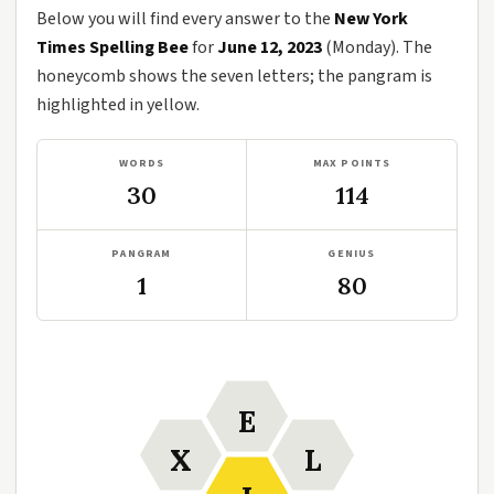
Below you will find every answer to the
New York
Times Spelling Bee
for
June 12, 2023
(Monday). The
honeycomb shows the seven letters; the pangram is
highlighted in yellow.
WORDS
MAX POINTS
30
114
PANGRAM
GENIUS
1
80
E
X
L