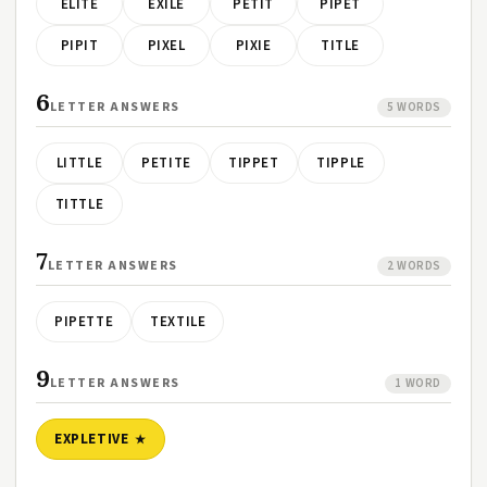
ELITE
EXILE
PETIT
PIPET
PIPIT
PIXEL
PIXIE
TITLE
6
LETTER ANSWERS
5 WORDS
LITTLE
PETITE
TIPPET
TIPPLE
TITTLE
7
LETTER ANSWERS
2 WORDS
PIPETTE
TEXTILE
9
LETTER ANSWERS
1 WORD
EXPLETIVE