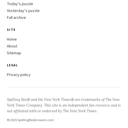
Today’s puzzle
Yesterday’s puzzle
Full archive
SITE
Home
About
Sitemap
LEGAL
Privacy policy
Spelling Bee® and the New York Times® are trademarks of The New
York Times Company. This site is an independent fan resource and is
not affiliated with or endorsed by The New York Times.
© 2026 SpellingBeeAnswers.com