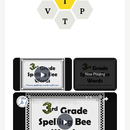
I
V
P
T
×
Now Playing
Play Video
×
3rd Grade Spelling Bee Words