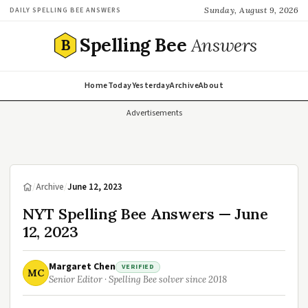
Sunday, August 9, 2026
DAILY SPELLING BEE ANSWERS
Spelling Bee
Answers
B
Home
Today
Yesterday
Archive
About
Advertisements
/
Archive
/
June 12, 2023
NYT Spelling Bee Answers — June
12, 2023
Margaret Chen
VERIFIED
MC
Senior Editor · Spelling Bee solver since 2018