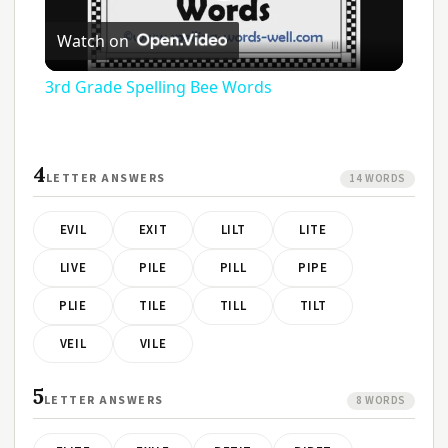
Play
Watch on
Video
3rd Grade Spelling Bee Words
4
LETTER ANSWERS
14 WORDS
EVIL
EXIT
LILT
LITE
LIVE
PILE
PILL
PIPE
PLIE
TILE
TILL
TILT
VEIL
VILE
5
LETTER ANSWERS
8 WORDS