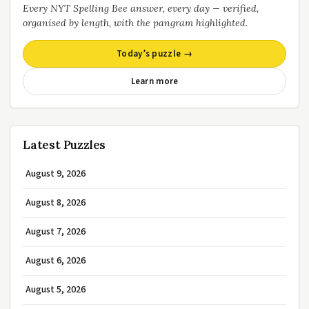
Every NYT Spelling Bee answer, every day — verified,
organised by length, with the pangram highlighted.
Today’s puzzle →
Learn more
Latest Puzzles
August 9, 2026
August 8, 2026
August 7, 2026
August 6, 2026
August 5, 2026