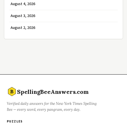
August 4, 2026
August 3, 2026
August 2, 2026
SpellingBeeAnswers.com
B
Verified daily answers for the New York Times Spelling
Bee — every word, every pangram, every day.
PUZZLES