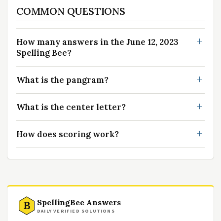
COMMON QUESTIONS
How many answers in the June 12, 2023
Spelling Bee?
What is the pangram?
What is the center letter?
How does scoring work?
SpellingBee Answers
B
DAILY VERIFIED SOLUTIONS