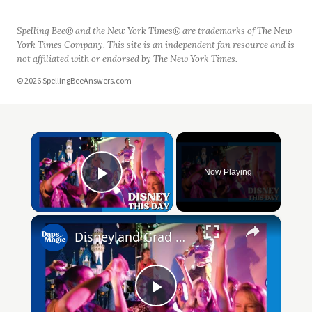
Spelling Bee® and the New York Times® are trademarks of The New
York Times Company. This site is an independent fan resource and is
not affiliated with or endorsed by The New York Times.
© 2026 SpellingBeeAnswers.com
×
Now Playing
Play Video
×
Disneyland Grad Nite | DISNEY THIS DAY | June 15, 1961
Play