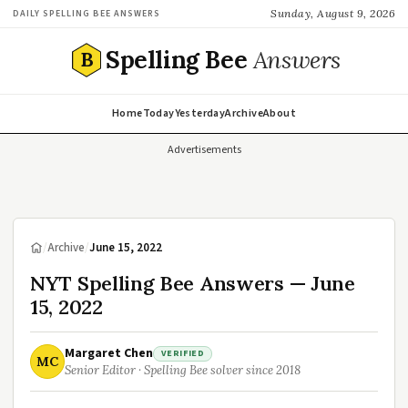
Sunday, August 9, 2026
DAILY SPELLING BEE ANSWERS
Spelling Bee
Answers
B
Home
Today
Yesterday
Archive
About
Advertisements
/
Archive
/
June 15, 2022
NYT Spelling Bee Answers — June
15, 2022
Margaret Chen
VERIFIED
MC
Senior Editor · Spelling Bee solver since 2018