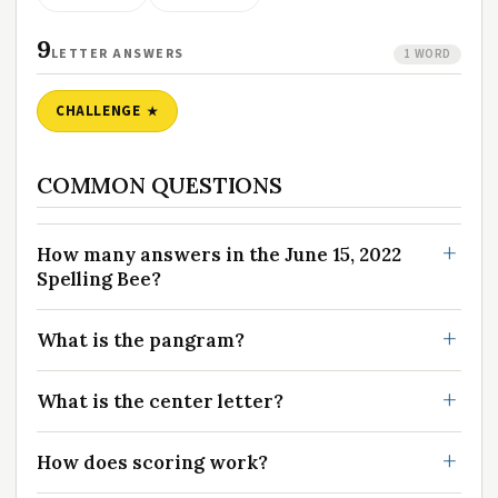
9
LETTER ANSWERS
1 WORD
CHALLENGE
COMMON QUESTIONS
How many answers in the June 15, 2022
Spelling Bee?
What is the pangram?
What is the center letter?
How does scoring work?