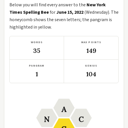
Below you will find every answer to the
New York
Times Spelling Bee
for
June 15, 2022
(Wednesday). The
honeycomb shows the seven letters; the pangram is
highlighted in yellow.
WORDS
MAX POINTS
35
149
PANGRAM
GENIUS
1
104
A
N
C