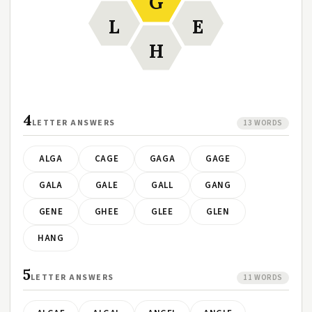
G
L
E
H
4
LETTER ANSWERS
13 WORDS
ALGA
CAGE
GAGA
GAGE
GALA
GALE
GALL
GANG
GENE
GHEE
GLEE
GLEN
HANG
5
LETTER ANSWERS
11 WORDS