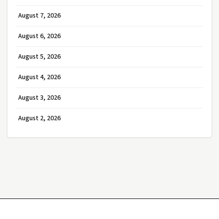
August 7, 2026
August 6, 2026
August 5, 2026
August 4, 2026
August 3, 2026
August 2, 2026