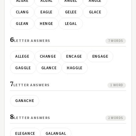
ALGAE
ALGAL
ANGEL
ANGLE
CLANG
EAGLE
GELEE
GLACE
GLEAN
HENGE
LEGAL
6
LETTER ANSWERS
7 WORDS
ALLEGE
CHANGE
ENCAGE
ENGAGE
GAGGLE
GLANCE
HAGGLE
7
LETTER ANSWERS
1 WORD
GANACHE
8
LETTER ANSWERS
2 WORDS
ELEGANCE
GALANGAL