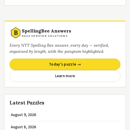
SpellingBee Answers
B
DAILY VERIFIED SOLUTIONS
Every NYT Spelling Bee answer, every day — verified,
organised by length, with the pangram highlighted.
Today’s puzzle →
Learn more
Latest Puzzles
August 9, 2026
August 8, 2026