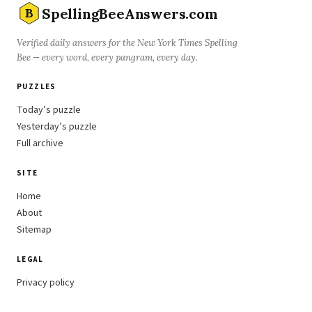
SpellingBeeAnswers.com
B
Verified daily answers for the New York Times Spelling
Bee — every word, every pangram, every day.
PUZZLES
Today’s puzzle
Yesterday’s puzzle
Full archive
SITE
Home
About
Sitemap
LEGAL
Privacy policy