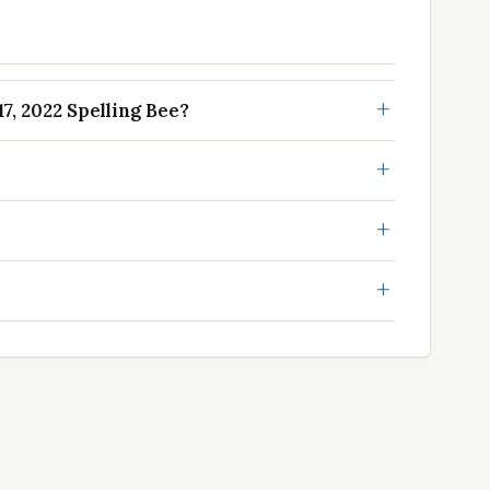
, 2022 Spelling Bee?