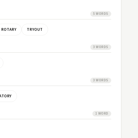
5 WORDS
ROTARY
TRYOUT
3 WORDS
3 WORDS
ATORY
1 WORD