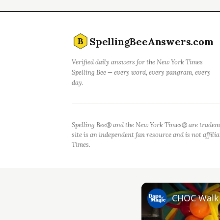
SpellingBeeAnswers.com
B
Verified daily answers for the New York Times
Spelling Bee — every word, every pangram, every
day.
Spelling Bee® and the New York Times® are tradem
site is an independent fan resource and is not affil
Times.
CHOC Walk i