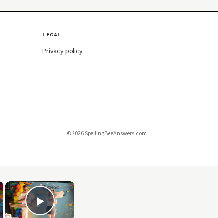
LEGAL
Privacy policy
© 2026 SpellingBeeAnswers.com
×
×
Play Video