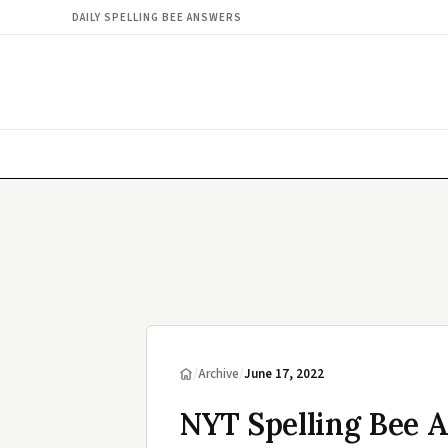
DAILY SPELLING BEE ANSWERS
/
Archive
/
June 17, 2022
NYT Spelling Bee A