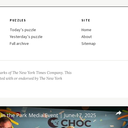
PUZZLES
SITE
Today’s puzzle
Home
Yesterday’s puzzle
About
Full archive
Sitemap
arks of The New York Times Company. This
iated with or endorsed by The New York
n the Park Media Event | June 17, 2025