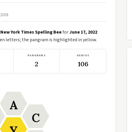
 2018
e
New York Times Spelling Bee
for
June 17, 2022
n letters; the pangram is highlighted in yellow.
S
PANGRAMS
GENIUS
2
106
A
C
Y