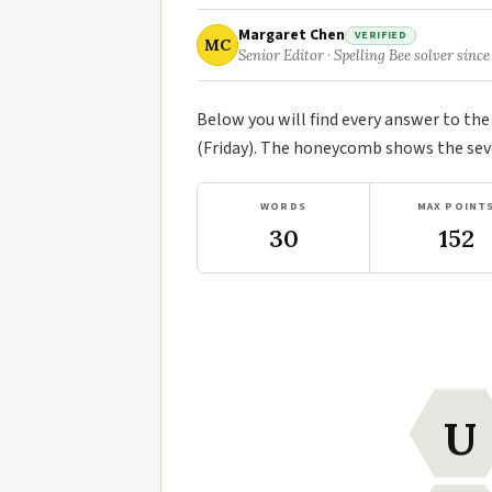
Margaret Chen
VERIFIED
MC
Senior Editor · Spelling Bee solver since
Below you will find every answer to th
(Friday). The honeycomb shows the seve
WORDS
MAX POINT
30
152
U