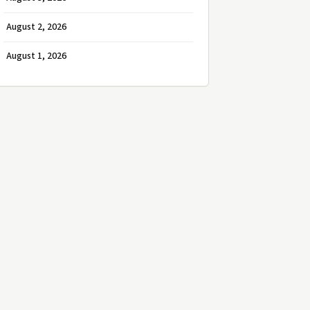
August 2, 2026
August 1, 2026