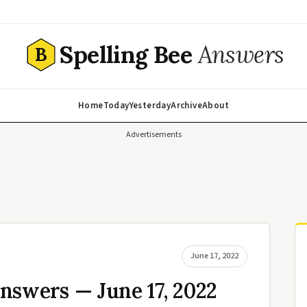
Spelling Bee
Answers
B
Home
Today
Yesterday
Archive
About
Advertisements
June 17, 2022
nswers — June 17, 2022