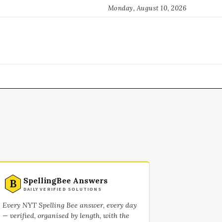
Monday, August 10, 2026
SpellingBee Answers
B
DAILY VERIFIED SOLUTIONS
Every NYT Spelling Bee answer, every day
— verified, organised by length, with the