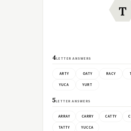
T
4
LETTER ANSWERS
ARTY
OATY
RACY
YUCA
YURT
5
LETTER ANSWERS
ARRAY
CARRY
CATTY
C
TATTY
YUCCA