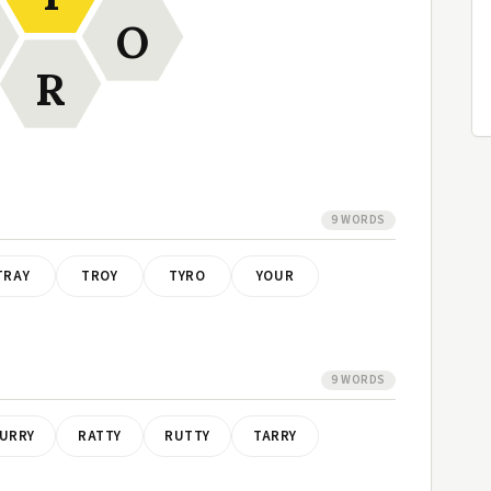
O
R
9 WORDS
TRAY
TROY
TYRO
YOUR
9 WORDS
URRY
RATTY
RUTTY
TARRY