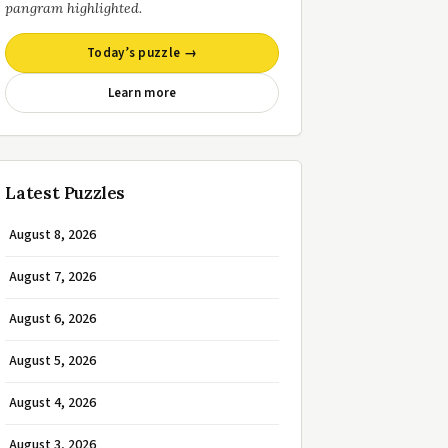
pangram highlighted.
Today’s puzzle →
Learn more
Latest Puzzles
August 8, 2026
August 7, 2026
August 6, 2026
August 5, 2026
August 4, 2026
August 3, 2026