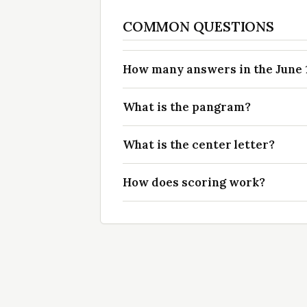
COMMON QUESTIONS
How many answers in the June 17
What is the pangram?
What is the center letter?
How does scoring work?