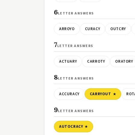
6
LETTER ANSWERS
ARROYO
CURACY
OUTCRY
7
LETTER ANSWERS
ACTUARY
CARROTY
ORATORY
8
LETTER ANSWERS
ACCURACY
CARRYOUT
ROT
9
LETTER ANSWERS
AUTOCRACY