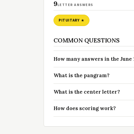
9
LETTER ANSWERS
PITUITARY
COMMON QUESTIONS
How many answers in the June 1
What is the pangram?
What is the center letter?
How does scoring work?