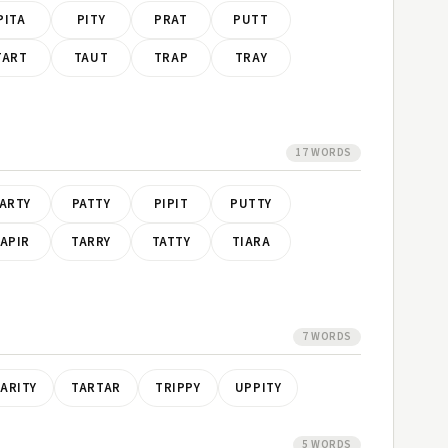
PITA
PITY
PRAT
PUTT
TART
TAUT
TRAP
TRAY
17 WORDS
ARTY
PATTY
PIPIT
PUTTY
APIR
TARRY
TATTY
TIARA
7 WORDS
ARITY
TARTAR
TRIPPY
UPPITY
5 WORDS