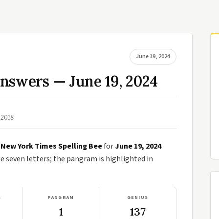
June 19, 2024
nswers — June 19, 2024
 2018
e
New York Times Spelling Bee
for
June 19, 2024
seven letters; the pangram is highlighted in
S
PANGRAM
GENIUS
1
137