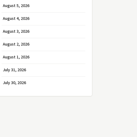
August 5, 2026
August 4, 2026
August 3, 2026
August 2, 2026
August 1, 2026
July 31, 2026
July 30, 2026