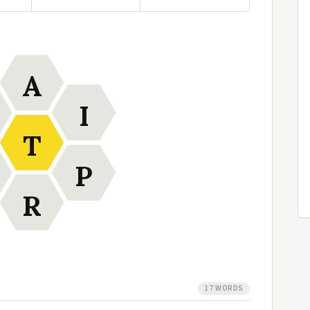
A
I
T
P
R
17 WORDS