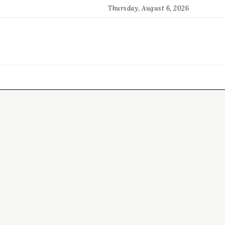
Thursday, August 6, 2026