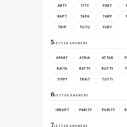
ARTY
ITTY
PART
RAPT
TAPA
TARP
TRIP
TUTU
YURT
5
LETTER ANSWERS
APART
ATRIA
ATTAR
P
RAITA
RATTY
RUTTY
T
TIPPY
TRAIT
TUTTI
6
LETTER ANSWERS
IRRUPT
PARITY
PURITY
R
7
LETTER ANSWERS