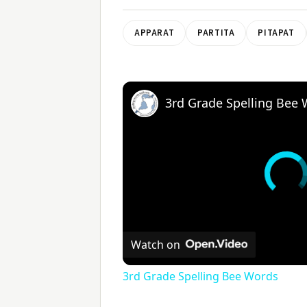
APPARAT
PARTITA
PITAPAT
3rd Grade Spelling Bee
Watch on
3rd Grade Spelling Bee Words