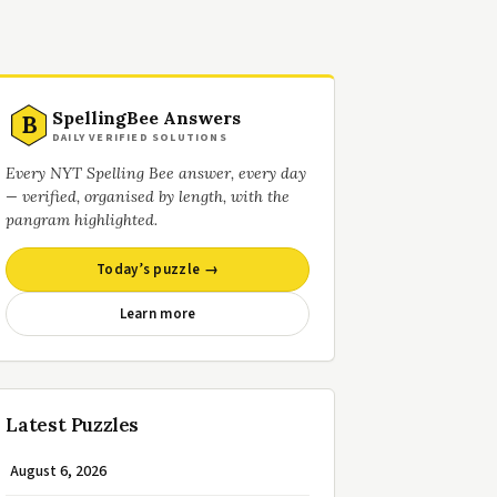
SpellingBee Answers
B
DAILY VERIFIED SOLUTIONS
Every NYT Spelling Bee answer, every day
— verified, organised by length, with the
pangram highlighted.
Today’s puzzle →
Learn more
Latest Puzzles
August 6, 2026