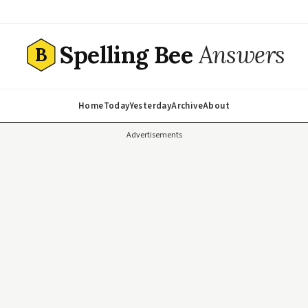
Spelling Bee
Answers
B
Home
Today
Yesterday
Archive
About
Advertisements