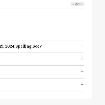
1 WORD
9, 2024 Spelling Bee?