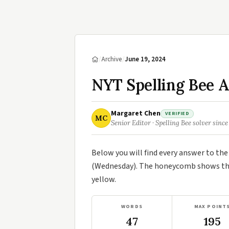
/
Archive
/
June 19, 2024
NYT Spelling Bee A
Margaret Chen
VERIFIED
MC
Senior Editor · Spelling Bee solver since
Below you will find every answer to th
(Wednesday). The honeycomb shows the 
yellow.
WORDS
MAX POINT
47
195