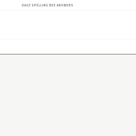
DAILY SPELLING BEE ANSWERS