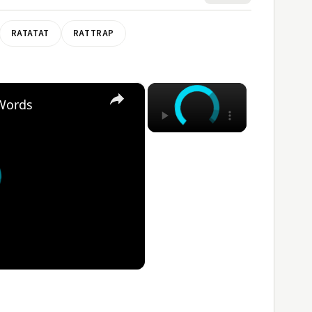
RATATAT
RATTRAP
×
×
 Words