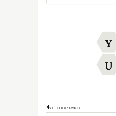
Y
U
4
LETTER ANSWERS