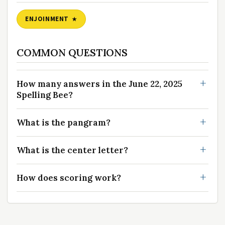
ENJOINMENT
COMMON QUESTIONS
How many answers in the June 22, 2025
Spelling Bee?
What is the pangram?
What is the center letter?
How does scoring work?