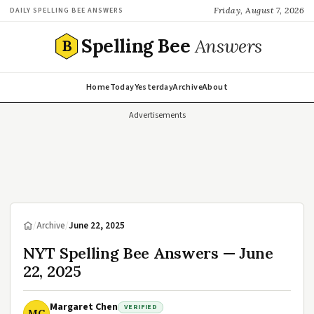
Friday, August 7, 2026
DAILY SPELLING BEE ANSWERS
Spelling Bee
Answers
B
Home
Today
Yesterday
Archive
About
Advertisements
/
Archive
/
June 22, 2025
NYT Spelling Bee Answers — June
22, 2025
Margaret Chen
VERIFIED
MC