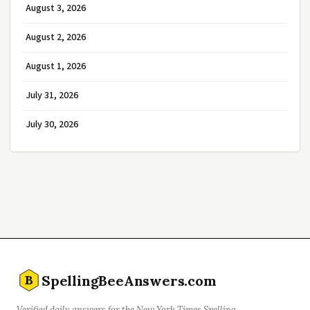
August 3, 2026
August 2, 2026
August 1, 2026
July 31, 2026
July 30, 2026
SpellingBeeAnswers.com
B
Verified daily answers for the New York Times Spelling