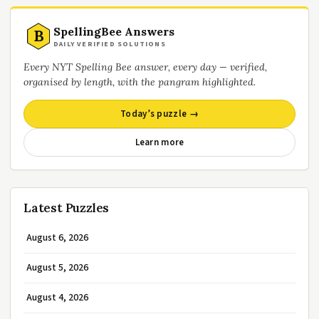
SpellingBee Answers
B
DAILY VERIFIED SOLUTIONS
Every NYT Spelling Bee answer, every day — verified,
organised by length, with the pangram highlighted.
Today’s puzzle →
Learn more
Latest Puzzles
August 6, 2026
August 5, 2026
August 4, 2026