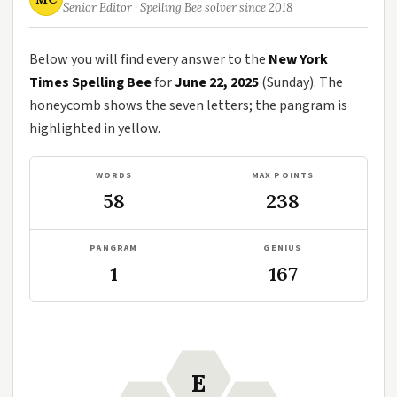
Senior Editor · Spelling Bee solver since 2018
Below you will find every answer to the
New York
Times Spelling Bee
for
June 22, 2025
(Sunday). The
honeycomb shows the seven letters; the pangram is
highlighted in yellow.
WORDS
MAX POINTS
58
238
PANGRAM
GENIUS
1
167
E