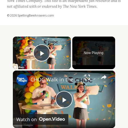
York Times Company. This site is an independent fan resource and is
not affiliated with or endorsed by The New York Times.
© 2026 SpellingBeeAnswers.com
Now Playing
Play Video
CHOC Walk in the Park Media Event | June 17, 2025
Play
Watch on
Video