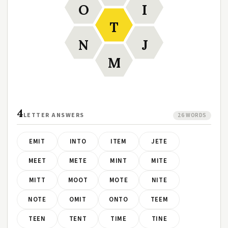
O
I
T
N
J
M
4
LETTER ANSWERS
26 WORDS
EMIT
INTO
ITEM
JETE
MEET
METE
MINT
MITE
MITT
MOOT
MOTE
NITE
NOTE
OMIT
ONTO
TEEM
TEEN
TENT
TIME
TINE