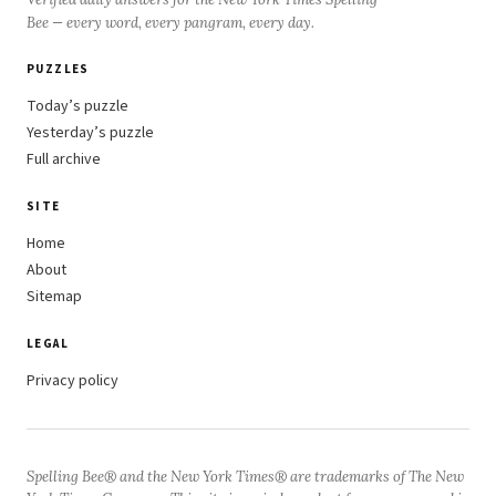
Bee — every word, every pangram, every day.
PUZZLES
Today’s puzzle
Yesterday’s puzzle
Full archive
SITE
Home
About
Sitemap
LEGAL
Privacy policy
Spelling Bee® and the New York Times® are trademarks of The New