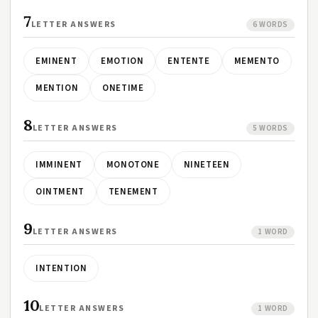
7
LETTER ANSWERS
6 WORDS
EMINENT
EMOTION
ENTENTE
MEMENTO
MENTION
ONETIME
8
LETTER ANSWERS
5 WORDS
IMMINENT
MONOTONE
NINETEEN
OINTMENT
TENEMENT
9
LETTER ANSWERS
1 WORD
INTENTION
10
LETTER ANSWERS
1 WORD