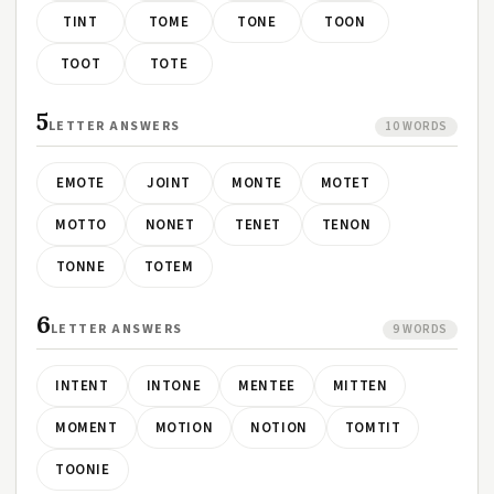
TINT
TOME
TONE
TOON
TOOT
TOTE
5
LETTER ANSWERS
10 WORDS
EMOTE
JOINT
MONTE
MOTET
MOTTO
NONET
TENET
TENON
TONNE
TOTEM
6
LETTER ANSWERS
9 WORDS
INTENT
INTONE
MENTEE
MITTEN
MOMENT
MOTION
NOTION
TOMTIT
TOONIE