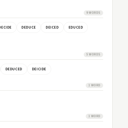
9 WORDS
DECIDE
DEDUCE
DEICED
EDUCED
5 WORDS
DEDUCED
DEICIDE
1 WORD
1 WORD