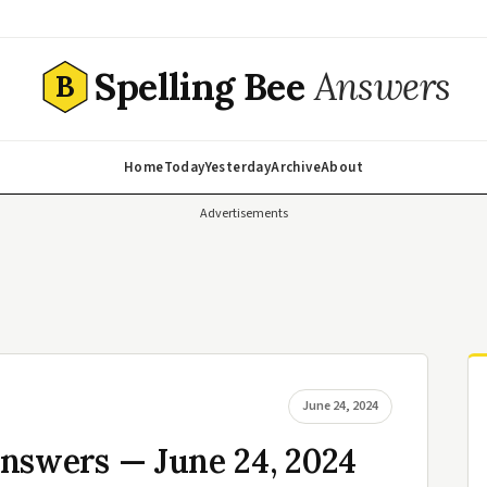
Spelling Bee
Answers
B
Home
Today
Yesterday
Archive
About
Advertisements
June 24, 2024
nswers — June 24, 2024