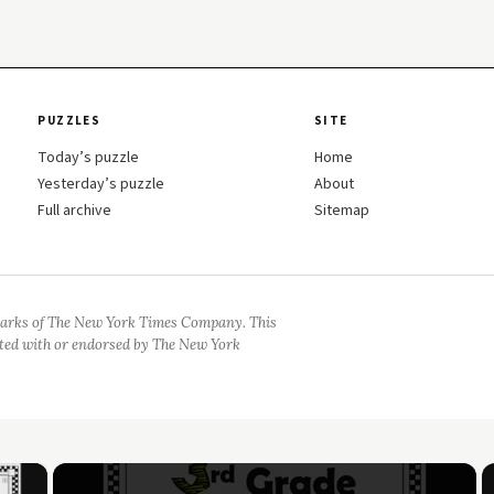
PUZZLES
SITE
Today’s puzzle
Home
Yesterday’s puzzle
About
Full archive
Sitemap
arks of The New York Times Company. This
iated with or endorsed by The New York
×