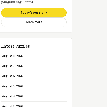
pangram highlighted.
Today’s puzzle →
Learn more
Latest Puzzles
August 8, 2026
August 7, 2026
August 6, 2026
August 5, 2026
August 4, 2026
August 3, 2026