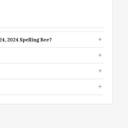
4, 2024 Spelling Bee?