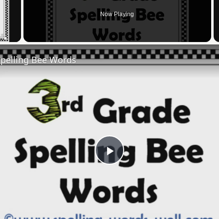
Now Playing
 Video
Spelling Bee Words
Play
Video