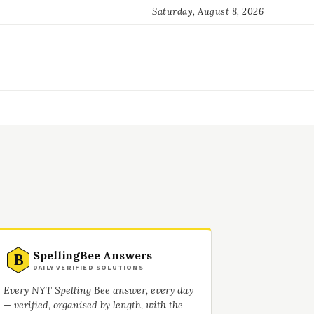
Saturday, August 8, 2026
SpellingBee Answers
B
DAILY VERIFIED SOLUTIONS
Every NYT Spelling Bee answer, every day
— verified, organised by length, with the