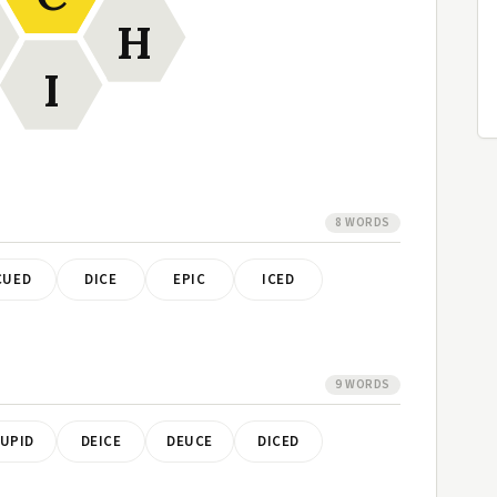
H
I
8 WORDS
CUED
DICE
EPIC
ICED
9 WORDS
UPID
DEICE
DEUCE
DICED