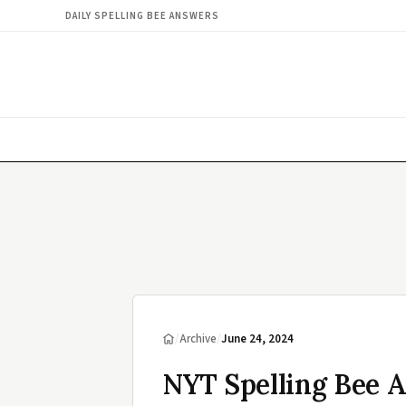
DAILY SPELLING BEE ANSWERS
/
Archive
/
June 24, 2024
NYT Spelling Bee A