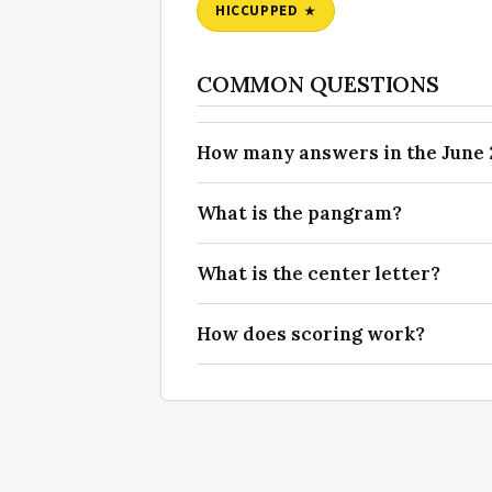
HICCUPPED
COMMON QUESTIONS
How many answers in the June 2
What is the pangram?
What is the center letter?
How does scoring work?