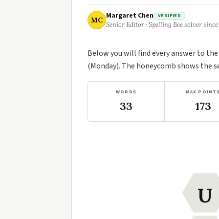
Margaret Chen
VERIFIED
MC
Senior Editor · Spelling Bee solver since
Below you will find every answer to th
(Monday). The honeycomb shows the sev
WORDS
MAX POINT
33
173
U