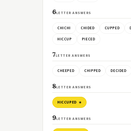
6
LETTER ANSWERS
CHICHI
CHIDED
CUPPED
HICCUP
PIECED
7
LETTER ANSWERS
CHEEPED
CHIPPED
DECIDED
8
LETTER ANSWERS
HICCUPED
9
LETTER ANSWERS