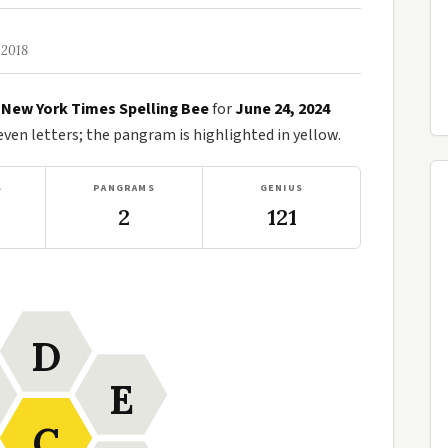
 2018
e
New York Times Spelling Bee
for
June 24, 2024
en letters; the pangram is highlighted in yellow.
S
PANGRAMS
GENIUS
2
121
D
E
C