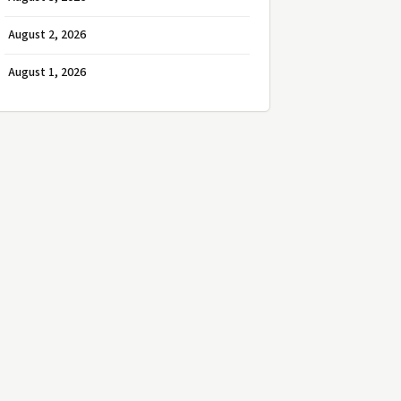
August 2, 2026
August 1, 2026