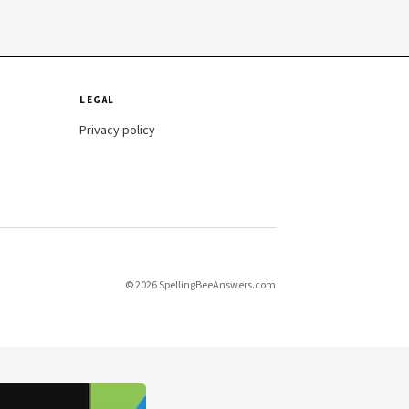
LEGAL
Privacy policy
© 2026 SpellingBeeAnswers.com