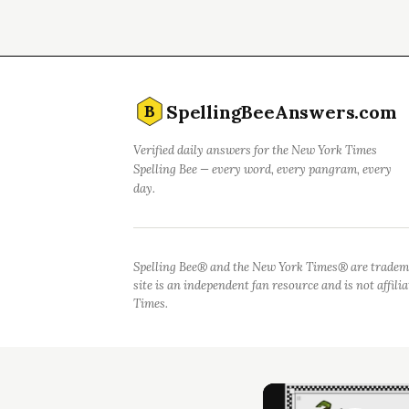
SpellingBeeAnswers.com
B
Verified daily answers for the New York Times
Spelling Bee — every word, every pangram, every
day.
Spelling Bee® and the New York Times® are tradem
site is an independent fan resource and is not affil
Times.