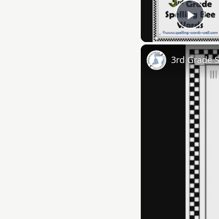
Play
3rd Grade 