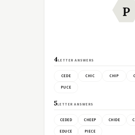
P
4
LETTER ANSWERS
CEDE
CHIC
CHIP
PUCE
5
LETTER ANSWERS
CEDED
CHEEP
CHIDE
C
EDUCE
PIECE