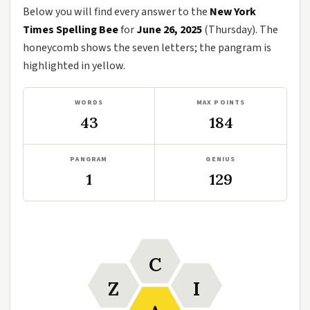
Below you will find every answer to the
New York
Times Spelling Bee
for
June 26, 2025
(Thursday). The
honeycomb shows the seven letters; the pangram is
highlighted in yellow.
WORDS
MAX POINTS
43
184
PANGRAM
GENIUS
1
129
C
Z
I