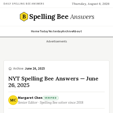
Thursday, August 6, 2026
DAILY SPELLING BEE ANSWERS
Spelling Bee
Answers
B
Home
Today
Yesterday
Archive
About
Advertisements
/
Archive
/
June 26, 2025
NYT Spelling Bee Answers — June
26, 2025
Margaret Chen
VERIFIED
MC
Senior Editor · Spelling Bee solver since 2018