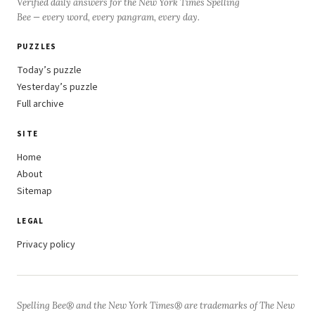
Verified daily answers for the New York Times Spelling
Bee — every word, every pangram, every day.
PUZZLES
Today’s puzzle
Yesterday’s puzzle
Full archive
SITE
Home
About
Sitemap
LEGAL
Privacy policy
Spelling Bee® and the New York Times® are trademarks of The New