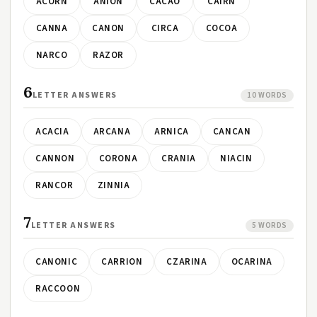
ACORN
ANION
CACAO
CAIRN
CANNA
CANON
CIRCA
COCOA
NARCO
RAZOR
6
LETTER ANSWERS
10 WORDS
ACACIA
ARCANA
ARNICA
CANCAN
CANNON
CORONA
CRANIA
NIACIN
RANCOR
ZINNIA
7
LETTER ANSWERS
5 WORDS
CANONIC
CARRION
CZARINA
OCARINA
RACCOON