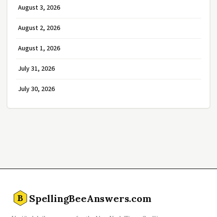
August 3, 2026
August 2, 2026
August 1, 2026
July 31, 2026
July 30, 2026
SpellingBeeAnswers.com
B