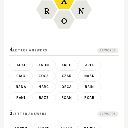
A
R
N
O
4
LETTER ANSWERS
16 WORDS
ACAI
ANON
ARCO
ARIA
CIAO
COCA
CZAR
NAAN
NANA
NARC
ORCA
RAIN
RANI
RAZZ
ROAN
ROAR
5
LETTER ANSWERS
10 WORDS