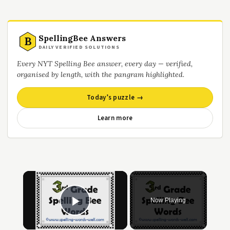
SpellingBee Answers
B
DAILY VERIFIED SOLUTIONS
Every NYT Spelling Bee answer, every day — verified,
organised by length, with the pangram highlighted.
Today’s puzzle →
Learn more
Now Playing
Play Video