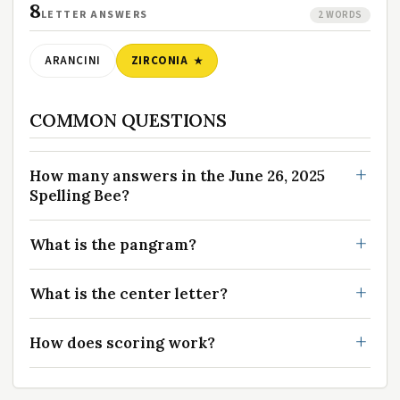
8
LETTER ANSWERS
2 WORDS
ARANCINI
ZIRCONIA
COMMON QUESTIONS
How many answers in the June 26, 2025
Spelling Bee?
What is the pangram?
What is the center letter?
How does scoring work?