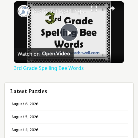
3rd Grade Spelling Bee Words
Play
Watch on
Video
3rd Grade Spelling Bee Words
Latest Puzzles
August 6, 2026
August 5, 2026
August 4, 2026