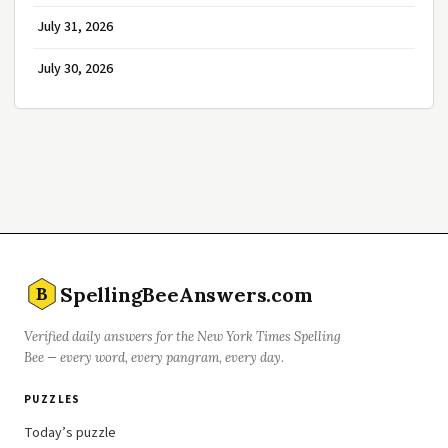
July 31, 2026
July 30, 2026
SpellingBeeAnswers.com
B
Verified daily answers for the New York Times Spelling
Bee — every word, every pangram, every day.
PUZZLES
Today’s puzzle