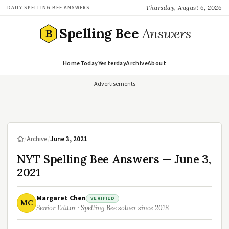
Thursday, August 6, 2026
DAILY SPELLING BEE ANSWERS
Spelling Bee
Answers
B
Home
Today
Yesterday
Archive
About
Advertisements
/
Archive
/
June 3, 2021
NYT Spelling Bee Answers — June 3,
2021
Margaret Chen
VERIFIED
MC
Senior Editor · Spelling Bee solver since 2018