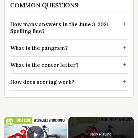
COMMON QUESTIONS
How many answers in the June 3, 2021
Spelling Bee?
What is the pangram?
What is the center letter?
How does scoring work?
Now Playing