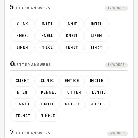
5
LETTER ANSWERS
12 WORDS
CLINK
INLET
INNIE
INTEL
KNEEL
KNELL
KNELT
LIKEN
LINEN
NIECE
TENET
TINCT
6
LETTER ANSWERS
14 WORDS
CLIENT
CLINIC
ENTICE
INCITE
INTENT
KENNEL
KITTEN
LENTIL
LINNET
LINTEL
NETTLE
NICKEL
TELNET
TINKLE
7
LETTER ANSWERS
6 WORDS