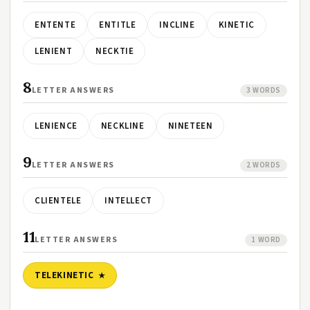
ENTENTE
ENTITLE
INCLINE
KINETIC
LENIENT
NECKTIE
8
LETTER ANSWERS
3 WORDS
LENIENCE
NECKLINE
NINETEEN
9
LETTER ANSWERS
2 WORDS
CLIENTELE
INTELLECT
11
LETTER ANSWERS
1 WORD
TELEKINETIC