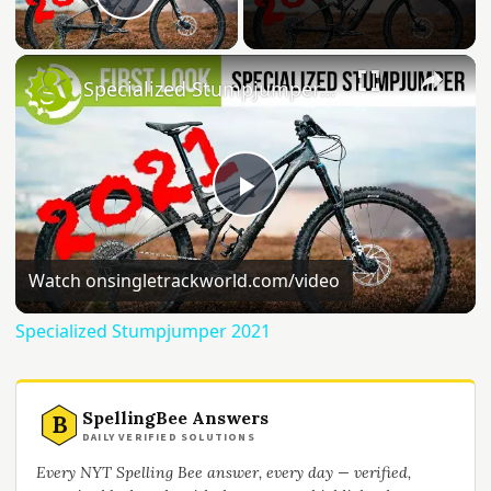
Play Video
Specialized Stumpjumper 2021
Play
Video
Watch on
singletrackworld.com/video
Specialized Stumpjumper 2021
SpellingBee Answers
B
DAILY VERIFIED SOLUTIONS
Every NYT Spelling Bee answer, every day — verified,