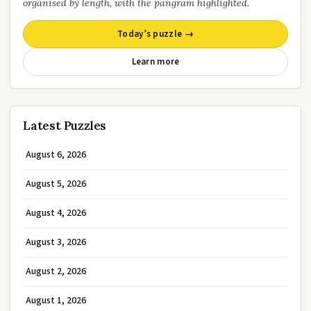
organised by length, with the pangram highlighted.
Today’s puzzle →
Learn more
Latest Puzzles
August 6, 2026
August 5, 2026
August 4, 2026
August 3, 2026
August 2, 2026
August 1, 2026