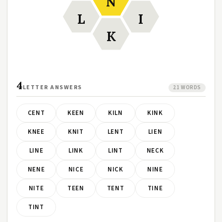
N
L
I
K
4
LETTER ANSWERS
21 WORDS
CENT
KEEN
KILN
KINK
KNEE
KNIT
LENT
LIEN
LINE
LINK
LINT
NECK
NENE
NICE
NICK
NINE
NITE
TEEN
TENT
TINE
TINT