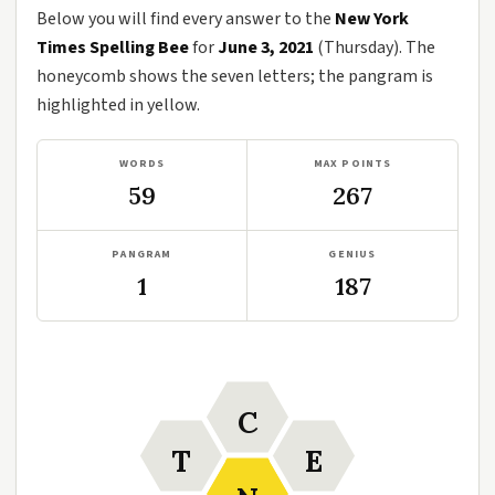
Below you will find every answer to the
New York
Times Spelling Bee
for
June 3, 2021
(Thursday). The
honeycomb shows the seven letters; the pangram is
highlighted in yellow.
WORDS
MAX POINTS
59
267
PANGRAM
GENIUS
1
187
C
T
E