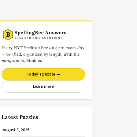
SpellingBee Answers
B
DAILY VERIFIED SOLUTIONS
Every NYT Spelling Bee answer, every day
— verified, organised by length, with the
pangram highlighted.
Today’s puzzle →
Learn more
Latest Puzzles
August 8, 2026