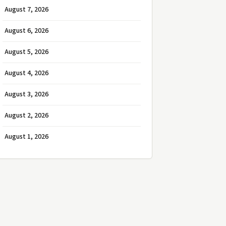
August 7, 2026
August 6, 2026
August 5, 2026
August 4, 2026
August 3, 2026
August 2, 2026
August 1, 2026