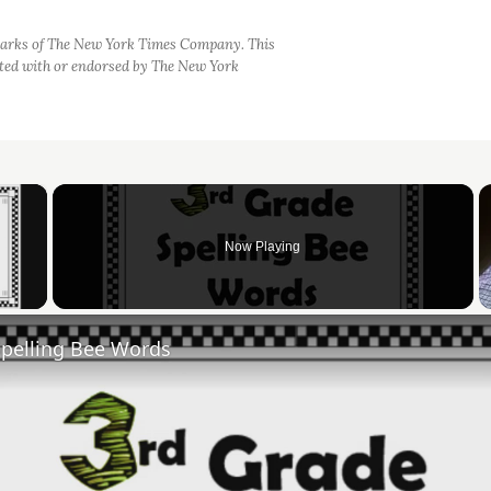
arks of The New York Times Company. This
iated with or endorsed by The New York
×
Now Playing
 Video
Spelling Bee Words