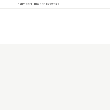
DAILY SPELLING BEE ANSWERS