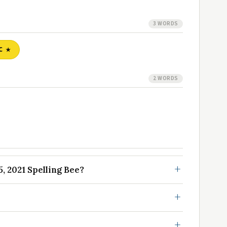
3 WORDS
C
2 WORDS
, 2021 Spelling Bee?