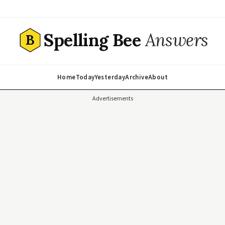
Spelling Bee
Answers
B
Home
Today
Yesterday
Archive
About
Advertisements