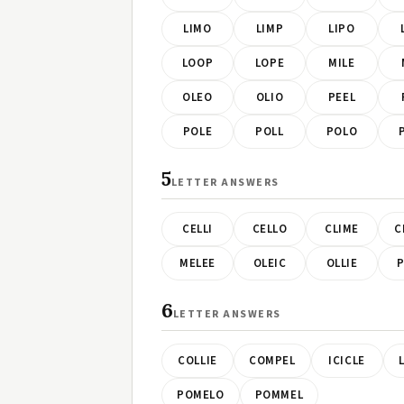
LIMO
LIMP
LIPO
LOOP
LOPE
MILE
OLEO
OLIO
PEEL
POLE
POLL
POLO
5
LETTER ANSWERS
CELLI
CELLO
CLIME
C
MELEE
OLEIC
OLLIE
P
6
LETTER ANSWERS
COLLIE
COMPEL
ICICLE
POMELO
POMMEL