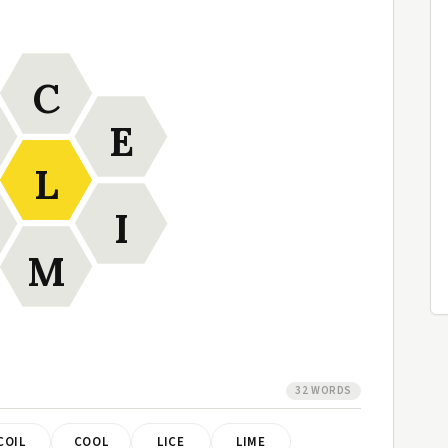
C
E
L
I
M
32 WORDS
COIL
COOL
LICE
LIME