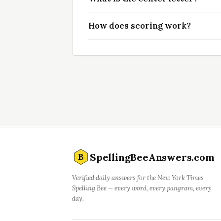
How does scoring work?
SpellingBeeAnswers.com
B
Verified daily answers for the New York Times
Spelling Bee — every word, every pangram, every
day.