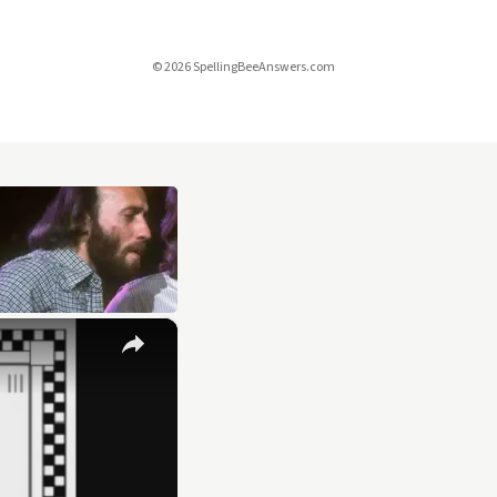
© 2026 SpellingBeeAnswers.com
×