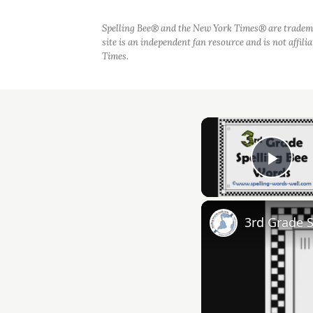
Spelling Bee® and the New York Times® are tradem
site is an independent fan resource and is not affil
Times.
Play
3rd Grade 