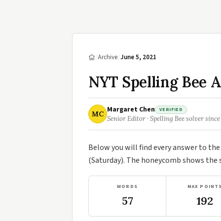
/
Archive
/
June 5, 2021
NYT Spelling Bee A
Margaret Chen
VERIFIED
MC
Senior Editor · Spelling Bee solver since
Below you will find every answer to th
(Saturday). The honeycomb shows the se
WORDS
MAX POINT
57
192