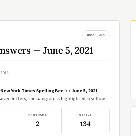
June 5, 2021
nswers — June 5, 2021
 2018
e
New York Times Spelling Bee
for
June 5, 2021
ven letters; the pangram is highlighted in yellow.
S
PANGRAMS
GENIUS
2
134