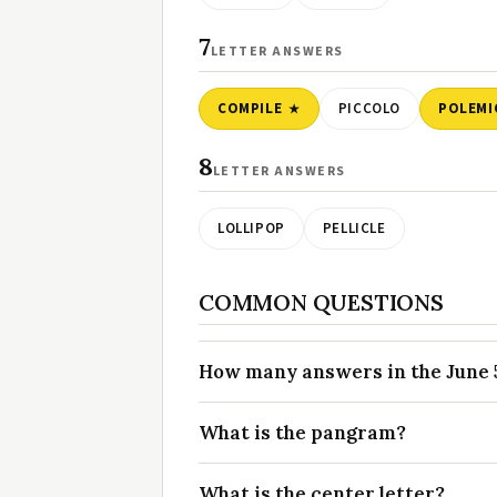
7
LETTER ANSWERS
COMPILE
PICCOLO
POLEMI
8
LETTER ANSWERS
LOLLIPOP
PELLICLE
COMMON QUESTIONS
How many answers in the June 5
What is the pangram?
What is the center letter?