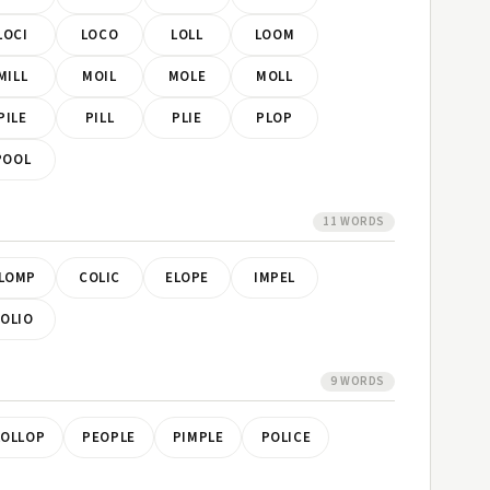
LOCI
LOCO
LOLL
LOOM
MILL
MOIL
MOLE
MOLL
PILE
PILL
PLIE
PLOP
POOL
11 WORDS
LOMP
COLIC
ELOPE
IMPEL
OLIO
9 WORDS
LOLLOP
PEOPLE
PIMPLE
POLICE