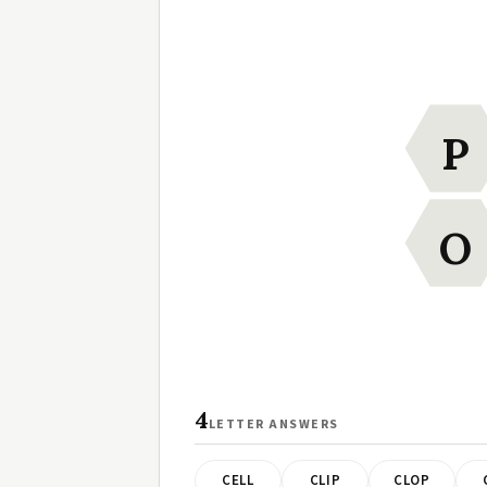
P
O
4
LETTER ANSWERS
CELL
CLIP
CLOP