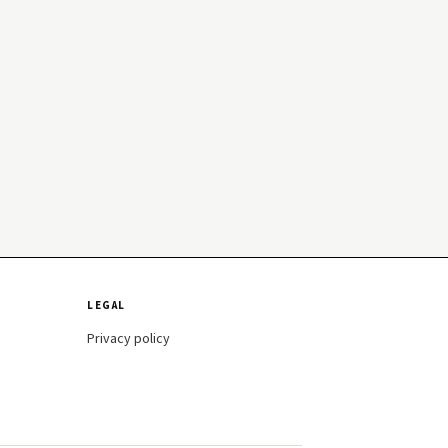
LEGAL
Privacy policy