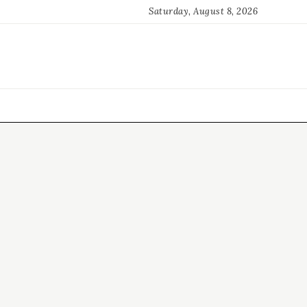
Saturday, August 8, 2026