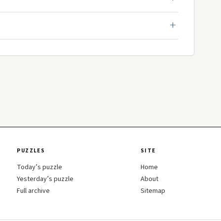
PUZZLES
SITE
Today’s puzzle
Home
Yesterday’s puzzle
About
Full archive
Sitemap