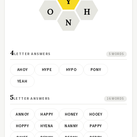
Y
O
H
N
4
LETTER ANSWERS
5 WORDS
AHOY
HYPE
HYPO
PONY
YEAH
5
LETTER ANSWERS
16 WORDS
ANNOY
HAPPY
HONEY
HOOEY
HOPPY
HYENA
NANNY
PAPPY