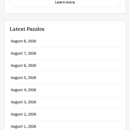
Learn more
Latest Puzzles
August 8, 2026
August 7, 2026
August 6, 2026
August 5, 2026
August 4, 2026
August 3, 2026
August 2, 2026
August 1, 2026