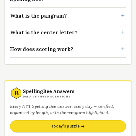
What is the pangram?
What is the center letter?
How does scoring work?
SpellingBee Answers
B
DAILY VERIFIED SOLUTIONS
Every NYT Spelling Bee answer, every day — verified,
organised by length, with the pangram highlighted.
Today’s puzzle →