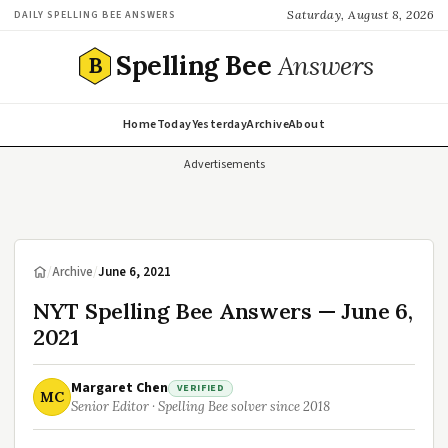
Saturday, August 8, 2026
DAILY SPELLING BEE ANSWERS
Spelling Bee
Answers
B
Home
Today
Yesterday
Archive
About
Advertisements
/
Archive
/
June 6, 2021
NYT Spelling Bee Answers — June 6,
2021
Margaret Chen
VERIFIED
MC
Senior Editor · Spelling Bee solver since 2018