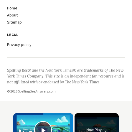
Home
About
Sitemap
LEGAL
Privacy policy
Spelling Bee® and the New York Times® are trademarks of The New
York Times Company. This site is an independent fan resource and is
not affiliated with or endorsed by The New York Times.
© 2026 SpellingBeeAnswers.com
×
Now Playing