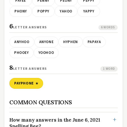
PAYEE
PENNY
PEONY
PEPPY
PHONY
POPPY
YAHOO
YAPPY
6
LETTER ANSWERS
6 WORDS
ANYHOO
ANYONE
HYPHEN
PAPAYA
PHOOEY
YOOHOO
8
LETTER ANSWERS
1 WORD
PAYPHONE
COMMON QUESTIONS
How many answers in the June 6, 2021
Spelling Bee?