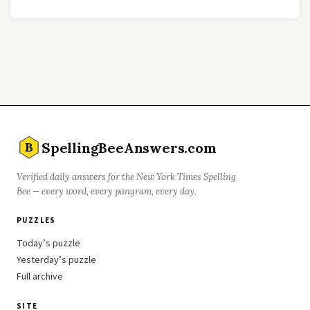
SpellingBeeAnswers.com
B
Verified daily answers for the New York Times Spelling
Bee — every word, every pangram, every day.
PUZZLES
Today’s puzzle
Yesterday’s puzzle
Full archive
SITE