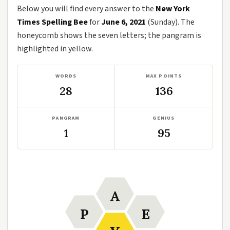
Below you will find every answer to the
New York
Times Spelling Bee
for
June 6, 2021
(Sunday). The
honeycomb shows the seven letters; the pangram is
highlighted in yellow.
WORDS
MAX POINTS
28
136
PANGRAM
GENIUS
1
95
A
P
E