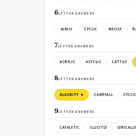
6
LETTER ANSWERS
AIRILY
CYCLIC
RACILY
R
7
LETTER ANSWERS
ACRYLIC
ACYCLIC
CATTILY
8
LETTER ANSWERS
ALACRITY
CARRYALL
CYCLI
9
LETTER ANSWERS
CATALYTIC
ILLICITLY
LYRICALL