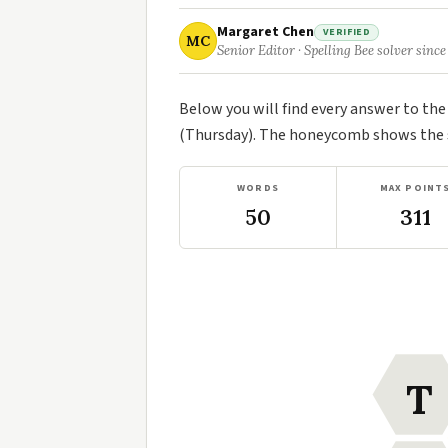
Margaret Chen
VERIFIED
MC
Senior Editor · Spelling Bee solver since
Below you will find every answer to th
(Thursday). The honeycomb shows the se
WORDS
MAX POINT
50
311
T