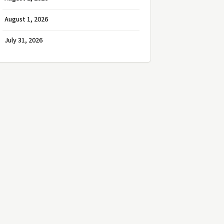
August 1, 2026
July 31, 2026