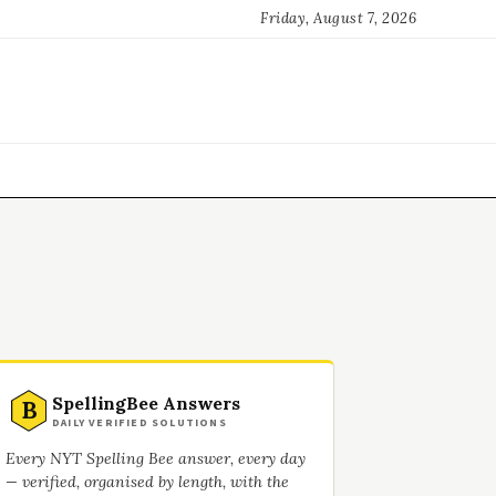
Friday, August 7, 2026
SpellingBee Answers
B
DAILY VERIFIED SOLUTIONS
Every NYT Spelling Bee answer, every day
— verified, organised by length, with the