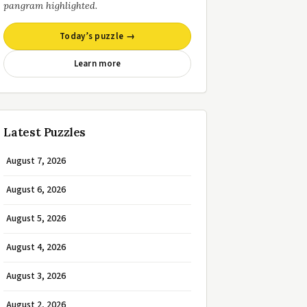
pangram highlighted.
Today’s puzzle →
Learn more
Latest Puzzles
August 7, 2026
August 6, 2026
August 5, 2026
August 4, 2026
August 3, 2026
August 2, 2026