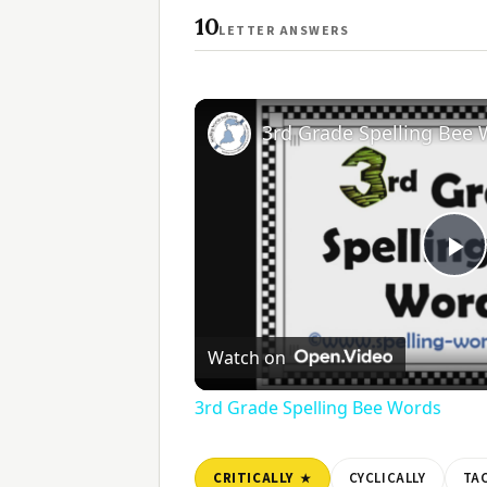
10
LETTER ANSWERS
3rd Grade Spelling Bee
Pl
V
Watch on
3rd Grade Spelling Bee Words
CRITICALLY
CYCLICALLY
TAC