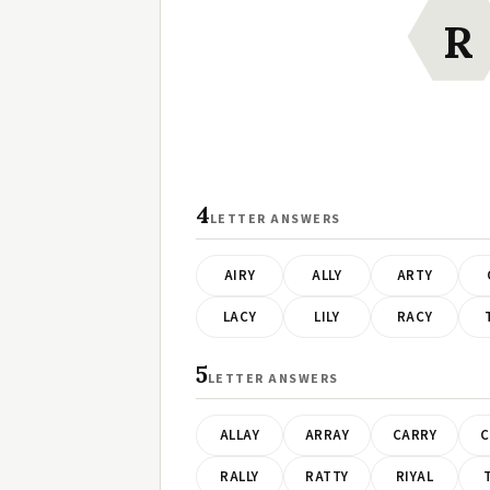
R
4
LETTER ANSWERS
AIRY
ALLY
ARTY
LACY
LILY
RACY
5
LETTER ANSWERS
ALLAY
ARRAY
CARRY
C
RALLY
RATTY
RIYAL