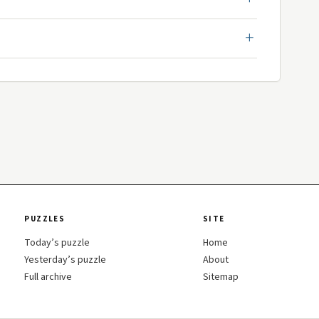
PUZZLES
SITE
Today’s puzzle
Home
Yesterday’s puzzle
About
Full archive
Sitemap