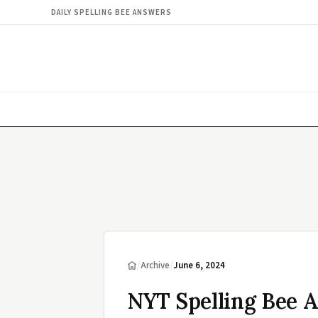
DAILY SPELLING BEE ANSWERS
/
Archive
/
June 6, 2024
NYT Spelling Bee A