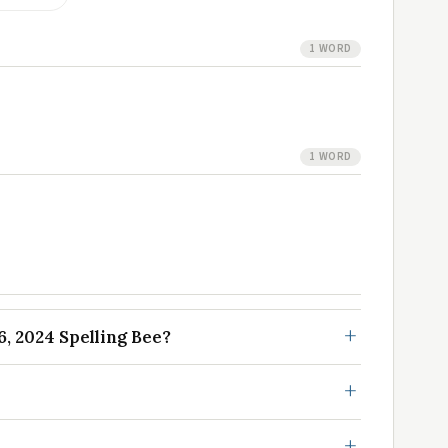
1 WORD
1 WORD
, 2024 Spelling Bee?