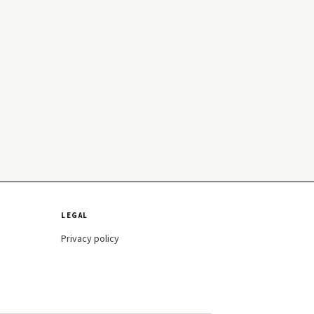
LEGAL
Privacy policy