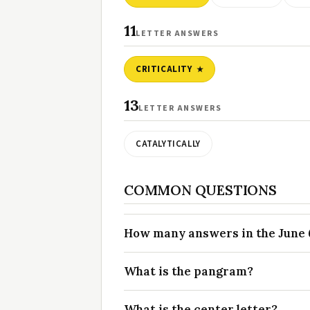
11
LETTER ANSWERS
CRITICALITY
13
LETTER ANSWERS
CATALYTICALLY
COMMON QUESTIONS
How many answers in the June 6
What is the pangram?
What is the center letter?