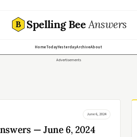
Spelling Bee
Answers
B
Home
Today
Yesterday
Archive
About
Advertisements
June 6, 2024
nswers — June 6, 2024