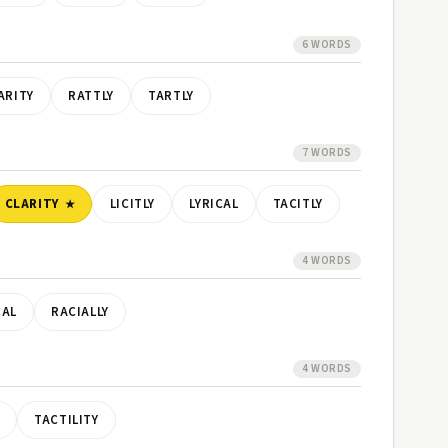
6 WORDS
ARITY
RATTLY
TARTLY
7 WORDS
CLARITY
LICITLY
LYRICAL
TACITLY
4 WORDS
CAL
RACIALLY
4 WORDS
Y
TACTILITY