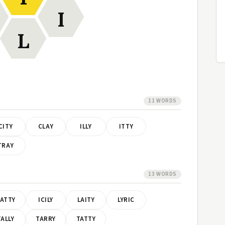
I
L
11 WORDS
CITY
CLAY
ILLY
ITTY
TRAY
13 WORDS
ATTY
ICILY
LAITY
LYRIC
TALLY
TARRY
TATTY