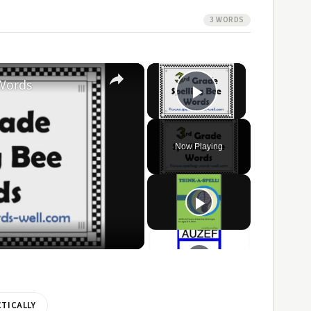
3 WORDS
×
×
 Words
Play Video
Now Playing
ay
ideo
TICALLY