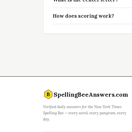
How does scoring work?
SpellingBeeAnswers.com
B
Verified daily answers for the New York Times
Spelling Bee — every word, every pangram, every
day.