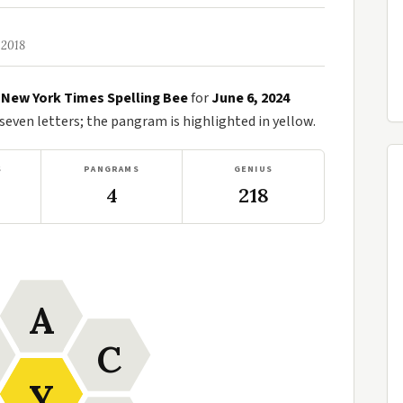
 2018
e
New York Times Spelling Bee
for
June 6, 2024
ven letters; the pangram is highlighted in yellow.
S
PANGRAMS
GENIUS
4
218
A
C
Y