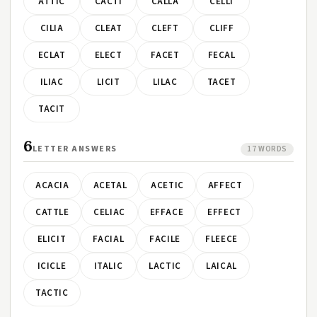
ATTIC
CACTI
CALLA
CELLI
CILIA
CLEAT
CLEFT
CLIFF
ECLAT
ELECT
FACET
FECAL
ILIAC
LICIT
LILAC
TACET
TACIT
6
LETTER ANSWERS
17 WORDS
ACACIA
ACETAL
ACETIC
AFFECT
CATTLE
CELIAC
EFFACE
EFFECT
ELICIT
FACIAL
FACILE
FLEECE
ICICLE
ITALIC
LACTIC
LAICAL
TACTIC