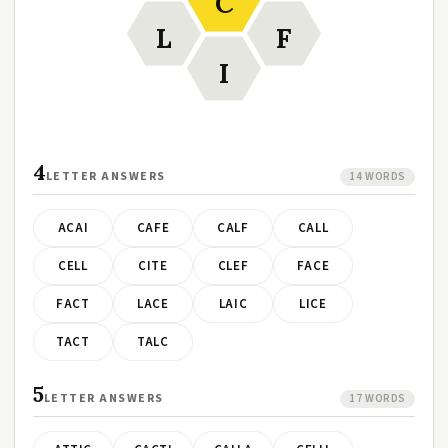
C
L
F
I
4
LETTER ANSWERS
14 WORDS
ACAI
CAFE
CALF
CALL
CELL
CITE
CLEF
FACE
FACT
LACE
LAIC
LICE
TACT
TALC
5
LETTER ANSWERS
17 WORDS