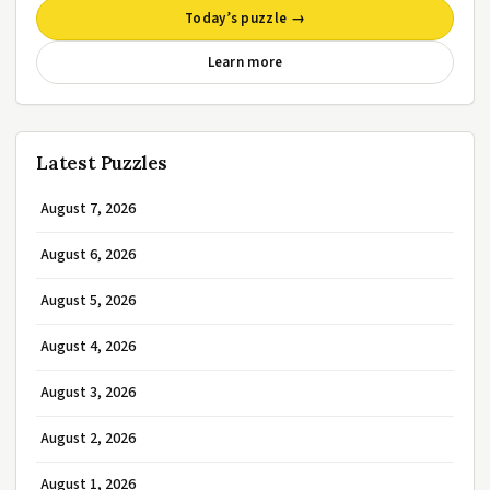
Today’s puzzle →
Learn more
Latest Puzzles
August 7, 2026
August 6, 2026
August 5, 2026
August 4, 2026
August 3, 2026
August 2, 2026
August 1, 2026