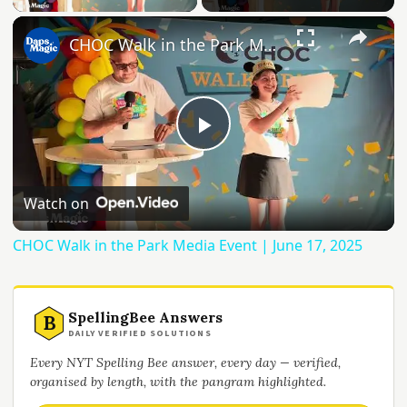
×
CHOC Walk in the Park Media Event | June 17, 2025
Play
Video
Watch on
CHOC Walk in the Park Media Event | June 17, 2025
SpellingBee Answers
B
DAILY VERIFIED SOLUTIONS
Every NYT Spelling Bee answer, every day — verified,
organised by length, with the pangram highlighted.