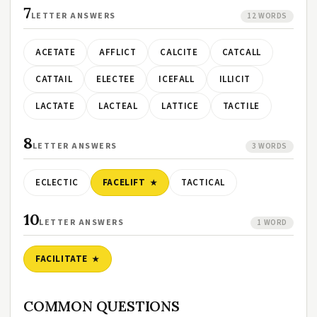
7
LETTER ANSWERS
12 WORDS
ACETATE
AFFLICT
CALCITE
CATCALL
CATTAIL
ELECTEE
ICEFALL
ILLICIT
LACTATE
LACTEAL
LATTICE
TACTILE
8
LETTER ANSWERS
3 WORDS
ECLECTIC
FACELIFT
TACTICAL
10
LETTER ANSWERS
1 WORD
FACILITATE
COMMON QUESTIONS