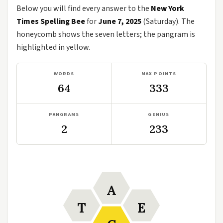
Below you will find every answer to the
New York
Times Spelling Bee
for
June 7, 2025
(Saturday). The
honeycomb shows the seven letters; the pangram is
highlighted in yellow.
WORDS
MAX POINTS
64
333
PANGRAMS
GENIUS
2
233
A
T
E