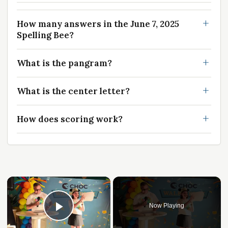
How many answers in the June 7, 2025
Spelling Bee?
What is the pangram?
What is the center letter?
How does scoring work?
×
Now Playing
Play Video