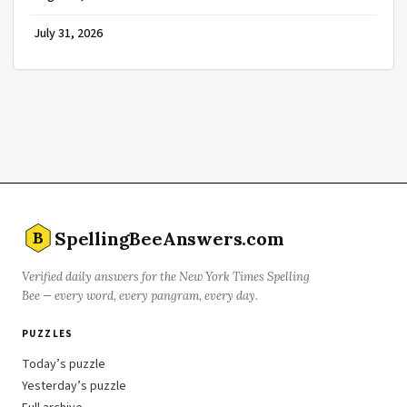
July 31, 2026
SpellingBeeAnswers.com
B
Verified daily answers for the New York Times Spelling
Bee — every word, every pangram, every day.
PUZZLES
Today’s puzzle
Yesterday’s puzzle