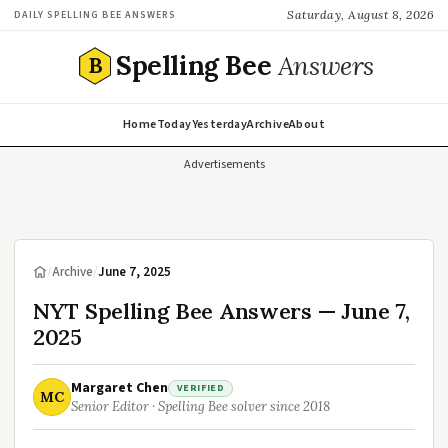
Saturday, August 8, 2026
DAILY SPELLING BEE ANSWERS
Spelling Bee
Answers
B
Home
Today
Yesterday
Archive
About
Advertisements
/
Archive
/
June 7, 2025
NYT Spelling Bee Answers — June 7,
2025
Margaret Chen
VERIFIED
MC
Senior Editor · Spelling Bee solver since 2018