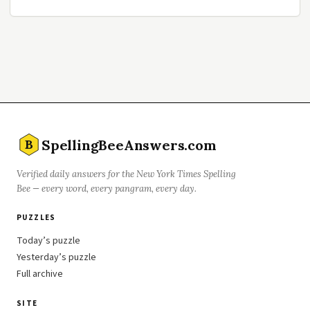
SpellingBeeAnswers.com
B
Verified daily answers for the New York Times Spelling
Bee — every word, every pangram, every day.
PUZZLES
Today’s puzzle
Yesterday’s puzzle
Full archive
SITE