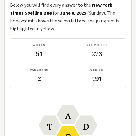
Below you will find every answer to the
New York
Times Spelling Bee
for
June 8, 2025
(Sunday). The
honeycomb shows the seven letters; the pangram is
highlighted in yellow.
WORDS
MAX POINTS
51
273
PANGRAMS
GENIUS
2
191
A
T
D