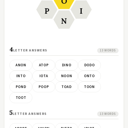
O
P
I
N
4
LETTER ANSWERS
13 WORDS
ANON
ATOP
DINO
DODO
INTO
IOTA
NOON
ONTO
POND
POOP
TOAD
TOON
TOOT
5
LETTER ANSWERS
13 WORDS