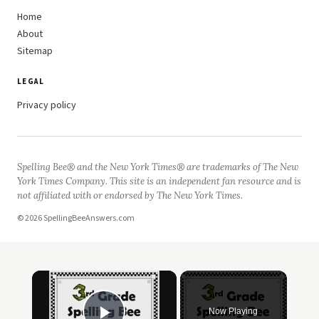
Home
About
Sitemap
LEGAL
Privacy policy
Spelling Bee® and the New York Times® are trademarks of The New
York Times Company. This site is an independent fan resource and is
not affiliated with or endorsed by The New York Times.
© 2026 SpellingBeeAnswers.com
Now Playing