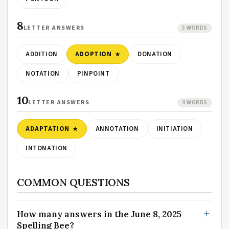
8
LETTER ANSWERS
5 WORDS
ADDITION
ADOPTION
DONATION
NOTATION
PINPOINT
10
LETTER ANSWERS
4 WORDS
ADAPTATION
ANNOTATION
INITIATION
INTONATION
COMMON QUESTIONS
How many answers in the June 8, 2025
Spelling Bee?