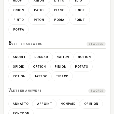
ADOPT
ANION
DITTO
IDIOT
ONION
PATIO
PIANO
PINOT
PINTO
PITON
PODIA
POINT
POPPA
6
LETTER ANSWERS
11 WORDS
ANOINT
DOODAD
NATION
NOTION
OPIOID
OPTION
PINION
POTATO
POTION
TATTOO
TIPTOP
7
LETTER ANSWERS
5 WORDS
ANNATTO
APPOINT
NONPAID
OPINION
PONTOON