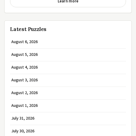
Learn more
Latest Puzzles
August 6, 2026
August 5, 2026
August 4, 2026
August 3, 2026
August 2, 2026
August 1, 2026
July 31, 2026
July 30, 2026