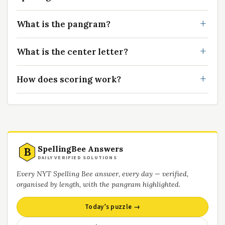
What is the pangram?
What is the center letter?
How does scoring work?
SpellingBee Answers
B
DAILY VERIFIED SOLUTIONS
Every NYT Spelling Bee answer, every day — verified,
organised by length, with the pangram highlighted.
Today’s puzzle →