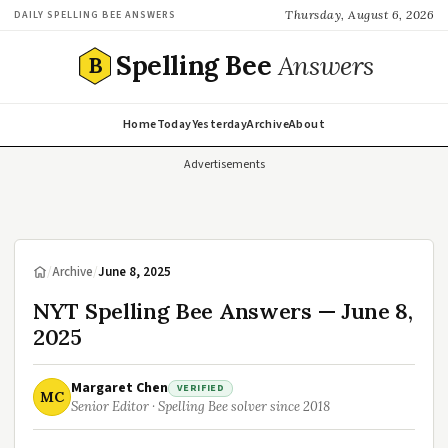
Thursday, August 6, 2026
DAILY SPELLING BEE ANSWERS
Spelling Bee
Answers
B
Home
Today
Yesterday
Archive
About
Advertisements
/
Archive
/
June 8, 2025
NYT Spelling Bee Answers — June 8,
2025
Margaret Chen
VERIFIED
MC
Senior Editor · Spelling Bee solver since 2018