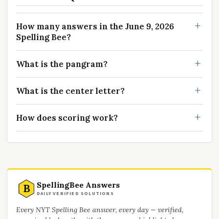
How many answers in the June 9, 2026
Spelling Bee?
What is the pangram?
What is the center letter?
How does scoring work?
SpellingBee Answers
B
DAILY VERIFIED SOLUTIONS
Every NYT Spelling Bee answer, every day — verified,