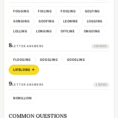
FOGGING
FOILING
FOOLING
GOLFING
GONGING
GOOFING
LEONINE
LOGGING
LOLLING
LONGING
OFFLINE
ONGOING
8
LETTER ANSWERS
4 WORDS
FLOGGING
GOGGLING
GOOGLING
LIFELONG
9
LETTER ANSWERS
1 WORD
NONILLION
COMMON QUESTIONS