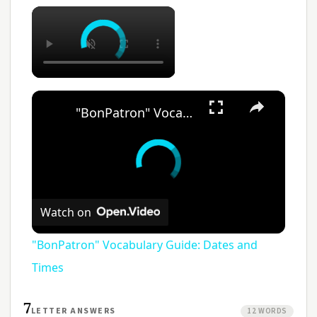
"BonPatron" Vocabulary Guide: Dates and Times
Watch on
"BonPatron" Vocabulary Guide: Dates and
Times
7
LETTER ANSWERS
12 WORDS