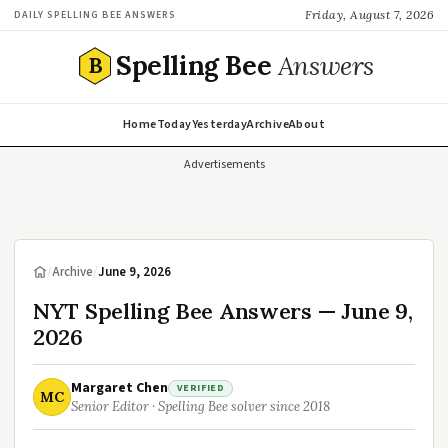
Friday, August 7, 2026
DAILY SPELLING BEE ANSWERS
Spelling Bee
Answers
B
Home
Today
Yesterday
Archive
About
Advertisements
/
Archive
/
June 9, 2026
NYT Spelling Bee Answers — June 9,
2026
Margaret Chen
VERIFIED
MC
Senior Editor · Spelling Bee solver since 2018