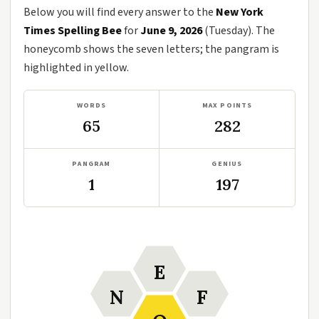
Below you will find every answer to the
New York
Times Spelling Bee
for
June 9, 2026
(Tuesday). The
honeycomb shows the seven letters; the pangram is
highlighted in yellow.
WORDS
MAX POINTS
65
282
PANGRAM
GENIUS
1
197
E
N
F