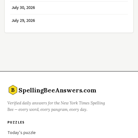
July 30, 2026
July 29, 2026
SpellingBeeAnswers.com
B
Verified daily answers for the New York Times Spelling
Bee — every word, every pangram, every day.
PUZZLES
Today’s puzzle