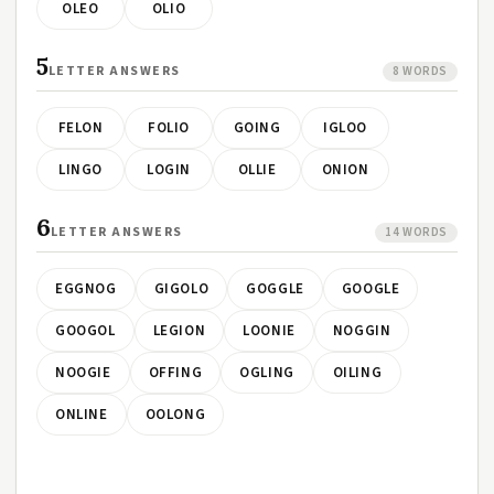
OLEO
OLIO
5
LETTER ANSWERS
8 WORDS
FELON
FOLIO
GOING
IGLOO
LINGO
LOGIN
OLLIE
ONION
6
LETTER ANSWERS
14 WORDS
EGGNOG
GIGOLO
GOGGLE
GOOGLE
GOOGOL
LEGION
LOONIE
NOGGIN
NOOGIE
OFFING
OGLING
OILING
ONLINE
OOLONG