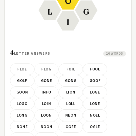
O
L
G
I
4
LETTER ANSWERS
26 WORDS
FLOE
FLOG
FOIL
FOOL
GOLF
GONE
GONG
GOOF
GOON
INFO
LION
LOGE
LOGO
LOIN
LOLL
LONE
LONG
LOON
NEON
NOEL
NONE
NOON
OGEE
OGLE