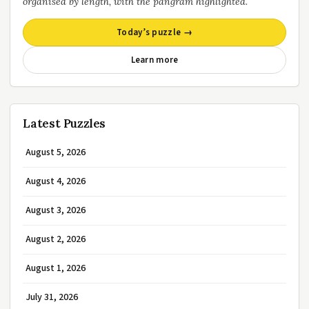
organised by length, with the pangram highlighted.
Today’s puzzle →
Learn more
Latest Puzzles
August 5, 2026
August 4, 2026
August 3, 2026
August 2, 2026
August 1, 2026
July 31, 2026