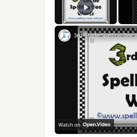
Play Video
3rd Grade Spelling Bee
Watch on