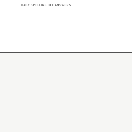
DAILY SPELLING BEE ANSWERS