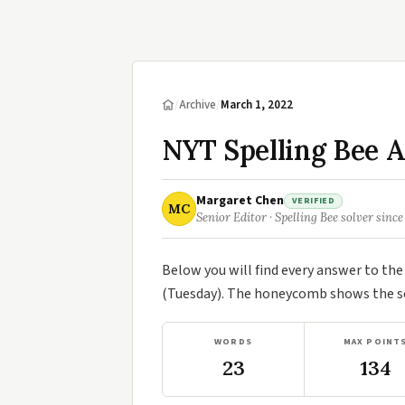
/
Archive
/
March 1, 2022
NYT Spelling Bee 
Margaret Chen
VERIFIED
MC
Senior Editor · Spelling Bee solver since
Below you will find every answer to th
(Tuesday). The honeycomb shows the sev
WORDS
MAX POINT
23
134