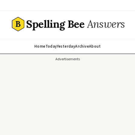
Spelling Bee
Answers
B
Home
Today
Yesterday
Archive
About
Advertisements