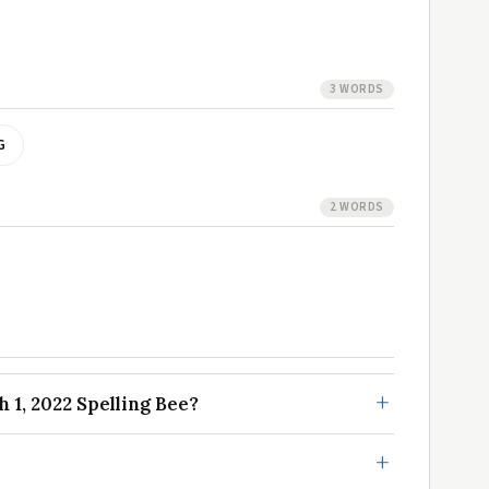
3 WORDS
G
2 WORDS
1, 2022 Spelling Bee?