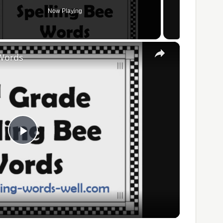
Now Playing
×
 Words
Play
Video