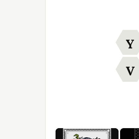
Y
V
×