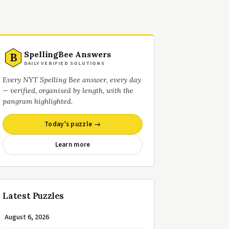
SpellingBee Answers
B
DAILY VERIFIED SOLUTIONS
Every NYT Spelling Bee answer, every day
— verified, organised by length, with the
pangram highlighted.
Today’s puzzle →
Learn more
Latest Puzzles
August 6, 2026