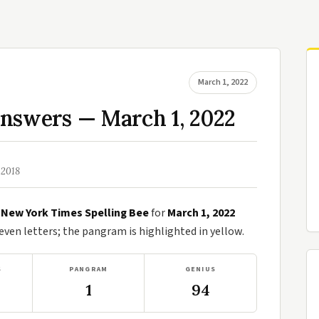
March 1, 2022
Answers — March 1, 2022
 2018
e
New York Times Spelling Bee
for
March 1, 2022
en letters; the pangram is highlighted in yellow.
S
PANGRAM
GENIUS
1
94