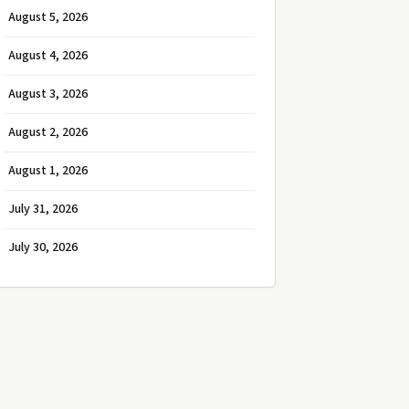
August 5, 2026
August 4, 2026
August 3, 2026
August 2, 2026
August 1, 2026
July 31, 2026
July 30, 2026