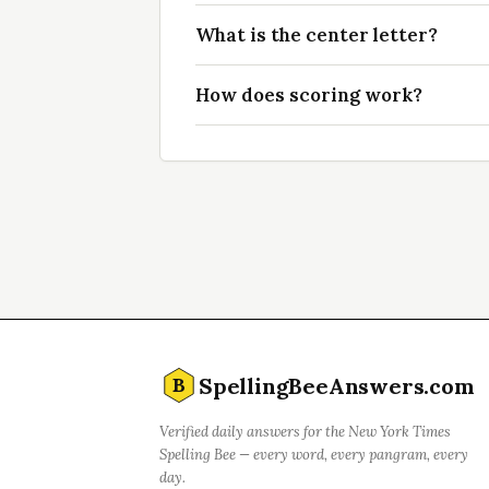
What is the center letter?
How does scoring work?
SpellingBeeAnswers.com
B
Verified daily answers for the New York Times
Spelling Bee — every word, every pangram, every
day.