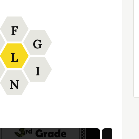
F
G
L
I
N