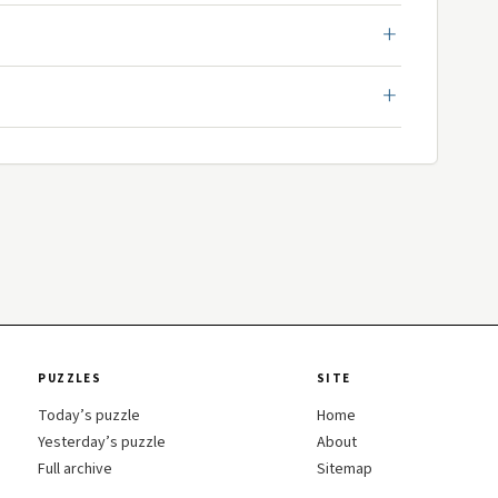
PUZZLES
SITE
Today’s puzzle
Home
Yesterday’s puzzle
About
Full archive
Sitemap