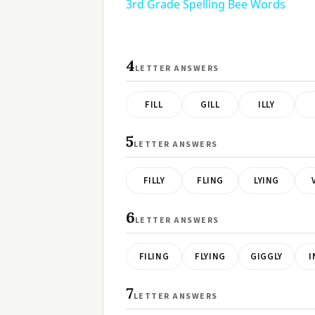
3rd Grade Spelling Bee Words
4
LETTER ANSWERS
FILL
GILL
ILLY
5
LETTER ANSWERS
FILLY
FLING
LYING
6
LETTER ANSWERS
FILING
FLYING
GIGGLY
I
7
LETTER ANSWERS