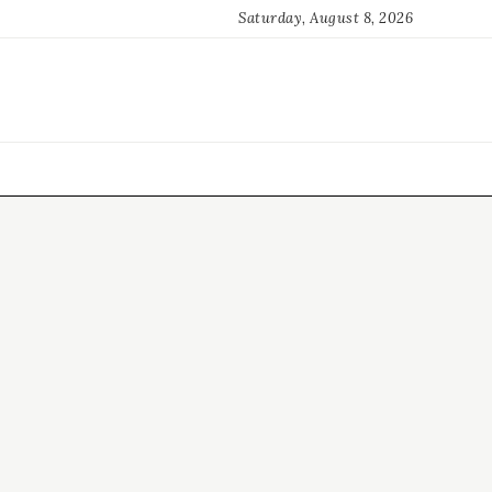
Saturday, August 8, 2026