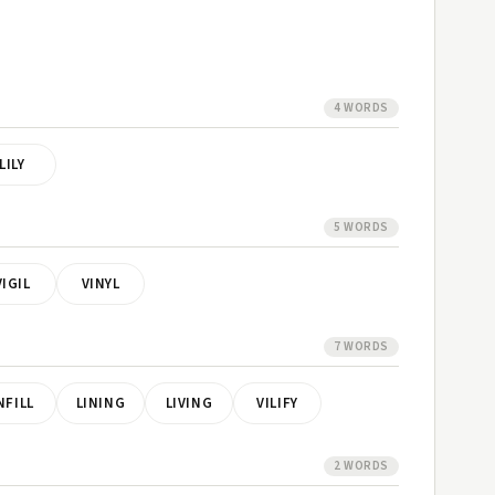
4 WORDS
LILY
5 WORDS
VIGIL
VINYL
7 WORDS
NFILL
LINING
LIVING
VILIFY
2 WORDS