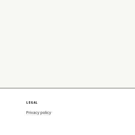
LEGAL
Privacy policy