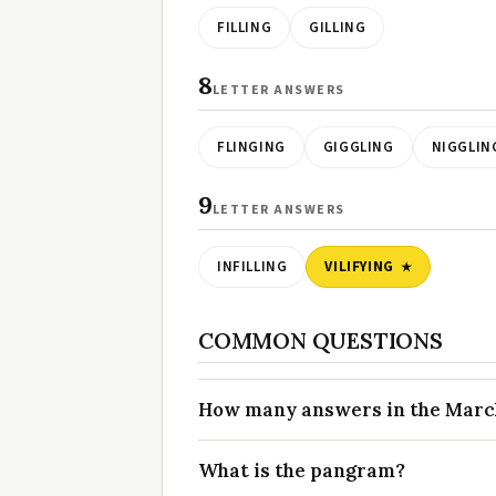
FILLING
GILLING
8
LETTER ANSWERS
FLINGING
GIGGLING
NIGGLIN
9
LETTER ANSWERS
INFILLING
VILIFYING
COMMON QUESTIONS
How many answers in the March 
What is the pangram?