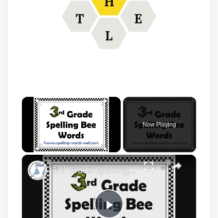
H
T
E
L
Now Playing
Unmute
3rd Grade Spelling Bee Words