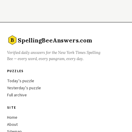
SpellingBeeAnswers.com
B
Verified daily answers for the New York Times Spelling
Bee — every word, every pangram, every day.
PUZZLES
Today’s puzzle
Yesterday’s puzzle
Full archive
SITE
Home
About
Sitemap