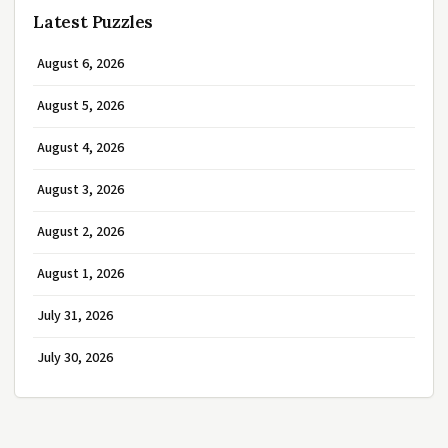
Latest Puzzles
August 6, 2026
August 5, 2026
August 4, 2026
August 3, 2026
August 2, 2026
August 1, 2026
July 31, 2026
July 30, 2026