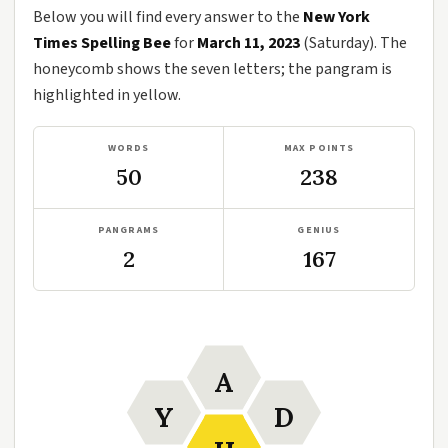
Below you will find every answer to the
New York
Times Spelling Bee
for
March 11, 2023
(Saturday). The
honeycomb shows the seven letters; the pangram is
highlighted in yellow.
WORDS
MAX POINTS
50
238
PANGRAMS
GENIUS
2
167
A
Y
D