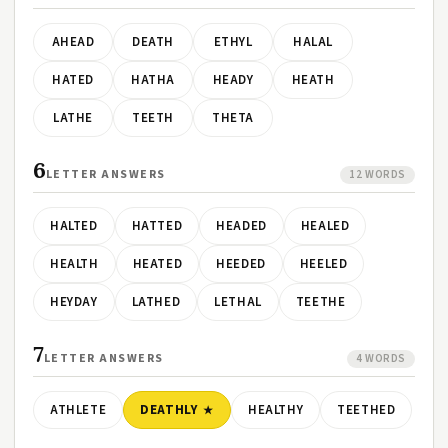
AHEAD
DEATH
ETHYL
HALAL
HATED
HATHA
HEADY
HEATH
LATHE
TEETH
THETA
6
LETTER ANSWERS
12 WORDS
HALTED
HATTED
HEADED
HEALED
HEALTH
HEATED
HEEDED
HEELED
HEYDAY
LATHED
LETHAL
TEETHE
7
LETTER ANSWERS
4 WORDS
ATHLETE
DEATHLY
HEALTHY
TEETHED