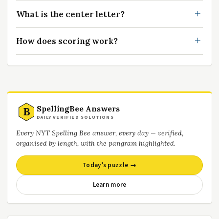
What is the center letter?
How does scoring work?
SpellingBee Answers
B
DAILY VERIFIED SOLUTIONS
Every NYT Spelling Bee answer, every day — verified,
organised by length, with the pangram highlighted.
Today’s puzzle →
Learn more