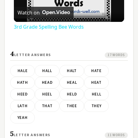
Play
Watch on
Video
3rd Grade Spelling Bee Words
4
LETTER ANSWERS
17 WORDS
HALE
HALL
HALT
HATE
HATH
HEAD
HEAL
HEAT
HEED
HEEL
HELD
HELL
LATH
THAT
THEE
THEY
YEAH
5
LETTER ANSWERS
11 WORDS