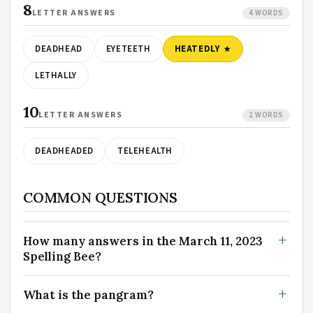
8
LETTER ANSWERS
4 WORDS
DEADHEAD
EYETEETH
HEATEDLY
LETHALLY
10
LETTER ANSWERS
2 WORDS
DEADHEADED
TELEHEALTH
COMMON QUESTIONS
How many answers in the March 11, 2023
Spelling Bee?
What is the pangram?