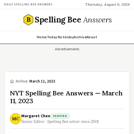
Thursday, August 6, 2026
DAILY SPELLING BEE ANSWERS
Spelling Bee
Answers
B
Home
Today
Yesterday
Archive
About
Advertisements
/
Archive
/
March 11, 2023
NYT Spelling Bee Answers — March
11, 2023
Margaret Chen
VERIFIED
MC
Senior Editor · Spelling Bee solver since 2018