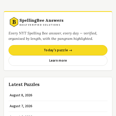
SpellingBee Answers
B
DAILY VERIFIED SOLUTIONS
Every NYT Spelling Bee answer, every day — verified,
organised by length, with the pangram highlighted.
Today’s puzzle →
Learn more
Latest Puzzles
August 8, 2026
August 7, 2026