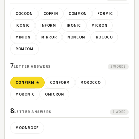
COCOON
COFFIN
COMMON
FORMIC
ICONIC
INFORM
IRONIC
MICRON
MINION
MIRROR
NONCOM
ROCOCO
ROMCOM
7
LETTER ANSWERS
5 WORDS
CONFIRM
CONFORM
MOROCCO
MORONIC
OMICRON
8
LETTER ANSWERS
1 WORD
MOONROOF