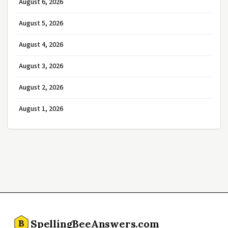
August 6, 2026
August 5, 2026
August 4, 2026
August 3, 2026
August 2, 2026
August 1, 2026
SpellingBeeAnswers.com
B