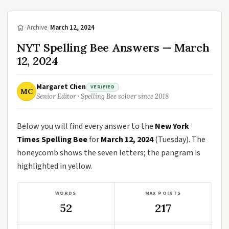
/
Archive
/
March 12, 2024
NYT Spelling Bee Answers — March
12, 2024
Margaret Chen
VERIFIED
MC
Senior Editor · Spelling Bee solver since 2018
Below you will find every answer to the
New York
Times Spelling Bee
for
March 12, 2024
(Tuesday). The
honeycomb shows the seven letters; the pangram is
highlighted in yellow.
WORDS
MAX POINTS
52
217