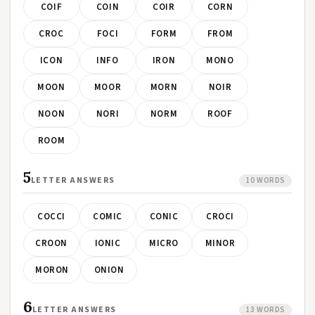
COIF
COIN
COIR
CORN
CROC
FOCI
FORM
FROM
ICON
INFO
IRON
MONO
MOON
MOOR
MORN
NOIR
NOON
NORI
NORM
ROOF
ROOM
5
LETTER ANSWERS
10 WORDS
COCCI
COMIC
CONIC
CROCI
CROON
IONIC
MICRO
MINOR
MORON
ONION
6
LETTER ANSWERS
13 WORDS