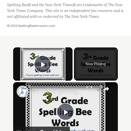
Spelling Bee® and the New York Times® are trademarks of The New
York Times Company. This site is an independent fan resource and is
not affiliated with or endorsed by The New York Times.
© 2026 SpellingBeeAnswers.com
×
Now Playing
Play Video
×
3rd Grade Spelling Bee Words
Play