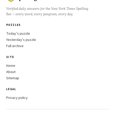
Verified daily answers for the New York Times Spelling
Bee — every word, every pangram, every day.
PUZZLES
Today’s puzzle
Yesterday’s puzzle
Full archive
SITE
Home
About
Sitemap
LEGAL
Privacy policy