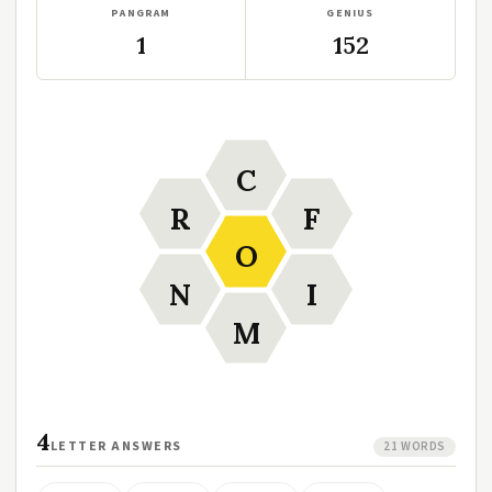
PANGRAM
GENIUS
1
152
C
R
F
O
N
I
M
4
LETTER ANSWERS
21 WORDS