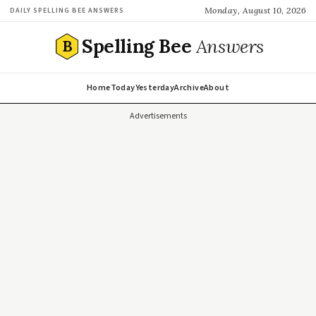
Monday, August 10, 2026
DAILY SPELLING BEE ANSWERS
Spelling Bee
Answers
B
Home
Today
Yesterday
Archive
About
Advertisements