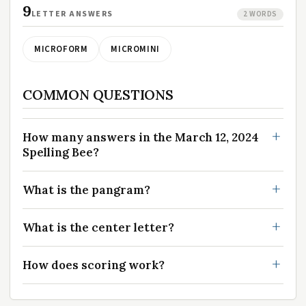
9
LETTER ANSWERS
2 WORDS
MICROFORM
MICROMINI
COMMON QUESTIONS
How many answers in the March 12, 2024
Spelling Bee?
What is the pangram?
What is the center letter?
How does scoring work?