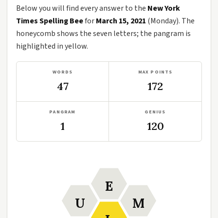
Below you will find every answer to the
New York
Times Spelling Bee
for
March 15, 2021
(Monday). The
honeycomb shows the seven letters; the pangram is
highlighted in yellow.
WORDS
MAX POINTS
47
172
PANGRAM
GENIUS
1
120
E
U
M