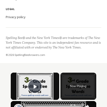
LEGAL
Privacy policy
Spelling Bee® and the New York Times® are trademarks of The New
York Times Company. This site is an independent fan resource and is
not affiliated with or endorsed by The New York Times.
© 2026 SpellingBeeAnswers.com
Now Playing
Play Video