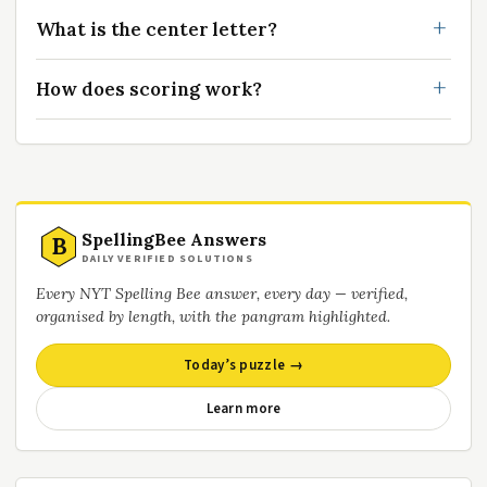
What is the center letter?
How does scoring work?
SpellingBee Answers
B
DAILY VERIFIED SOLUTIONS
Every NYT Spelling Bee answer, every day — verified,
organised by length, with the pangram highlighted.
Today’s puzzle →
Learn more