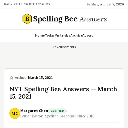
Friday, August 7, 2026
DAILY SPELLING BEE ANSWERS
Spelling Bee
Answers
B
Home
Today
Yesterday
Archive
About
Advertisements
/
Archive
/
March 15, 2021
NYT Spelling Bee Answers — March
15, 2021
Margaret Chen
VERIFIED
MC
Senior Editor · Spelling Bee solver since 2018