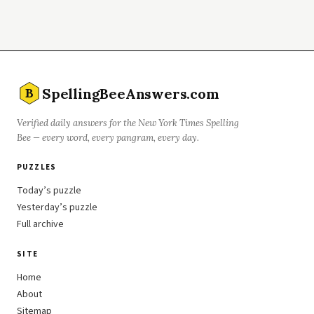
SpellingBeeAnswers.com
B
Verified daily answers for the New York Times Spelling
Bee — every word, every pangram, every day.
PUZZLES
Today’s puzzle
Yesterday’s puzzle
Full archive
SITE
Home
About
Sitemap