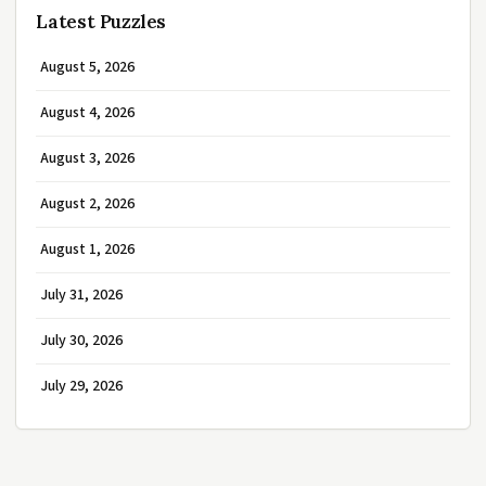
Latest Puzzles
August 5, 2026
August 4, 2026
August 3, 2026
August 2, 2026
August 1, 2026
July 31, 2026
July 30, 2026
July 29, 2026