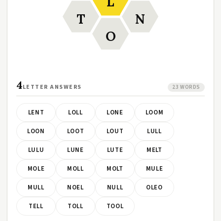
L
T
N
O
4
LETTER ANSWERS
23 WORDS
LENT
LOLL
LONE
LOOM
LOON
LOOT
LOUT
LULL
LULU
LUNE
LUTE
MELT
MOLE
MOLL
MOLT
MULE
MULL
NOEL
NULL
OLEO
TELL
TOLL
TOOL