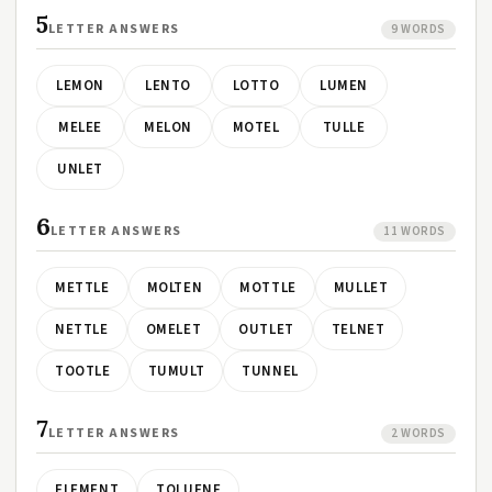
5
LETTER ANSWERS
9 WORDS
LEMON
LENTO
LOTTO
LUMEN
MELEE
MELON
MOTEL
TULLE
UNLET
6
LETTER ANSWERS
11 WORDS
METTLE
MOLTEN
MOTTLE
MULLET
NETTLE
OMELET
OUTLET
TELNET
TOOTLE
TUMULT
TUNNEL
7
LETTER ANSWERS
2 WORDS
ELEMENT
TOLUENE