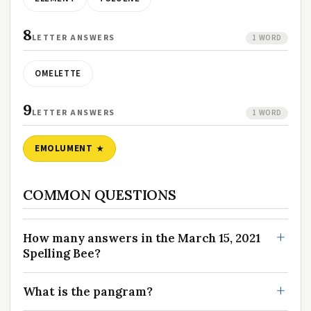
8
LETTER ANSWERS
1 WORD
OMELETTE
9
LETTER ANSWERS
1 WORD
EMOLUMENT
COMMON QUESTIONS
How many answers in the March 15, 2021
Spelling Bee?
What is the pangram?