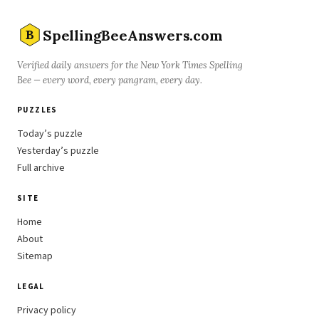
SpellingBeeAnswers.com
B
Verified daily answers for the New York Times Spelling
Bee — every word, every pangram, every day.
PUZZLES
Today’s puzzle
Yesterday’s puzzle
Full archive
SITE
Home
About
Sitemap
LEGAL
Privacy policy