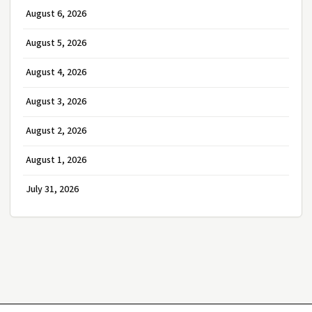
August 6, 2026
August 5, 2026
August 4, 2026
August 3, 2026
August 2, 2026
August 1, 2026
July 31, 2026