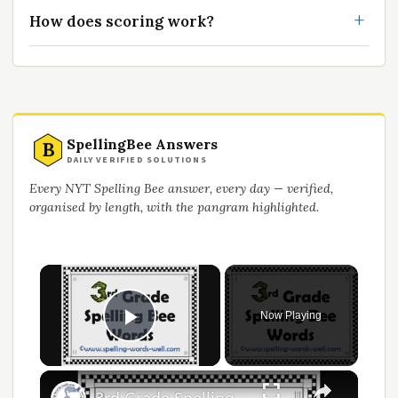
How does scoring work?
SpellingBee Answers
B
DAILY VERIFIED SOLUTIONS
Every NYT Spelling Bee answer, every day — verified,
organised by length, with the pangram highlighted.
×
Now Playing
Play Video
×