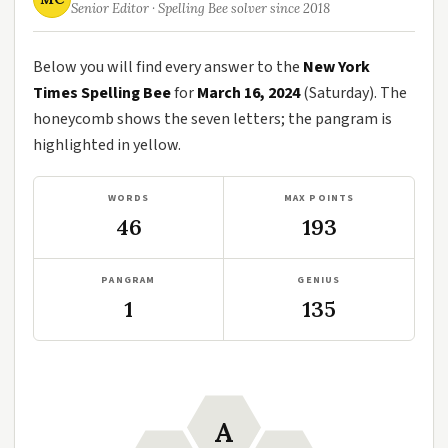
Senior Editor · Spelling Bee solver since 2018
Below you will find every answer to the
New York
Times Spelling Bee
for
March 16, 2024
(Saturday). The
honeycomb shows the seven letters; the pangram is
highlighted in yellow.
WORDS
MAX POINTS
46
193
PANGRAM
GENIUS
1
135
A