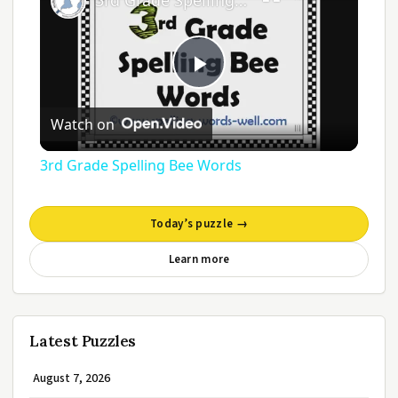
3rd Grade Spelling Bee Words
Play
Watch on
Video
3rd Grade Spelling Bee Words
Today’s puzzle →
Learn more
Latest Puzzles
August 7, 2026