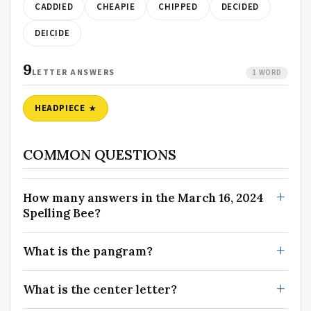
CADDIED
CHEAPIE
CHIPPED
DECIDED
DEICIDE
9
LETTER ANSWERS
1 WORD
HEADPIECE
COMMON QUESTIONS
How many answers in the March 16, 2024
Spelling Bee?
What is the pangram?
What is the center letter?