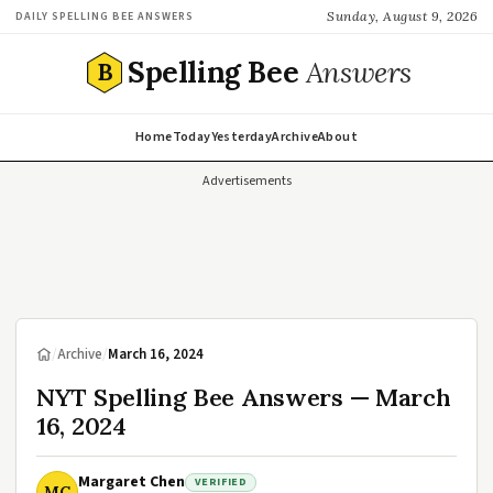
Sunday, August 9, 2026
DAILY SPELLING BEE ANSWERS
Spelling Bee
Answers
B
Home
Today
Yesterday
Archive
About
Advertisements
/
Archive
/
March 16, 2024
NYT Spelling Bee Answers — March
16, 2024
Margaret Chen
VERIFIED
MC