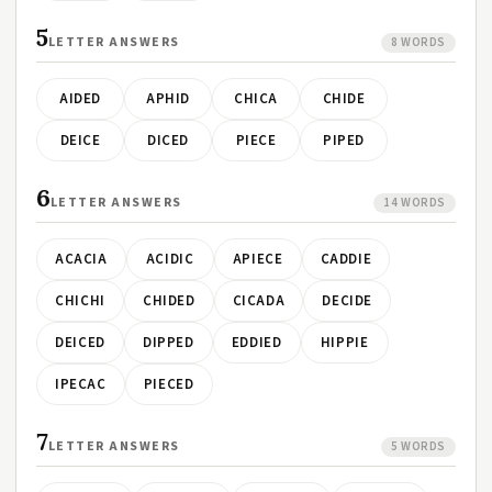
5
LETTER ANSWERS
8 WORDS
AIDED
APHID
CHICA
CHIDE
DEICE
DICED
PIECE
PIPED
6
LETTER ANSWERS
14 WORDS
ACACIA
ACIDIC
APIECE
CADDIE
CHICHI
CHIDED
CICADA
DECIDE
DEICED
DIPPED
EDDIED
HIPPIE
IPECAC
PIECED
7
LETTER ANSWERS
5 WORDS