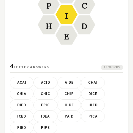
P
C
I
H
D
E
4
LETTER ANSWERS
18 WORDS
ACAI
ACID
AIDE
CHAI
CHIA
CHIC
CHIP
DICE
DIED
EPIC
HIDE
HIED
ICED
IDEA
PAID
PICA
PIED
PIPE