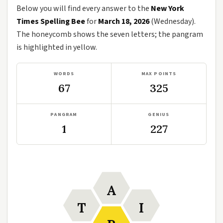
Below you will find every answer to the
New York
Times Spelling Bee
for
March 18, 2026
(Wednesday).
The honeycomb shows the seven letters; the pangram
is highlighted in yellow.
WORDS
MAX POINTS
67
325
PANGRAM
GENIUS
1
227
A
T
I