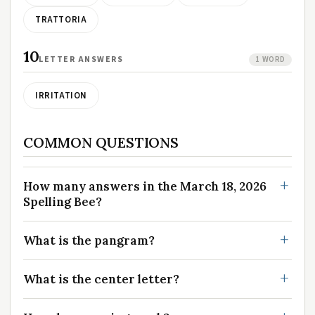
TRATTORIA
10
LETTER ANSWERS
1 WORD
IRRITATION
COMMON QUESTIONS
How many answers in the March 18, 2026
Spelling Bee?
What is the pangram?
What is the center letter?