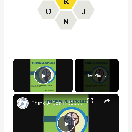
R
O
J
N
×
Now Playing
Play Video
×
Think-A-Spell: 365 Days of Fun Spelling Challenges