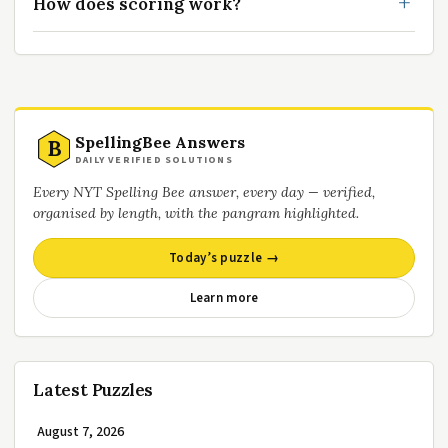
How does scoring work?
SpellingBee Answers
B
DAILY VERIFIED SOLUTIONS
Every NYT Spelling Bee answer, every day — verified,
organised by length, with the pangram highlighted.
Today’s puzzle →
Learn more
Latest Puzzles
August 7, 2026