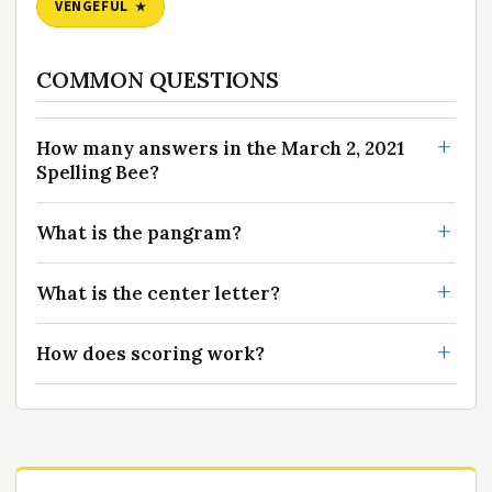
VENGEFUL
COMMON QUESTIONS
How many answers in the March 2, 2021
Spelling Bee?
What is the pangram?
What is the center letter?
How does scoring work?