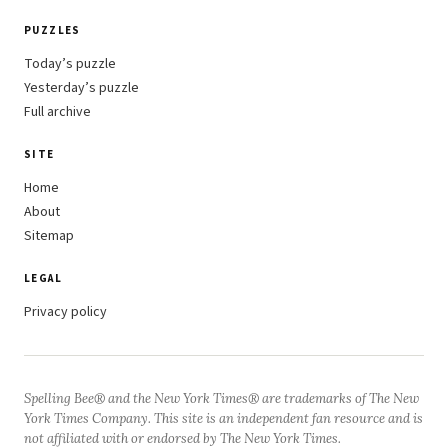
PUZZLES
Today’s puzzle
Yesterday’s puzzle
Full archive
SITE
Home
About
Sitemap
LEGAL
Privacy policy
Spelling Bee® and the New York Times® are trademarks of The New
York Times Company. This site is an independent fan resource and is
not affiliated with or endorsed by The New York Times.