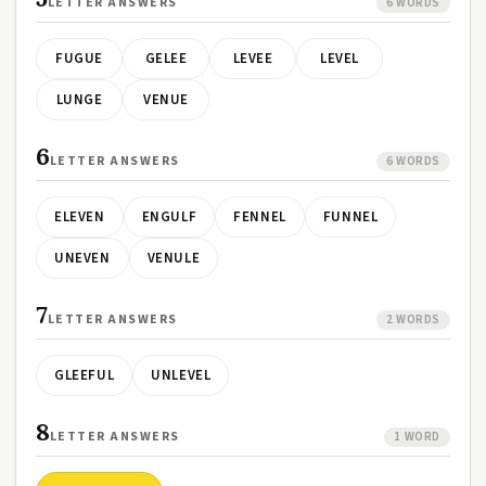
LETTER ANSWERS
6 WORDS
FUGUE
GELEE
LEVEE
LEVEL
LUNGE
VENUE
6
LETTER ANSWERS
6 WORDS
ELEVEN
ENGULF
FENNEL
FUNNEL
UNEVEN
VENULE
7
LETTER ANSWERS
2 WORDS
GLEEFUL
UNLEVEL
8
LETTER ANSWERS
1 WORD