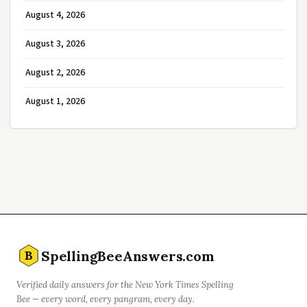
August 4, 2026
August 3, 2026
August 2, 2026
August 1, 2026
SpellingBeeAnswers.com
B
Verified daily answers for the New York Times Spelling
Bee — every word, every pangram, every day.