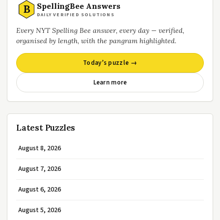
SpellingBee Answers
B
DAILY VERIFIED SOLUTIONS
Every NYT Spelling Bee answer, every day — verified,
organised by length, with the pangram highlighted.
Today’s puzzle →
Learn more
Latest Puzzles
August 8, 2026
August 7, 2026
August 6, 2026
August 5, 2026