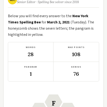
Senior Editor · Spelling Bee solver since 2018
Below you will find every answer to the
New York
Times Spelling Bee
for
March 2, 2021
(Tuesday). The
honeycomb shows the seven letters; the pangram is
highlighted in yellow.
WORDS
MAX POINTS
28
108
PANGRAM
GENIUS
1
76
F