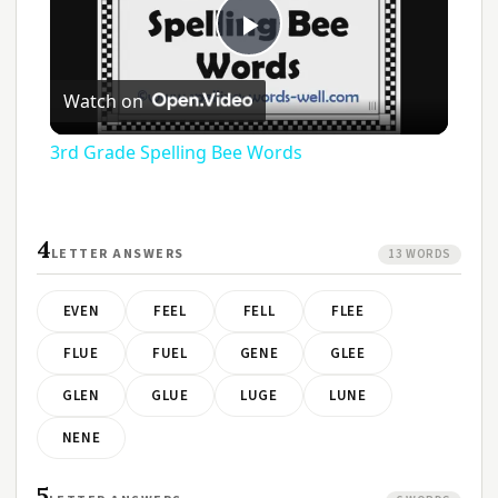
Play
Watch on
Video
3rd Grade Spelling Bee Words
4
LETTER ANSWERS
13 WORDS
EVEN
FEEL
FELL
FLEE
FLUE
FUEL
GENE
GLEE
GLEN
GLUE
LUGE
LUNE
NENE
5