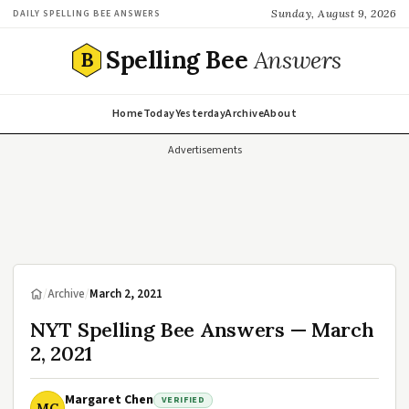
Sunday, August 9, 2026
DAILY SPELLING BEE ANSWERS
Spelling Bee
Answers
B
Home
Today
Yesterday
Archive
About
Advertisements
/
Archive
/
March 2, 2021
NYT Spelling Bee Answers — March
2, 2021
Margaret Chen
VERIFIED
MC