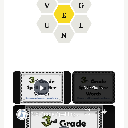
V
G
E
U
L
N
×
Now Playing
Play Video
×
3rd Grade Spelling Bee Words