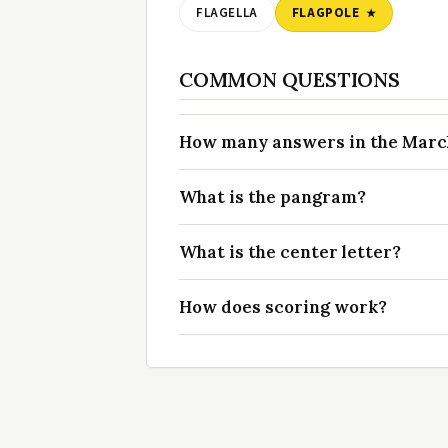
FLAGELLA
FLAGPOLE
COMMON QUESTIONS
How many answers in the March 
What is the pangram?
What is the center letter?
How does scoring work?