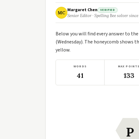
Margaret Chen
VERIFIED
MC
Senior Editor · Spelling Bee solver since
Below you will find every answer to th
(Wednesday). The honeycomb shows the 
yellow.
WORDS
MAX POINT
41
133
P