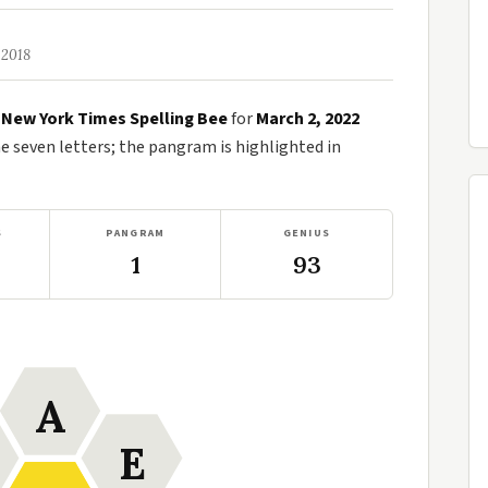
 2018
e
New York Times Spelling Bee
for
March 2, 2022
seven letters; the pangram is highlighted in
S
PANGRAM
GENIUS
1
93
A
E