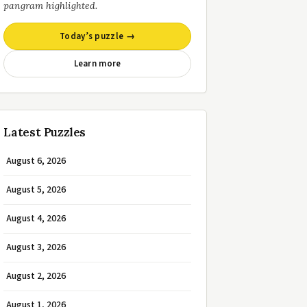
pangram highlighted.
Today’s puzzle →
Learn more
Latest Puzzles
August 6, 2026
August 5, 2026
August 4, 2026
August 3, 2026
August 2, 2026
August 1, 2026