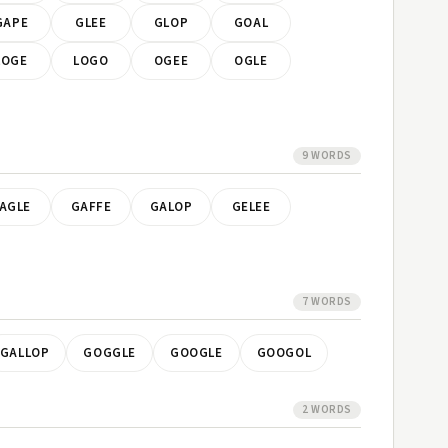
GAPE
GLEE
GLOP
GOAL
LOGE
LOGO
OGEE
OGLE
9 WORDS
AGLE
GAFFE
GALOP
GELEE
7 WORDS
GALLOP
GOGGLE
GOOGLE
GOOGOL
2 WORDS