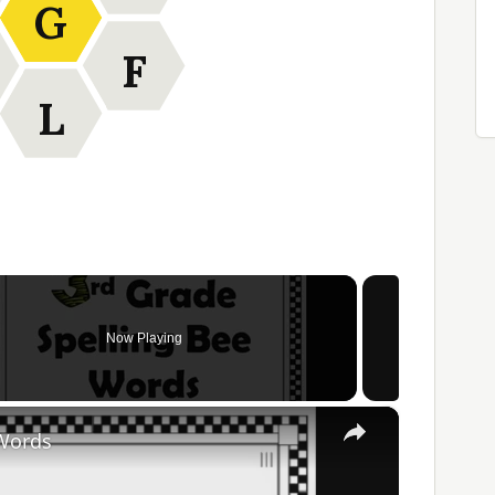
G
F
L
Now Playing
×
 Words