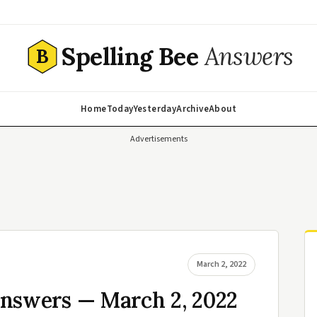
Spelling Bee
Answers
B
Home
Today
Yesterday
Archive
About
Advertisements
March 2, 2022
Answers — March 2, 2022