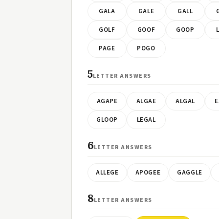
GALA
GALE
GALL
GOLF
GOOF
GOOP
PAGE
POGO
5
LETTER ANSWERS
AGAPE
ALGAE
ALGAL
E
GLOOP
LEGAL
6
LETTER ANSWERS
ALLEGE
APOGEE
GAGGLE
8
LETTER ANSWERS