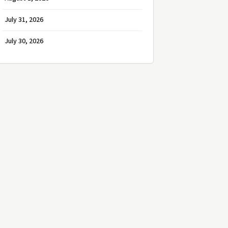
July 31, 2026
July 30, 2026