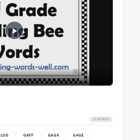
Play
Video
23 WORDS
FLOG
GAFF
GAGA
GAGE