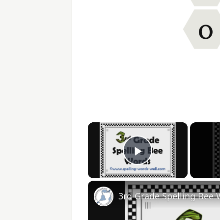
O
×
Play Video
3rd Grade Spelling Bee