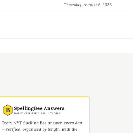
Thursday, August 6, 2026
SpellingBee Answers
B
DAILY VERIFIED SOLUTIONS
Every NYT Spelling Bee answer, every day
— verified, organised by length, with the