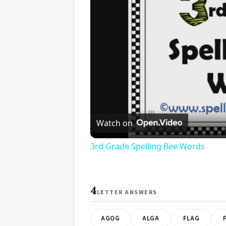
Watch on
3rd Grade Spelling Bee Words
4
LETTER ANSWERS
AGOG
ALGA
FLAG