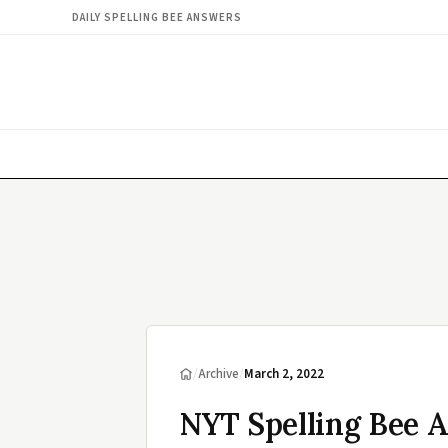
DAILY SPELLING BEE ANSWERS
/
Archive
/
March 2, 2022
NYT Spelling Bee 