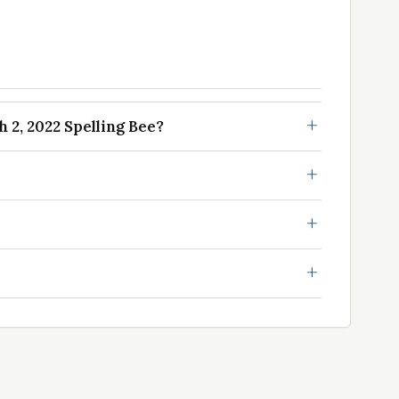
2, 2022 Spelling Bee?