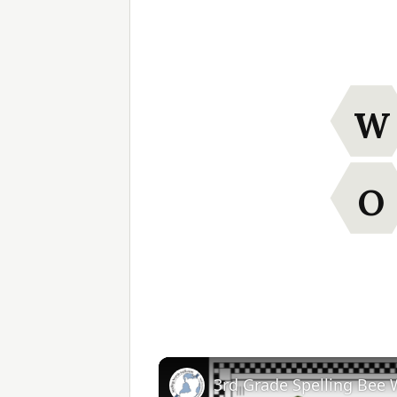
W
O
3rd Grade Spelling Bee