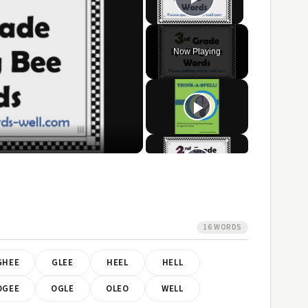
Play Video
Now Playing
ay
ideo
16 WORDS
GHEE
GLEE
HEEL
HELL
OGEE
OGLE
OLEO
WELL