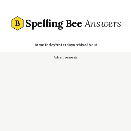
Spelling Bee
Answers
B
Home
Today
Yesterday
Archive
About
Advertisements