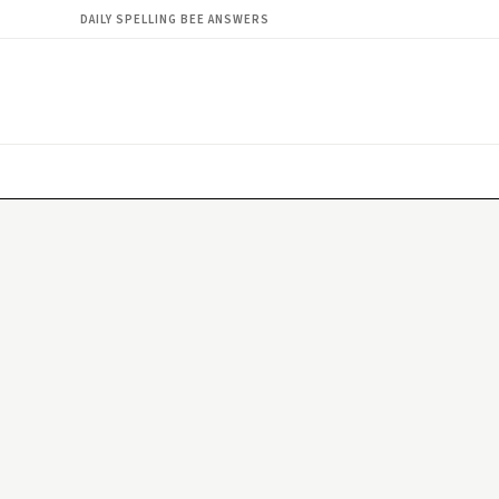
DAILY SPELLING BEE ANSWERS