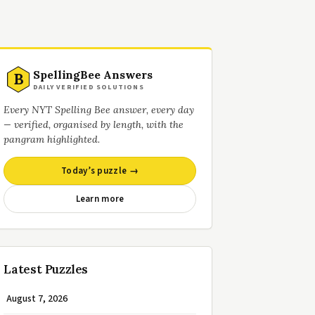
SpellingBee Answers
B
DAILY VERIFIED SOLUTIONS
Every NYT Spelling Bee answer, every day
— verified, organised by length, with the
pangram highlighted.
Today’s puzzle →
Learn more
Latest Puzzles
August 7, 2026