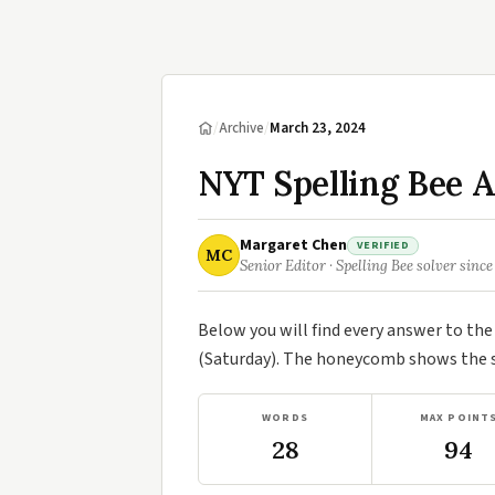
/
Archive
/
March 23, 2024
NYT Spelling Bee 
Margaret Chen
VERIFIED
MC
Senior Editor · Spelling Bee solver since
Below you will find every answer to th
(Saturday). The honeycomb shows the se
WORDS
MAX POINT
28
94