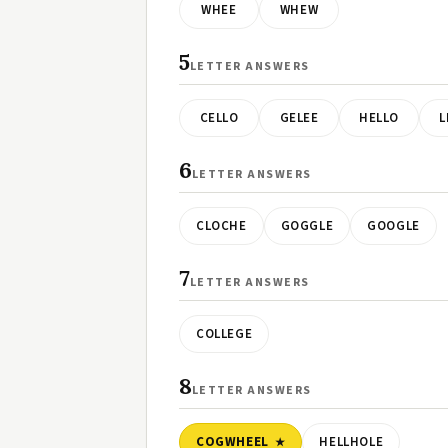
WHEE
WHEW
5
LETTER ANSWERS
CELLO
GELEE
HELLO
L
6
LETTER ANSWERS
CLOCHE
GOGGLE
GOOGLE
7
LETTER ANSWERS
COLLEGE
8
LETTER ANSWERS
COGWHEEL
HELLHOLE