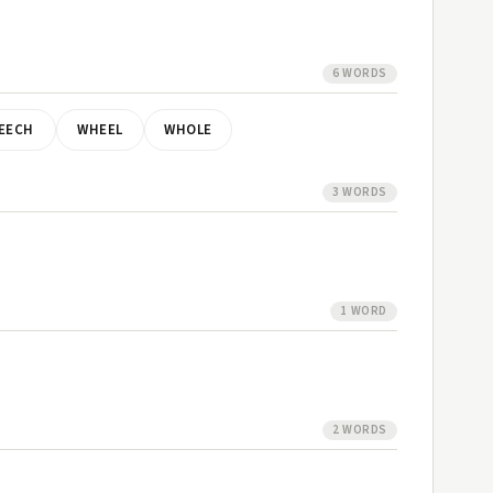
6 WORDS
EECH
WHEEL
WHOLE
3 WORDS
1 WORD
2 WORDS