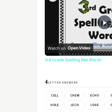
Pl
V
Watch on
3rd Grade Spelling Bee Words
4
LETTER ANSWERS
CELL
CHEW
ECHO
HOLE
LECH
LOGE