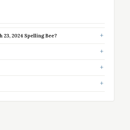
23, 2024 Spelling Bee?