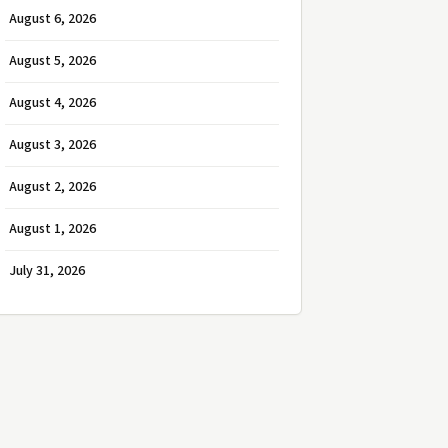
August 6, 2026
August 5, 2026
August 4, 2026
August 3, 2026
August 2, 2026
August 1, 2026
July 31, 2026