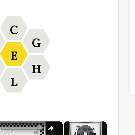
C
G
E
H
L
×
×
 Words