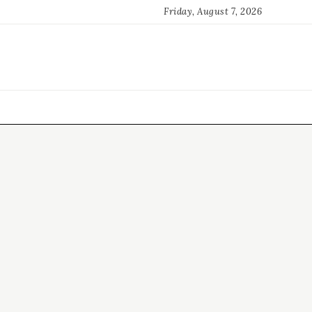
Friday, August 7, 2026