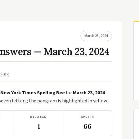
March 23, 2024
Answers — March 23, 2024
 2018
e
New York Times Spelling Bee
for
March 23, 2024
ven letters; the pangram is highlighted in yellow.
S
PANGRAM
GENIUS
1
66