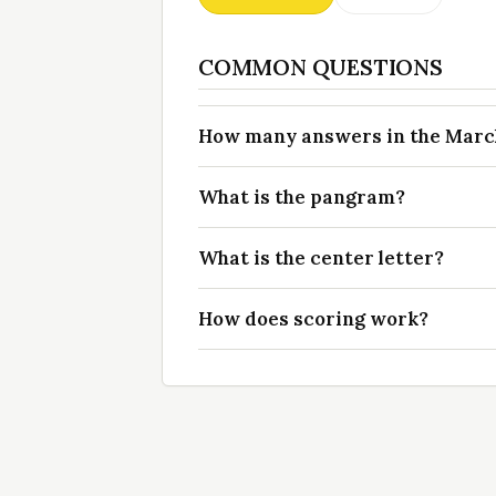
COMMON QUESTIONS
How many answers in the March 
What is the pangram?
What is the center letter?
How does scoring work?