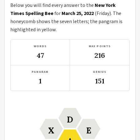
Below you will find every answer to the
New York
Times Spelling Bee
for
March 25, 2022
(Friday). The
honeycomb shows the seven letters; the pangram is
highlighted in yellow.
WORDS
MAX POINTS
47
216
PANGRAM
GENIUS
1
151
D
X
E