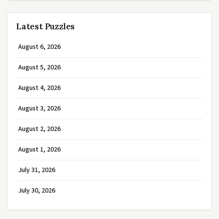
Latest Puzzles
August 6, 2026
August 5, 2026
August 4, 2026
August 3, 2026
August 2, 2026
August 1, 2026
July 31, 2026
July 30, 2026