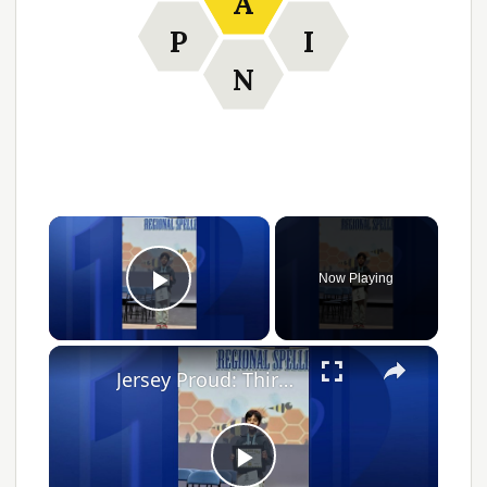
A
P
I
N
Now Playing
Play Video
Jersey Proud: Third grader qualifies for Scripps National Spelling Bee