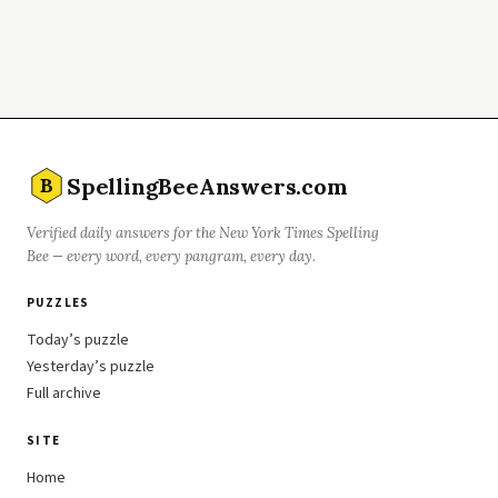
SpellingBeeAnswers.com
B
Verified daily answers for the New York Times Spelling
Bee — every word, every pangram, every day.
PUZZLES
Today’s puzzle
Yesterday’s puzzle
Full archive
SITE
Home