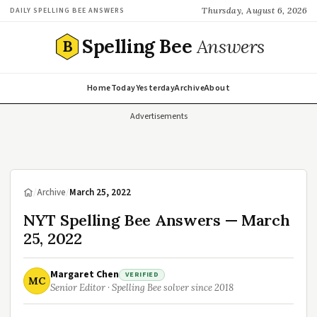
Thursday, August 6, 2026
DAILY SPELLING BEE ANSWERS
Spelling Bee
Answers
B
Home
Today
Yesterday
Archive
About
Advertisements
/
Archive
/
March 25, 2022
NYT Spelling Bee Answers — March
25, 2022
Margaret Chen
VERIFIED
MC
Senior Editor · Spelling Bee solver since 2018