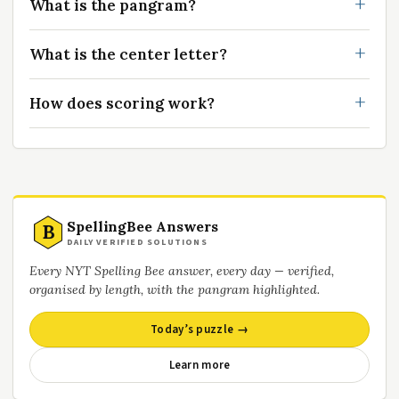
What is the pangram?
What is the center letter?
How does scoring work?
SpellingBee Answers
B
DAILY VERIFIED SOLUTIONS
Every NYT Spelling Bee answer, every day — verified,
organised by length, with the pangram highlighted.
Today’s puzzle →
Learn more