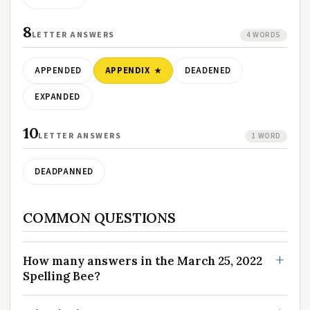
8
LETTER ANSWERS
4 WORDS
APPENDED
APPENDIX
DEADENED
EXPANDED
10
LETTER ANSWERS
1 WORD
DEADPANNED
COMMON QUESTIONS
How many answers in the March 25, 2022
Spelling Bee?