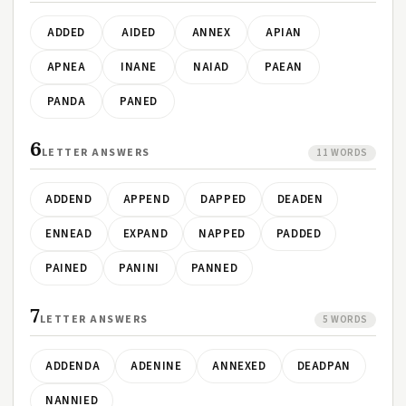
ADDED
AIDED
ANNEX
APIAN
APNEA
INANE
NAIAD
PAEAN
PANDA
PANED
6
LETTER ANSWERS
11 WORDS
ADDEND
APPEND
DAPPED
DEADEN
ENNEAD
EXPAND
NAPPED
PADDED
PAINED
PANINI
PANNED
7
LETTER ANSWERS
5 WORDS
ADDENDA
ADENINE
ANNEXED
DEADPAN
NANNIED