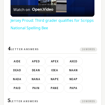
Play
Watch on
Video
Jersey Proud: Third grader qualifies for Scripps
National Spelling Bee
4
LETTER ANSWERS
16 WORDS
AIDE
APED
APEX
AXED
DEAD
DEAN
IDEA
NAAN
NADA
NANA
NAPE
NEAP
PAID
PAIN
PANE
PAPA
5
LETTER ANSWERS
10 WORDS