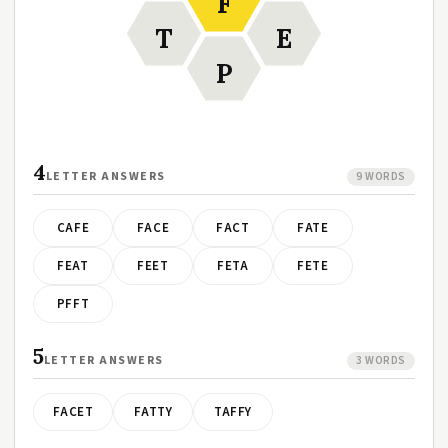
F
T
E
P
4
LETTER ANSWERS
9 WORDS
CAFE
FACE
FACT
FATE
FEAT
FEET
FETA
FETE
PFFT
5
LETTER ANSWERS
3 WORDS
FACET
FATTY
TAFFY