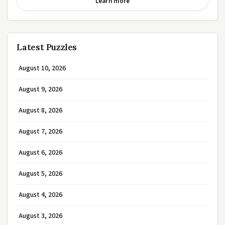
Learn more
Latest Puzzles
August 10, 2026
August 9, 2026
August 8, 2026
August 7, 2026
August 6, 2026
August 5, 2026
August 4, 2026
August 3, 2026