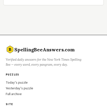
SpellingBeeAnswers.com
B
Verified daily answers for the New York Times Spelling
Bee — every word, every pangram, every day.
PUZZLES
Today’s puzzle
Yesterday’s puzzle
Full archive
SITE