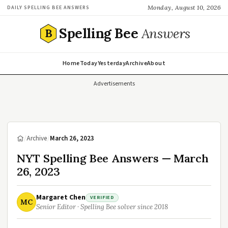
Monday, August 10, 2026
DAILY SPELLING BEE ANSWERS
Spelling Bee
Answers
B
Home
Today
Yesterday
Archive
About
Advertisements
/
Archive
/
March 26, 2023
NYT Spelling Bee Answers — March
26, 2023
Margaret Chen
VERIFIED
MC
Senior Editor · Spelling Bee solver since 2018