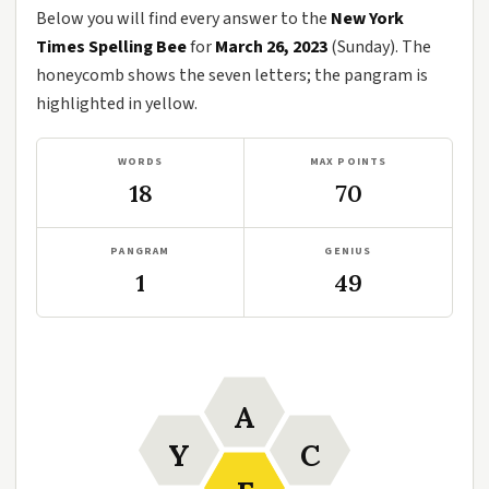
Below you will find every answer to the
New York
Times Spelling Bee
for
March 26, 2023
(Sunday). The
honeycomb shows the seven letters; the pangram is
highlighted in yellow.
WORDS
MAX POINTS
18
70
PANGRAM
GENIUS
1
49
A
Y
C