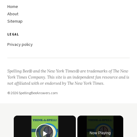
Home
About
Sitemap
LEGAL
Privacy policy
Spelling Bee® and the New York Times® are trademarks of The New
York Times Company. This site is an independent fan resource and is
not affiliated with or endorsed by The New York Times.
© 2026 SpellingBeeAnswers.com
×
Now Playing