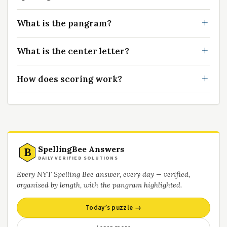
What is the pangram?
What is the center letter?
How does scoring work?
SpellingBee Answers
B
DAILY VERIFIED SOLUTIONS
Every NYT Spelling Bee answer, every day — verified,
organised by length, with the pangram highlighted.
Today’s puzzle →