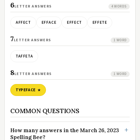
6
LETTER ANSWERS
4 WORDS
AFFECT
EFFACE
EFFECT
EFFETE
7
LETTER ANSWERS
1 WORD
TAFFETA
8
LETTER ANSWERS
1 WORD
TYPEFACE
COMMON QUESTIONS
How many answers in the March 26, 2023
Spelling Bee?