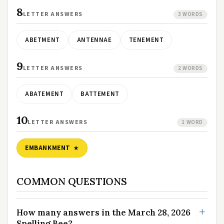
8
LETTER ANSWERS
3 WORDS
ABETMENT
ANTENNAE
TENEMENT
9
LETTER ANSWERS
2 WORDS
ABATEMENT
BATTEMENT
10
LETTER ANSWERS
1 WORD
EMBANKMENT
COMMON QUESTIONS
How many answers in the March 28, 2026
Spelling Bee?