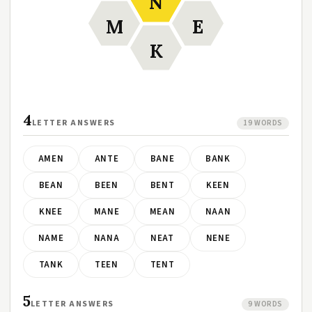
N
M
E
K
4
LETTER ANSWERS
19 WORDS
AMEN
ANTE
BANE
BANK
BEAN
BEEN
BENT
KEEN
KNEE
MANE
MEAN
NAAN
NAME
NANA
NEAT
NENE
TANK
TEEN
TENT
5
LETTER ANSWERS
9 WORDS