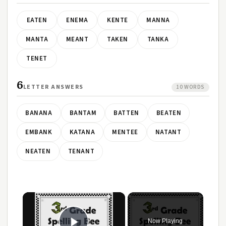
EATEN
ENEMA
KENTE
MANNA
MANTA
MEANT
TAKEN
TANKA
TENET
6
LETTER ANSWERS
10 WORDS
BANANA
BANTAM
BATTEN
BEATEN
EMBANK
KATANA
MENTEE
NATANT
NEATEN
TENANT
×
Now Playing