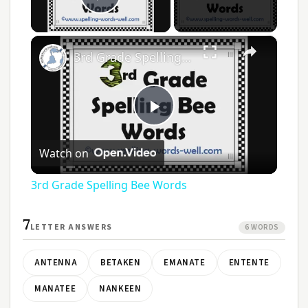
Play Video
×
3rd Grade Spelling Bee Words
Play
Watch on
Video
3rd Grade Spelling Bee Words
7
LETTER ANSWERS
6 WORDS
ANTENNA
BETAKEN
EMANATE
ENTENTE
MANATEE
NANKEEN