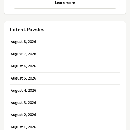
Learn more
Latest Puzzles
August 8, 2026
August 7, 2026
August 6, 2026
August 5, 2026
August 4, 2026
August 3, 2026
August 2, 2026
August 1, 2026