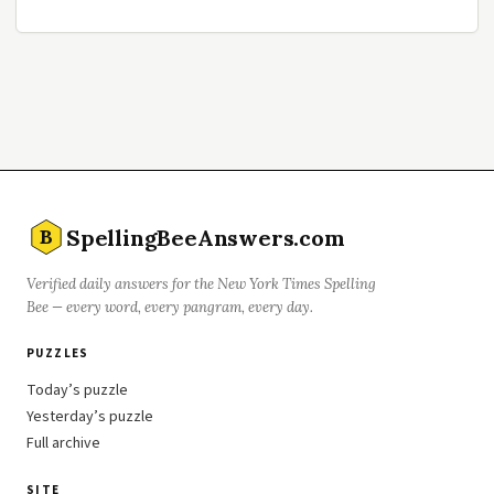
SpellingBeeAnswers.com
B
Verified daily answers for the New York Times Spelling
Bee — every word, every pangram, every day.
PUZZLES
Today’s puzzle
Yesterday’s puzzle
Full archive
SITE