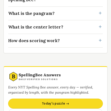
What is the pangram?
What is the center letter?
How does scoring work?
SpellingBee Answers
B
DAILY VERIFIED SOLUTIONS
Every NYT Spelling Bee answer, every day — verified,
organised by length, with the pangram highlighted.
Today’s puzzle →