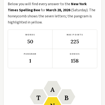
Below you will find every answer to the
New York
Times Spelling Bee
for
March 28, 2026
(Saturday). The
honeycomb shows the seven letters; the pangram is
highlighted in yellow.
WORDS
MAX POINTS
50
225
PANGRAM
GENIUS
1
158
A
T
B