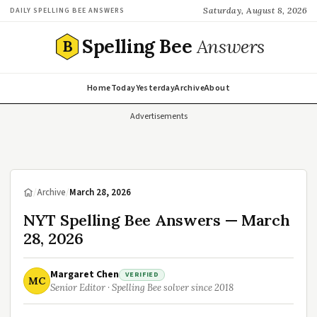
Saturday, August 8, 2026
DAILY SPELLING BEE ANSWERS
Spelling Bee
Answers
B
Home
Today
Yesterday
Archive
About
Advertisements
/
Archive
/
March 28, 2026
NYT Spelling Bee Answers — March
28, 2026
Margaret Chen
VERIFIED
MC
Senior Editor · Spelling Bee solver since 2018