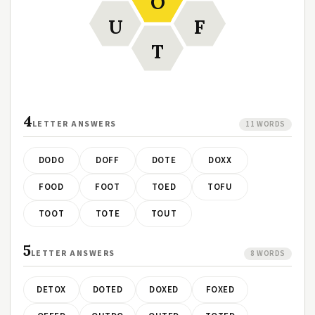
O
U
F
T
4
LETTER ANSWERS
11 WORDS
DODO
DOFF
DOTE
DOXX
FOOD
FOOT
TOED
TOFU
TOOT
TOTE
TOUT
5
LETTER ANSWERS
8 WORDS
DETOX
DOTED
DOXED
FOXED