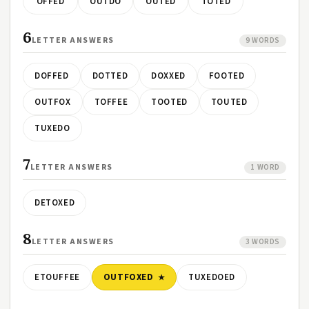
OFFED
OUTDO
OUTED
TOTED
6
LETTER ANSWERS
9 WORDS
DOFFED
DOTTED
DOXXED
FOOTED
OUTFOX
TOFFEE
TOOTED
TOUTED
TUXEDO
7
LETTER ANSWERS
1 WORD
DETOXED
8
LETTER ANSWERS
3 WORDS
ETOUFFEE
OUTFOXED
TUXEDOED