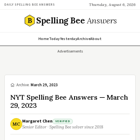
Thursday, August 6, 2026
DAILY SPELLING BEE ANSWERS
Spelling Bee
Answers
B
Home
Today
Yesterday
Archive
About
Advertisements
/
Archive
/
March 29, 2023
NYT Spelling Bee Answers — March
29, 2023
Margaret Chen
VERIFIED
MC
Senior Editor · Spelling Bee solver since 2018