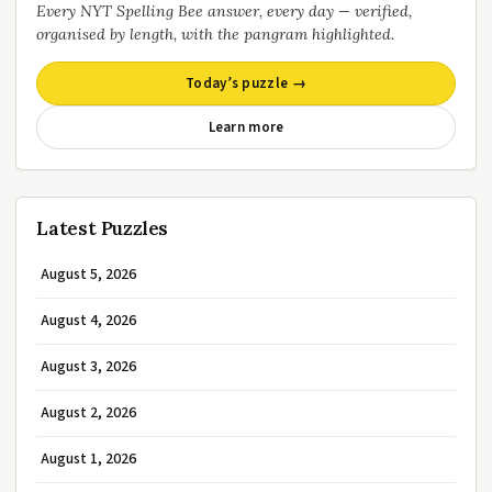
Every NYT Spelling Bee answer, every day — verified,
organised by length, with the pangram highlighted.
Today’s puzzle →
Learn more
Latest Puzzles
August 5, 2026
August 4, 2026
August 3, 2026
August 2, 2026
August 1, 2026