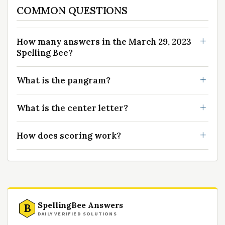
COMMON QUESTIONS
How many answers in the March 29, 2023
Spelling Bee?
What is the pangram?
What is the center letter?
How does scoring work?
SpellingBee Answers
B
DAILY VERIFIED SOLUTIONS