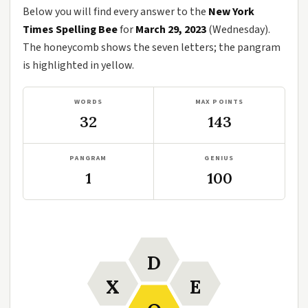
Below you will find every answer to the
New York
Times Spelling Bee
for
March 29, 2023
(Wednesday).
The honeycomb shows the seven letters; the pangram
is highlighted in yellow.
WORDS
MAX POINTS
32
143
PANGRAM
GENIUS
1
100
D
X
E