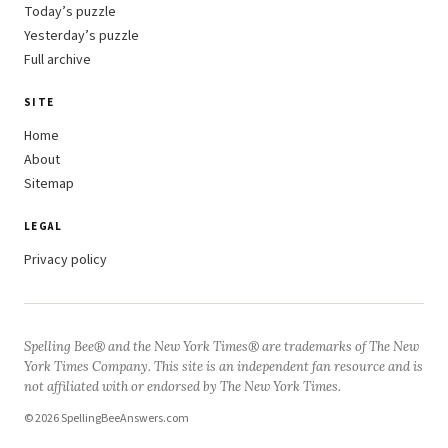
Today’s puzzle
Yesterday’s puzzle
Full archive
SITE
Home
About
Sitemap
LEGAL
Privacy policy
Spelling Bee® and the New York Times® are trademarks of The New
York Times Company. This site is an independent fan resource and is
not affiliated with or endorsed by The New York Times.
© 2026 SpellingBeeAnswers.com