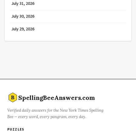
July 31, 2026
July 30, 2026
July 29, 2026
SpellingBeeAnswers.com
B
Verified daily answers for the New York Times Spelling
Bee — every word, every pangram, every day.
PUZZLES