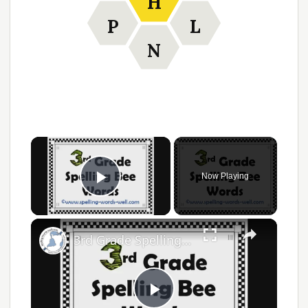
H
P
L
N
Now Playing
Play Video
3rd Grade Spelling Bee Words