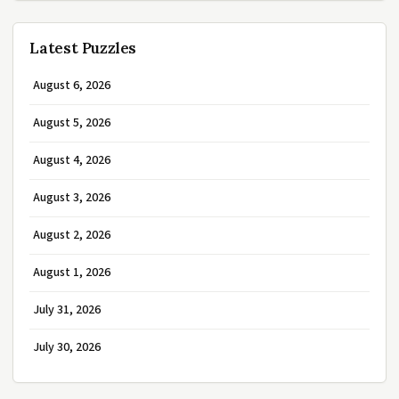
Latest Puzzles
August 6, 2026
August 5, 2026
August 4, 2026
August 3, 2026
August 2, 2026
August 1, 2026
July 31, 2026
July 30, 2026