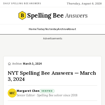
Thursday, August 6, 2026
DAILY SPELLING BEE ANSWERS
Spelling Bee
Answers
B
Home
Today
Yesterday
Archive
About
Advertisements
/
Archive
/
March 3, 2024
NYT Spelling Bee Answers — March
3, 2024
Margaret Chen
VERIFIED
MC
Senior Editor · Spelling Bee solver since 2018