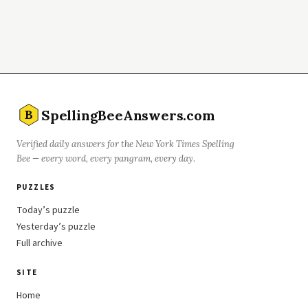
SpellingBeeAnswers.com
B
Verified daily answers for the New York Times Spelling
Bee — every word, every pangram, every day.
PUZZLES
Today’s puzzle
Yesterday’s puzzle
Full archive
SITE
Home