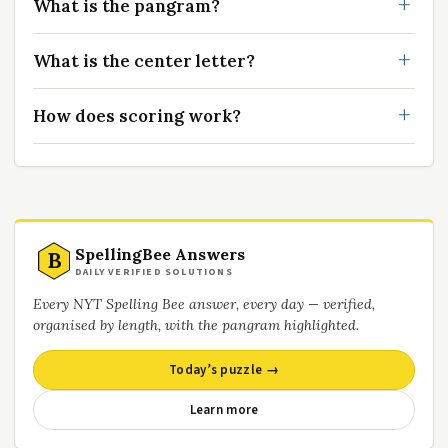
What is the pangram?
What is the center letter?
How does scoring work?
SpellingBee Answers
B
DAILY VERIFIED SOLUTIONS
Every NYT Spelling Bee answer, every day — verified,
organised by length, with the pangram highlighted.
Today’s puzzle →
Learn more