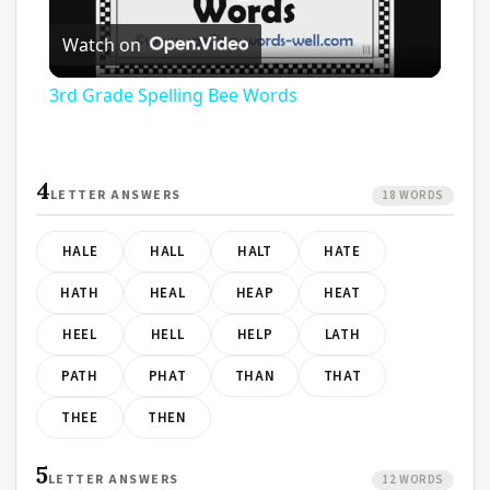
Play
Watch on
Video
3rd Grade Spelling Bee Words
4
LETTER ANSWERS
18 WORDS
HALE
HALL
HALT
HATE
HATH
HEAL
HEAP
HEAT
HEEL
HELL
HELP
LATH
PATH
PHAT
THAN
THAT
THEE
THEN
5
LETTER ANSWERS
12 WORDS