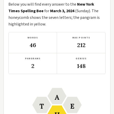
Below you will find every answer to the
New York
Times Spelling Bee
for
March 3, 2024
(Sunday). The
honeycomb shows the seven letters; the pangram is
highlighted in yellow.
WORDS
MAX POINTS
46
212
PANGRAMS
GENIUS
2
148
A
T
E