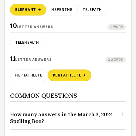
ELEPHANT
NEPENTHE
TELEPATH
10
LETTER ANSWERS
1 WORD
TELEHEALTH
11
LETTER ANSWERS
2 WORDS
HEPTATHLETE
PENTATHLETE
COMMON QUESTIONS
How many answers in the March 3, 2024
Spelling Bee?