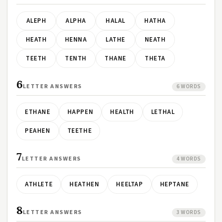
ALEPH
ALPHA
HALAL
HATHA
HEATH
HENNA
LATHE
NEATH
TEETH
TENTH
THANE
THETA
6
LETTER ANSWERS
6 WORDS
ETHANE
HAPPEN
HEALTH
LETHAL
PEAHEN
TEETHE
7
LETTER ANSWERS
4 WORDS
ATHLETE
HEATHEN
HEELTAP
HEPTANE
8
LETTER ANSWERS
3 WORDS