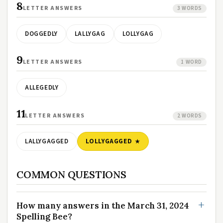
8
LETTER ANSWERS
3 WORDS
DOGGEDLY
LALLYGAG
LOLLYGAG
9
LETTER ANSWERS
1 WORD
ALLEGEDLY
11
LETTER ANSWERS
2 WORDS
LALLYGAGGED
LOLLYGAGGED
COMMON QUESTIONS
How many answers in the March 31, 2024
Spelling Bee?