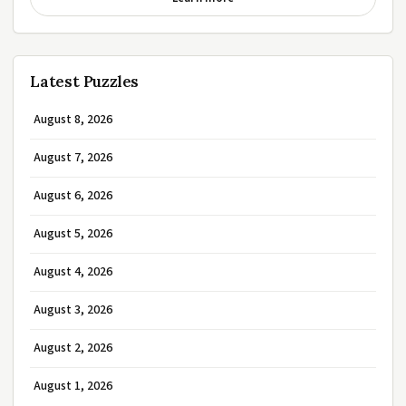
Latest Puzzles
August 8, 2026
August 7, 2026
August 6, 2026
August 5, 2026
August 4, 2026
August 3, 2026
August 2, 2026
August 1, 2026