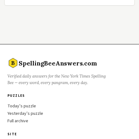
SpellingBeeAnswers.com
B
Verified daily answers for the New York Times Spelling
Bee — every word, every pangram, every day.
PUZZLES
Today’s puzzle
Yesterday’s puzzle
Full archive
SITE