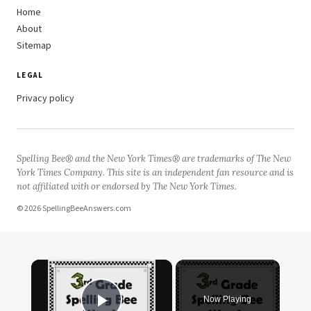
Home
About
Sitemap
LEGAL
Privacy policy
Spelling Bee® and the New York Times® are trademarks of The New
York Times Company. This site is an independent fan resource and is
not affiliated with or endorsed by The New York Times.
© 2026 SpellingBeeAnswers.com
×
Now Playing