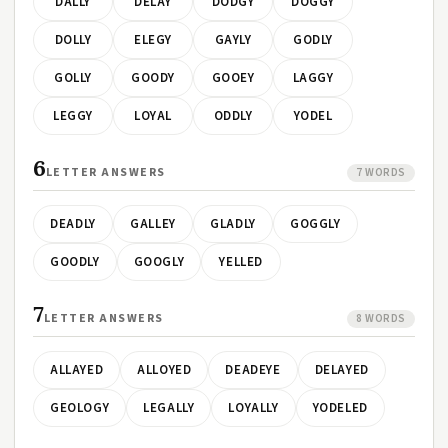
DALLY
DELAY
DODGY
DOGGY
DOLLY
ELEGY
GAYLY
GODLY
GOLLY
GOODY
GOOEY
LAGGY
LEGGY
LOYAL
ODDLY
YODEL
6
LETTER ANSWERS
7 WORDS
DEADLY
GALLEY
GLADLY
GOGGLY
GOODLY
GOOGLY
YELLED
7
LETTER ANSWERS
8 WORDS
ALLAYED
ALLOYED
DEADEYE
DELAYED
GEOLOGY
LEGALLY
LOYALLY
YODELED