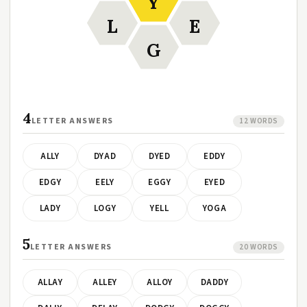
Y
L
E
G
4
LETTER ANSWERS
12 WORDS
ALLY
DYAD
DYED
EDDY
EDGY
EELY
EGGY
EYED
LADY
LOGY
YELL
YOGA
5
LETTER ANSWERS
20 WORDS
ALLAY
ALLEY
ALLOY
DADDY