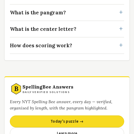
What is the pangram?
What is the center letter?
How does scoring work?
SpellingBee Answers
B
DAILY VERIFIED SOLUTIONS
Every NYT Spelling Bee answer, every day — verified,
organised by length, with the pangram highlighted.
Today’s puzzle →
Learn more