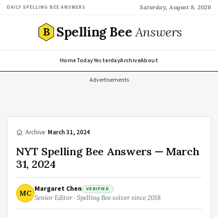
Saturday, August 8, 2026
DAILY SPELLING BEE ANSWERS
Spelling Bee
Answers
B
Home
Today
Yesterday
Archive
About
Advertisements
/
Archive
/
March 31, 2024
NYT Spelling Bee Answers — March
31, 2024
Margaret Chen
VERIFIED
MC
Senior Editor · Spelling Bee solver since 2018