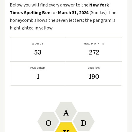
Below you will find every answer to the
New York
Times Spelling Bee
for
March 31, 2024
(Sunday). The
honeycomb shows the seven letters; the pangram is
highlighted in yellow.
WORDS
MAX POINTS
53
272
PANGRAM
GENIUS
1
190
A
O
D