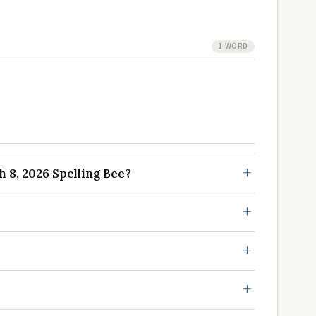
1 WORD
8, 2026 Spelling Bee?