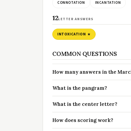
CONNOTATION
INCANTATION
12
LETTER ANSWERS
INTOXICATION
COMMON QUESTIONS
How many answers in the March 
What is the pangram?
What is the center letter?
How does scoring work?