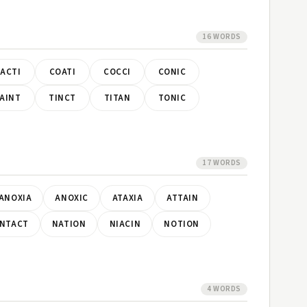
16 WORDS
ACTI
COATI
COCCI
CONIC
AINT
TINCT
TITAN
TONIC
17 WORDS
ANOXIA
ANOXIC
ATAXIA
ATTAIN
INTACT
NATION
NIACIN
NOTION
4 WORDS