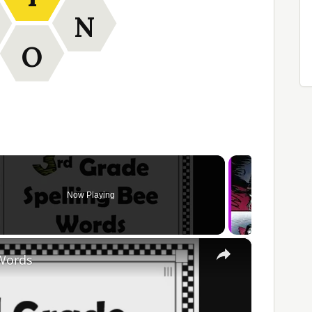
N
O
Now Playing
×
 Words