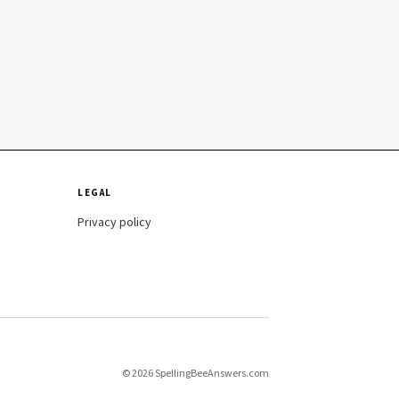
LEGAL
Privacy policy
© 2026 SpellingBeeAnswers.com