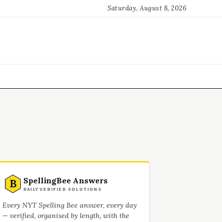
Saturday, August 8, 2026
SpellingBee Answers
B
DAILY VERIFIED SOLUTIONS
Every NYT Spelling Bee answer, every day
— verified, organised by length, with the