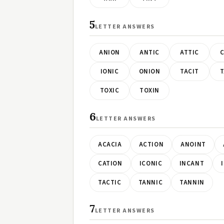
5
LETTER ANSWERS
ANION
ANTIC
ATTIC
C
IONIC
ONION
TACIT
T
TOXIC
TOXIN
6
LETTER ANSWERS
ACACIA
ACTION
ANOINT
CATION
ICONIC
INCANT
TACTIC
TANNIC
TANNIN
7
LETTER ANSWERS