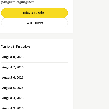
pangram highlighted.
Today’s puzzle →
Learn more
Latest Puzzles
August 8, 2026
August 7, 2026
August 6, 2026
August 5, 2026
August 4, 2026
August 3, 2026