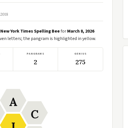
 2018
e
New York Times Spelling Bee
for
March 8, 2026
n letters; the pangram is highlighted in yellow.
S
PANGRAMS
GENIUS
2
275
A
C
I