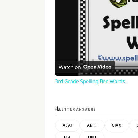
Watch on
3rd Grade Spelling Bee Words
4
LETTER ANSWERS
ACAI
ANTI
CIAO
TAXI
TINT