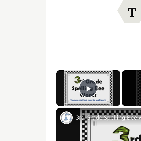
T
×
Play Video
3rd Grade Spelling Bee