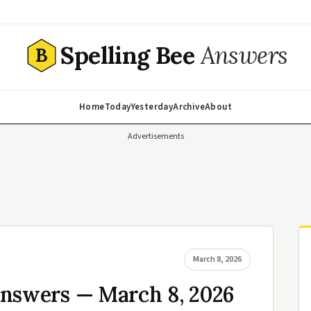
Spelling Bee
Answers
B
Home
Today
Yesterday
Archive
About
Advertisements
March 8, 2026
Answers — March 8, 2026