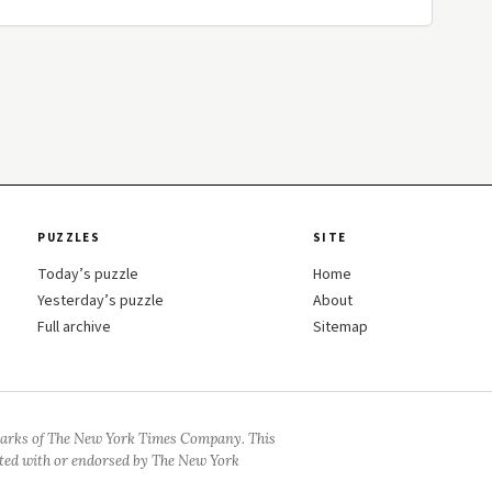
PUZZLES
SITE
Today’s puzzle
Home
Yesterday’s puzzle
About
Full archive
Sitemap
arks of The New York Times Company. This
iated with or endorsed by The New York