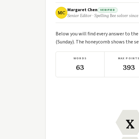
Margaret Chen
VERIFIED
MC
Senior Editor · Spelling Bee solver since
Below you will find every answer to th
(Sunday). The honeycomb shows the seve
WORDS
MAX POINT
63
393
X