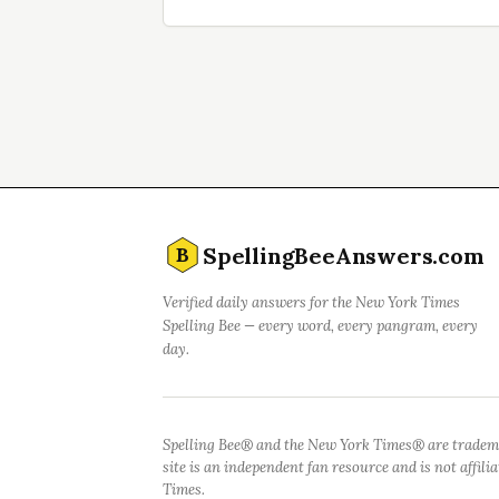
SpellingBeeAnswers.com
B
Verified daily answers for the New York Times
Spelling Bee — every word, every pangram, every
day.
Spelling Bee® and the New York Times® are tradem
site is an independent fan resource and is not affil
Times.