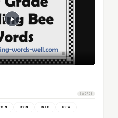
Play
Video
9 WORDS
COIN
ICON
INTO
IOTA