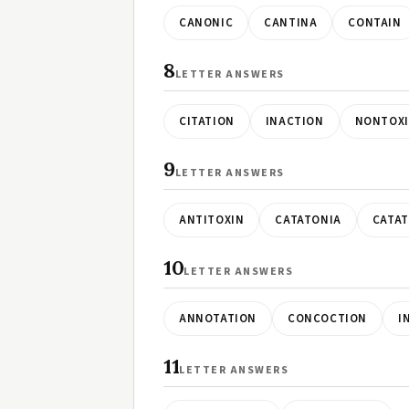
CANONIC
CANTINA
CONTAIN
8
LETTER ANSWERS
CITATION
INACTION
NONTOXI
9
LETTER ANSWERS
ANTITOXIN
CATATONIA
CATA
10
LETTER ANSWERS
ANNOTATION
CONCOCTION
I
11
LETTER ANSWERS