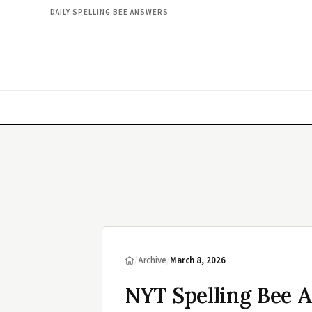
DAILY SPELLING BEE ANSWERS
/
Archive
/
March 8, 2026
NYT Spelling Bee 