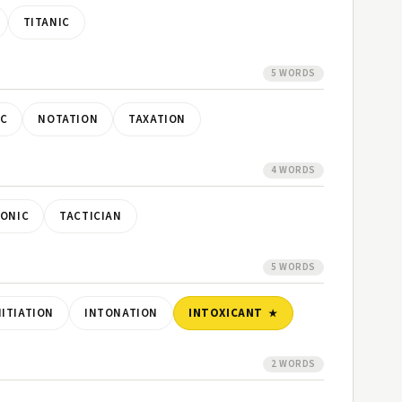
TITANIC
5 WORDS
C
NOTATION
TAXATION
4 WORDS
TONIC
TACTICIAN
5 WORDS
NITIATION
INTONATION
INTOXICANT
2 WORDS