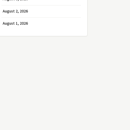
August 2, 2026
August 1, 2026