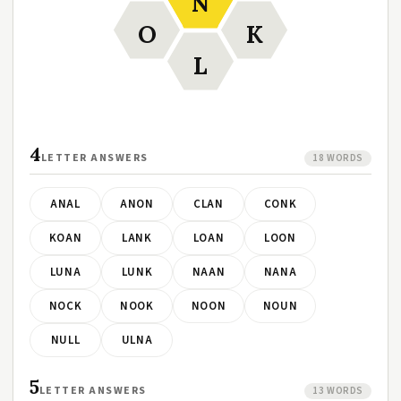
N
O
K
L
4
LETTER ANSWERS
18 WORDS
ANAL
ANON
CLAN
CONK
KOAN
LANK
LOAN
LOON
LUNA
LUNK
NAAN
NANA
NOCK
NOOK
NOON
NOUN
NULL
ULNA
5
LETTER ANSWERS
13 WORDS