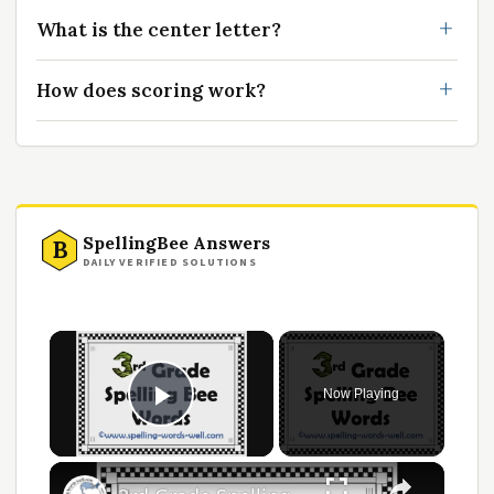
What is the center letter?
How does scoring work?
SpellingBee Answers
B
DAILY VERIFIED SOLUTIONS
Now Playing
Play Video