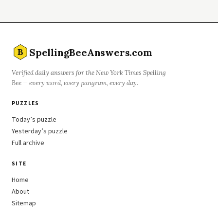
SpellingBeeAnswers.com
B
Verified daily answers for the New York Times Spelling
Bee — every word, every pangram, every day.
PUZZLES
Today’s puzzle
Yesterday’s puzzle
Full archive
SITE
Home
About
Sitemap