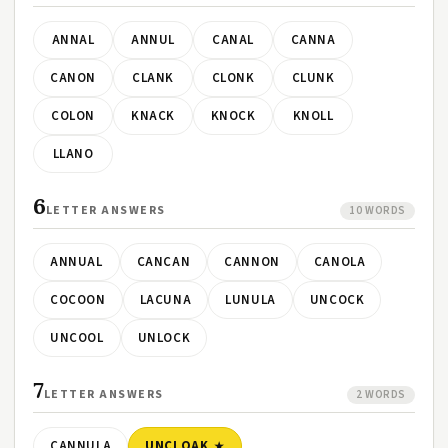
ANNAL
ANNUL
CANAL
CANNA
CANON
CLANK
CLONK
CLUNK
COLON
KNACK
KNOCK
KNOLL
LLANO
6
LETTER ANSWERS
10 WORDS
ANNUAL
CANCAN
CANNON
CANOLA
COCOON
LACUNA
LUNULA
UNCOCK
UNCOOL
UNLOCK
7
LETTER ANSWERS
2 WORDS
CANNULA
UNCLOAK