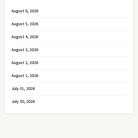
August 6, 2026
August 5, 2026
August 4, 2026
August 3, 2026
August 2, 2026
August 1, 2026
July 31, 2026
July 30, 2026