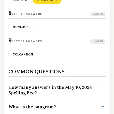
8
LETTER ANSWERS
1 WORD
NONLOCAL
9
LETTER ANSWERS
1 WORD
COLCANNON
COMMON QUESTIONS
How many answers in the May 10, 2024
Spelling Bee?
What is the pangram?