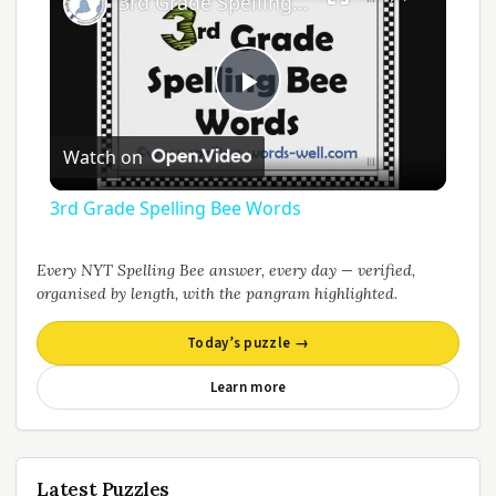
3rd Grade Spelling Bee Words
Play
Watch on
Video
3rd Grade Spelling Bee Words
Every NYT Spelling Bee answer, every day — verified,
organised by length, with the pangram highlighted.
Today’s puzzle →
Learn more
Latest Puzzles