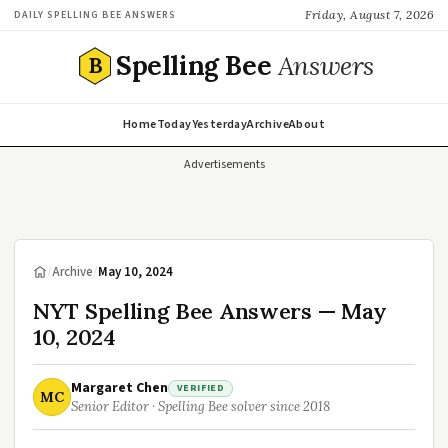
Friday, August 7, 2026
DAILY SPELLING BEE ANSWERS
Spelling Bee
Answers
B
Home
Today
Yesterday
Archive
About
Advertisements
/
Archive
/
May 10, 2024
NYT Spelling Bee Answers — May
10, 2024
Margaret Chen
VERIFIED
MC
Senior Editor · Spelling Bee solver since 2018