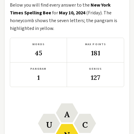
Below you will find every answer to the
New York
Times Spelling Bee
for
May 10, 2024
(Friday). The
honeycomb shows the seven letters; the pangram is
highlighted in yellow.
WORDS
MAX POINTS
45
181
PANGRAM
GENIUS
1
127
A
U
C